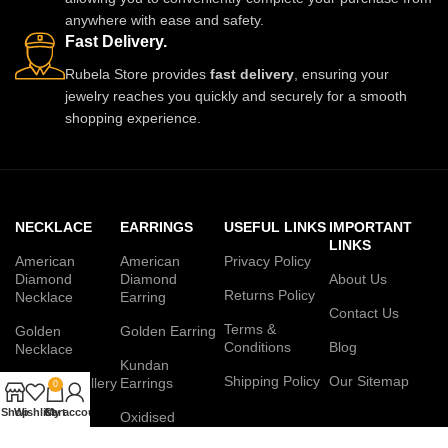
anywhere with ease and safety.
Fast Delivery.
Rubela Store provides
fast delivery
, ensuring your
jewelry reaches you quickly and securely for a smooth
shopping experience.
NECKLACE
EARRINGS
USEFUL LINKS
IMPORTANT
LINKS
American
American
Privacy Policy
Diamond
Diamond
About Us
Returns Policy
Necklace
Earring
Contact Us
Terms &
Golden
Golden Earring
Conditions
Blog
Necklace
Kundan
Shipping Policy
Our Sitemap
Jadau Jewellery
Earrings
0
Set
Shop
Wishlist
Cart
My account
Oxidised
Kundan
Earring