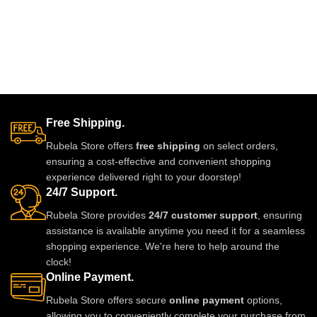
Free Shipping.
Rubela Store offers
free shipping
on select orders,
ensuring a cost-effective and convenient shopping
experience delivered right to your doorstep!
24/7 Support.
Rubela Store provides
24/7 customer support
, ensuring
assistance is available anytime you need it for a seamless
shopping experience. We're here to help around the
clock!
Online Payment.
Rubela Store offers secure
online payment
options,
allowing you to conveniently complete your purchase from