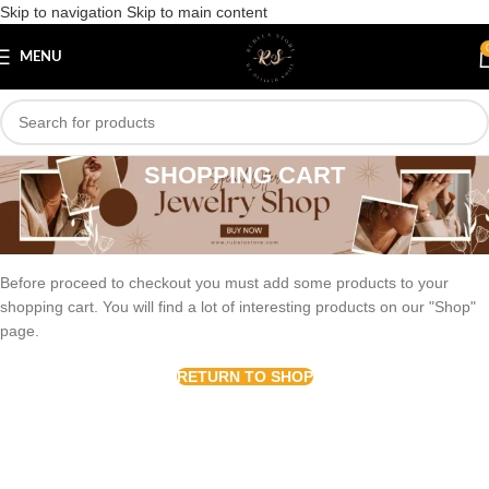
Skip to navigation
Skip to main content
MENU
SHOPPING CART
Your cart is currently empty.
Before proceed to checkout you must add some products to your
shopping cart. You will find a lot of interesting products on our "Shop"
page.
RETURN TO SHOP