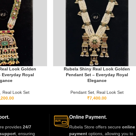
Real Look Golden
Rubela Shiny Real Look Golden
– Everyday Royal
Pendant Set – Everyday Royal
egance
Elegance
t
,
Real Look Set
Pendant Set
,
Real Look Set
,200.00
₹
7,400.00
ort.
Online Payment.
re provides
24/7
Rubela Store offers secure
online
support
, ensuring
payment
options, allowing you to