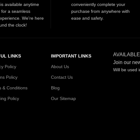
is available anytime
conveniently complete your
t for a seamless
purchase from anywhere with
xperience. We're here
ease and safety.
und the clock!
AVAILABLE
UL LINKS
IMPORTANT LINKS
Join our new
cy Policy
About Us
Will be used 
ns Policy
Contact Us
 & Conditions
Blog
ing Policy
Our Sitemap