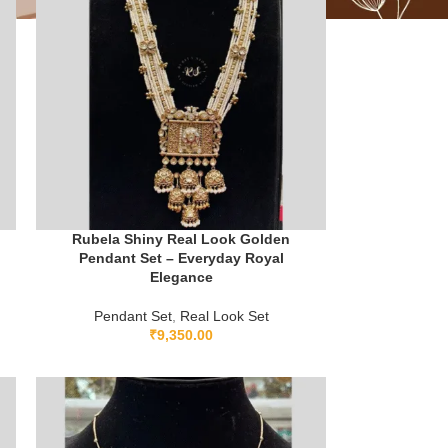
Rubela Shiny Real Look Golden
Pendant Set – Everyday Royal
Elegance
Pendant Set
,
Real Look Set
₹
9,350.00