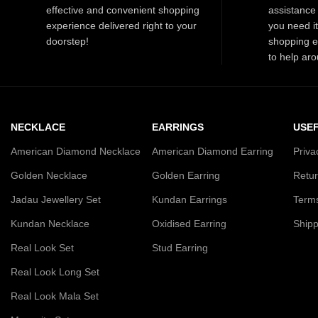
effective and convenient shopping
assistance 
experience delivered right to your
you need i
doorstep!
shopping e
to help aro
NECKLACE
EARRINGS
USEF
American Diamond Necklace
American Diamond Earring
Priva
Golden Necklace
Golden Earring
Retur
Jadau Jewellery Set
Kundan Earrings
Terms
Kundan Necklace
Oxidised Earring
Shipp
Real Look Set
Stud Earring
Real Look Long Set
Real Look Mala Set