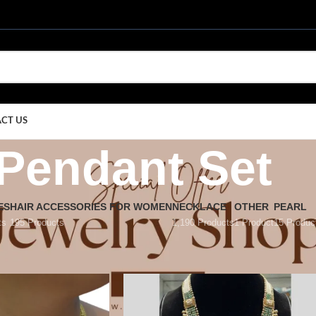
CT US
Pendant Set
ES
HAIR ACCESSORIES FOR WOMEN
NECKLACE
OTHER
PEARL
ts
195 Products
1,190 Products
1 Product
15 Produc
dant Set
Show
9
12