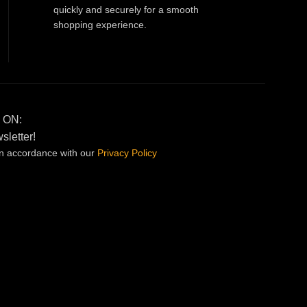
quickly and securely for a smooth
shopping experience.
 ON:
sletter!
in accordance with our
Privacy
Policy