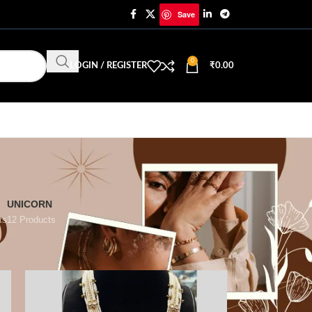
Save
0
LOGIN / REGISTER
₹
0.00
UNICORN
ts
12 Products
18
24