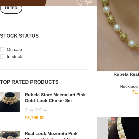
FILTER
STOCK STATUS
On sale
In stock
Rubela Real
TOP RATED PRODUCTS
Necklace
,
₹
1,
Rubela Store Meenakari Pink
Gold-Look Choker Set
₹
6,799.00
Real Look Mozonite Pink