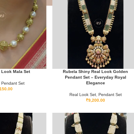
 Look Mala Set
Rubela Shiny Real Look Golden
Pendant Set – Everyday Royal
Elegance
Pendant Set
150.00
Real Look Set
,
Pendant Set
₹
9,200.00