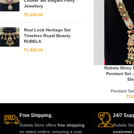
Choker Set Elegant Party
Jewellery
₹
2,200.00
Real Look Heritage Set
Timeless Royal Beauty
RUBELA
₹
1,850.00
Rubela Shiny 
Pendant Set 
El
Pendant Se
₹
10
Free Shipping.
24/7 Supp
Rubela Store offers
free shipping
Rubela Sto
on select orders, ensuring a cost-
customer 