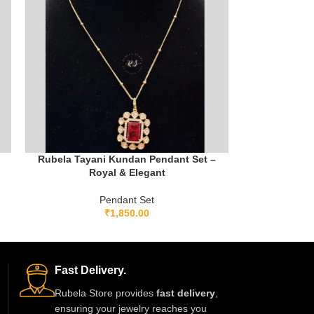
Rubela Tayani Kundan Pendant Set –
Royal & Elegant
Pendant Set
₹
1,850.00
Fast Delivery.
Rubela Store provides
fast delivery
,
ensuring your jewelry reaches you