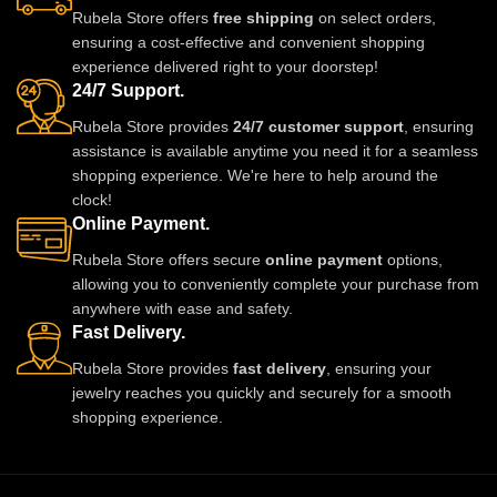
Rubela Store offers
free shipping
on select orders,
ensuring a cost-effective and convenient shopping
experience delivered right to your doorstep!
24/7 Support.
Rubela Store provides
24/7 customer support
, ensuring
assistance is available anytime you need it for a seamless
shopping experience. We're here to help around the
clock!
Online Payment.
Rubela Store offers secure
online payment
options,
allowing you to conveniently complete your purchase from
anywhere with ease and safety.
Fast Delivery.
Rubela Store provides
fast delivery
, ensuring your
jewelry reaches you quickly and securely for a smooth
shopping experience.