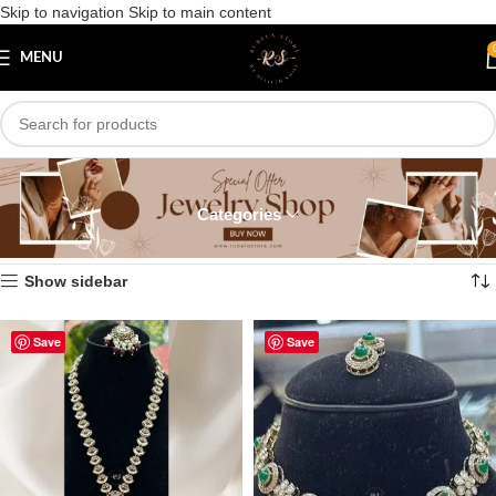
Skip to navigation
Skip to main content
MENU
Antique
Categories
Home
/
Necklace
/
Color Necklace
/
Antique
Showing all 4 results
Show sidebar
Save
Save