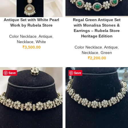
Antique Set with White Pearl
Regal Green Antique Set
Work by Rubela Store
with Monalisa Stones &
Earrings – Rubela Store
Heritage Edition
Color Necklace
,
Antique
,
Necklace
,
White
₹
3,500.00
Color Necklace
,
Antique
,
Necklace
,
Green
₹
2,200.00
Save
Save