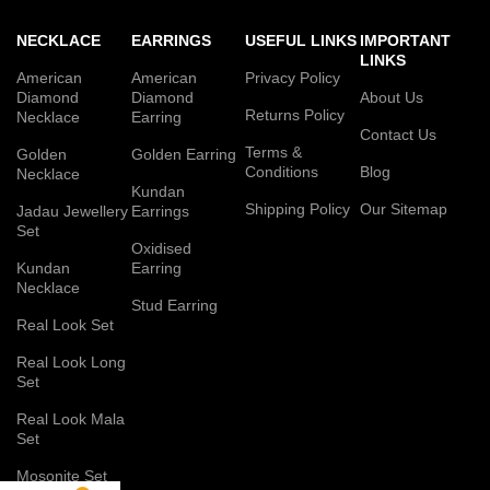
NECKLACE
EARRINGS
USEFUL LINKS
IMPORTANT
LINKS
American
American
Privacy Policy
Diamond
Diamond
About Us
Returns Policy
Necklace
Earring
Contact Us
Terms &
Golden
Golden Earring
Conditions
Blog
Necklace
Kundan
Shipping Policy
Our Sitemap
Jadau Jewellery
Earrings
Set
Oxidised
Kundan
Earring
Necklace
Stud Earring
Real Look Set
Real Look Long
Set
Real Look Mala
Set
Mosonite Set