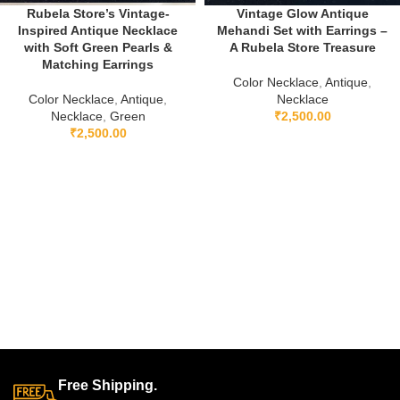
Rubela Store’s Vintage-
Vintage Glow Antique
Inspired Antique Necklace
Mehandi Set with Earrings –
with Soft Green Pearls &
A Rubela Store Treasure
Matching Earrings
Color Necklace
,
Antique
,
Color Necklace
,
Antique
,
Necklace
Necklace
,
Green
₹
2,500.00
₹
2,500.00
Free Shipping.