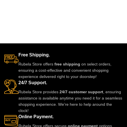
Free Shipping.
Rubela Store offers
free shipping
on select orders,
ensuring a cost-effective and convenient shopping
experience delivered right to your doorstep!
24/7 Support.
Rubela Store provides
24/7 customer support
, ensuring
assistance is available anytime you need it for a seamless
shopping experience. We're here to help around the
clock!
Online Payment.
Rubela Store offers secure
online payment
options,