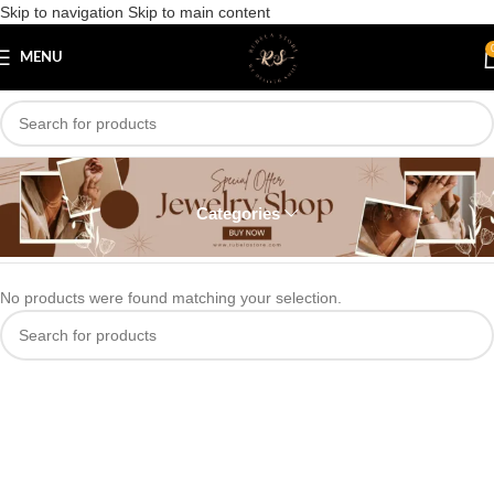
Skip to navigation
Skip to main content
MENU
Bangles
Categories
Home
/
Bangles
No products were found matching your selection.