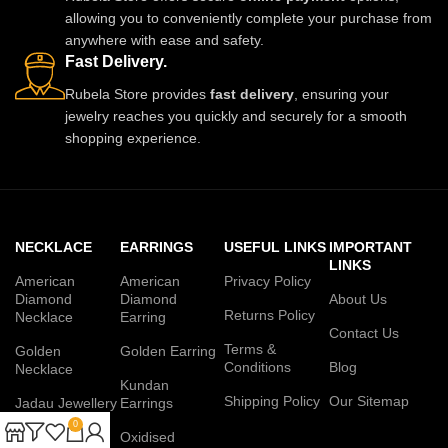
allowing you to conveniently complete your purchase from
anywhere with ease and safety.
Fast Delivery.
Rubela Store provides
fast delivery
, ensuring your
jewelry reaches you quickly and securely for a smooth
shopping experience.
NECKLACE
EARRINGS
USEFUL LINKS
IMPORTANT
LINKS
American
American
Privacy Policy
Diamond
Diamond
About Us
Returns Policy
Necklace
Earring
Contact Us
Terms &
Golden
Golden Earring
Conditions
Blog
Necklace
Kundan
Shipping Policy
Our Sitemap
Jadau Jewellery
Earrings
Set
0
Oxidised