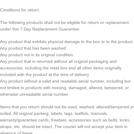
Conditions for return:
The following products shall not be eligible for return or replacement
under this 7 Day Replacement Guarantee:
Any product that exhibits physical damage to the box or to the product
Any product that has been washed
Any product not in its original condition
Any product that is returned without all original packaging and
accessories, including the retail box and all other items originally
included with the product at the time of delivery
Any product without a valid and readable serial number, including but
not limited to products with missing, damaged, altered, tampered, or
otherwise unreadable serial number
Items that you return should not be used, washed, altered/tampered or
soiled. All original packing, labels, tags, leaflets, manuals,
warranty/guarantee cards, freebies, accessories such as belts, locks,
straps, etc. should be intact. The courier will not accept your item in
absence of these.