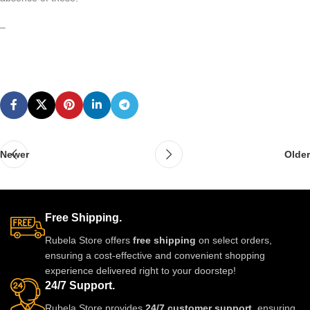
–
Newer
Older
Free Shipping.
Rubela Store offers
free shipping
on select orders,
ensuring a cost-effective and convenient shopping
experience delivered right to your doorstep!
24/7 Support.
Rubela Store provides
24/7 customer support
, ensuring