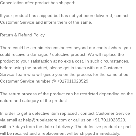
Cancellation after product has shipped:
If your product has shipped but has not yet been delivered, contact
Customer Service and inform them of the same.
Return & Refund Policy
There could be certain circumstances beyond our control where you
could receive a damaged / defective product. We will replace the
product to your satisfaction at no extra cost. In such circumstances,
before using the product, please get in touch with our Customer
Service Team who will guide you on the process for the same at our
Costumer Service number @ +917011023529.
The return process of the product can be restricted depending on the
nature and category of the product.
In order to get a defective item replaced , contact Customer Service
via email at help@rubelastore.com or call us on +91 7011023529,
within 7 days from the date of delivery. The defective product or part
will be recalled and a replacement will be shipped immediately.