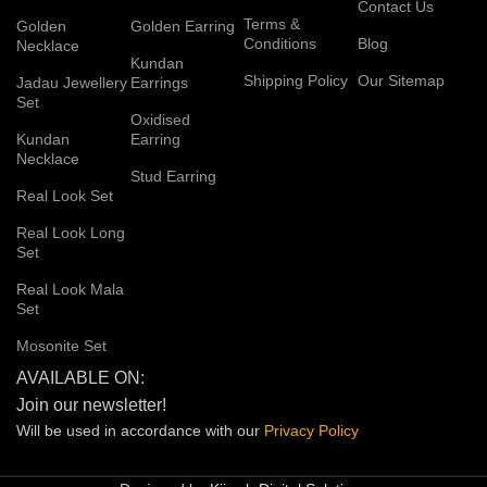
Contact Us
Terms &
Golden
Golden Earring
Conditions
Blog
Necklace
Kundan
Shipping Policy
Our Sitemap
Jadau Jewellery
Earrings
Set
Oxidised
Kundan
Earring
Necklace
Stud Earring
Real Look Set
Real Look Long
Set
Real Look Mala
Set
Mosonite Set
AVAILABLE ON:
Join our newsletter!
Will be used in accordance with our
Privacy
Policy