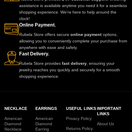
assistance is available anytime you need it for a seamless
shopping experience. We're here to help around the
clock!
Online Payment.
Rubela Store offers secure
online payment
options,
allowing you to conveniently complete your purchase from
anywhere with ease and safety.
Fast Delivery.
Rubela Store provides
fast delivery
, ensuring your
jewelry reaches you quickly and securely for a smooth
shopping experience.
NECKLACE
EARRINGS
USEFUL LINKS
IMPORTANT
LINKS
American
American
Privacy Policy
Diamond
Diamond
About Us
Returns Policy
Necklace
Earring