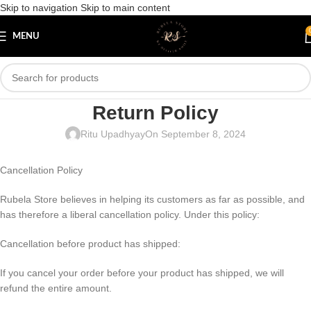
Skip to navigation
Skip to main content
MENU
Return Policy
Ritu Upadhyay
On September 8, 2024
Cancellation Policy
Rubela Store believes in helping its customers as far as possible, and
has therefore a liberal cancellation policy. Under this policy:
Cancellation before product has shipped:
If you cancel your order before your product has shipped, we will
refund the entire amount.