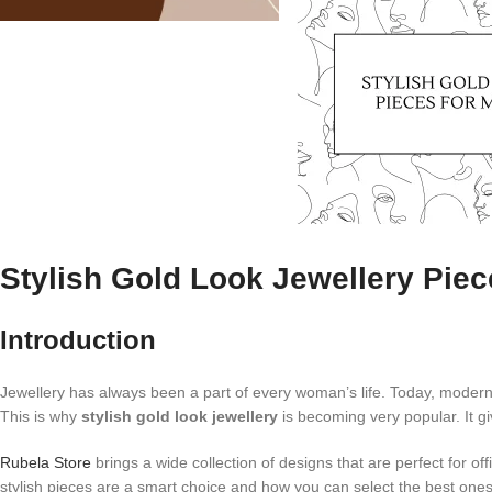
Stylish Gold Look Jewellery Pi
Introduction
Jewellery has always been a part of every woman’s life. Today, moder
This is why
stylish gold look jewellery
is becoming very popular. It g
Rubela Store
brings a wide collection of designs that are perfect for of
stylish pieces are a smart choice and how you can select the best ones 