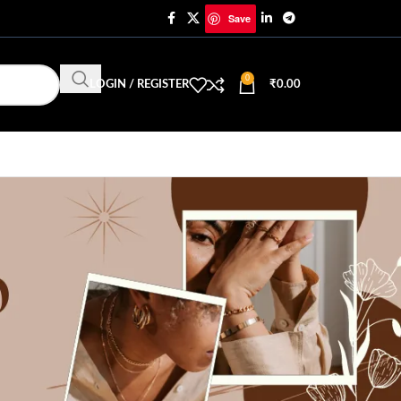
Save
0
LOGIN / REGISTER
₹
0.00
CATEGORIES
Trending Jewellery & Fashion
Uncategorized