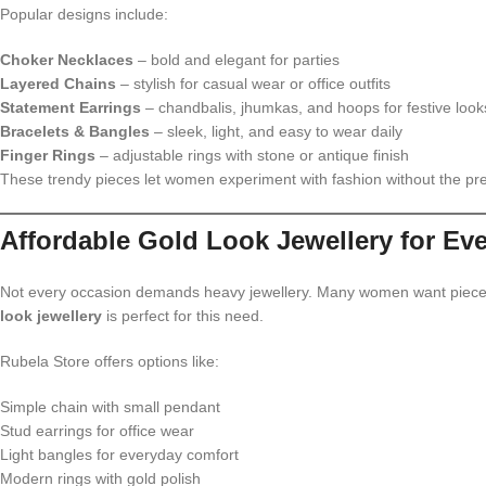
Popular designs include:
Choker Necklaces
– bold and elegant for parties
Layered Chains
– stylish for casual wear or office outfits
Statement Earrings
– chandbalis, jhumkas, and hoops for festive look
Bracelets & Bangles
– sleek, light, and easy to wear daily
Finger Rings
– adjustable rings with stone or antique finish
These trendy pieces let women experiment with fashion without the pre
Affordable Gold Look Jewellery for Ev
Not every occasion demands heavy jewellery. Many women want pieces 
look jewellery
is perfect for this need.
Rubela Store offers options like:
Simple chain with small pendant
Stud earrings for office wear
Light bangles for everyday comfort
Modern rings with gold polish