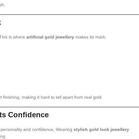
sh.
k
 This is where
artificial gold jewellery
makes its mark.
t finishing, making it hard to tell apart from real gold.
ts Confidence
s personality and confidence. Wearing
stylish gold look jewellery
ing.