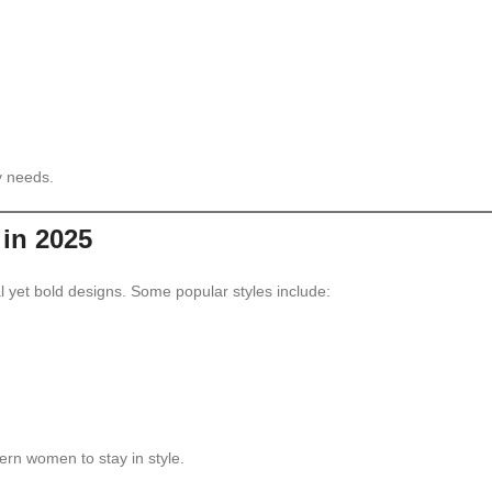
y needs.
in 2025
 yet bold designs. Some popular styles include:
ern women to stay in style.