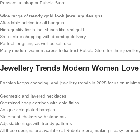
Reasons to shop at Rubela Store:
Wide range of
trendy gold look jewellery designs
Affordable pricing for all budgets
High-quality finish that shines like real gold
Safe online shopping with doorstep delivery
Perfect for gifting as well as self-use
Many modern women across India trust Rubela Store for their jeweller
Jewellery Trends Modern Women Love 
Fashion keeps changing, and jewellery trends in 2025 focus on minimal
Geometric and layered necklaces
Oversized hoop earrings with gold finish
Antique gold plated bangles
Statement chokers with stone mix
Adjustable rings with trendy patterns
All these designs are available at Rubela Store, making it easy for mod