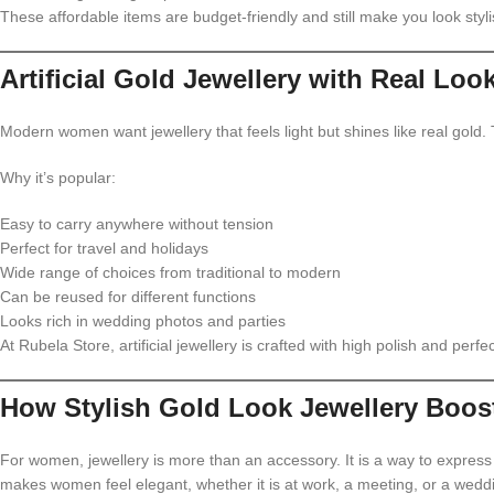
These affordable items are budget-friendly and still make you look styli
Artificial Gold Jewellery with Real Loo
Modern women want jewellery that feels light but shines like real gold.
Why it’s popular:
Easy to carry anywhere without tension
Perfect for travel and holidays
Wide range of choices from traditional to modern
Can be reused for different functions
Looks rich in wedding photos and parties
At Rubela Store, artificial jewellery is crafted with high polish and perfec
How Stylish Gold Look Jewellery Boos
For women, jewellery is more than an accessory. It is a way to expres
makes women feel elegant, whether it is at work, a meeting, or a wedd