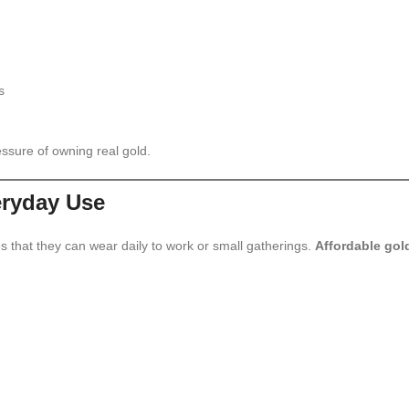
s
ssure of owning real gold.
eryday Use
that they can wear daily to work or small gatherings.
Affordable gol