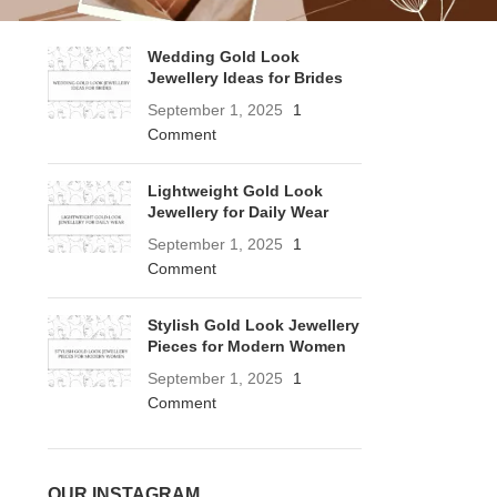
RECENT POSTS
Wedding Gold Look
Jewellery Ideas for Brides
September 1, 2025
1
Comment
Lightweight Gold Look
Jewellery for Daily Wear
September 1, 2025
1
Comment
Stylish Gold Look Jewellery
Pieces for Modern Women
September 1, 2025
1
Comment
OUR INSTAGRAM