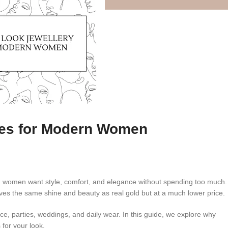
eces for Modern Women
n women want style, comfort, and elegance without spending too much.
ives the same shine and beauty as real gold but at a much lower price.
fice, parties, weddings, and daily wear. In this guide, we explore why
for your look.