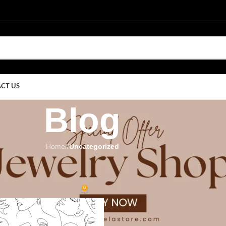
CT US
Blog
Home
/
Uncategorized
EGORIZED
ry Pieces for Modern Women
0
ay
On September 1, 2025