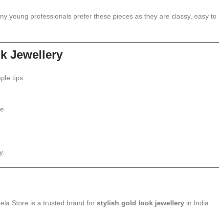
any young professionals prefer these pieces as they are classy, easy to
ok Jewellery
ple tips:
le
y.
ela Store is a trusted brand for
stylish gold look jewellery
in India.