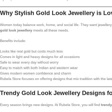
Why Stylish Gold Look Jewellery is Lo
Women today balance work, home, and social life. They want jewellery t
gold look jewellery
meets all these needs.
Benefits include:
Looks like real gold but costs much less
Comes in light and heavy designs for all occasions
Safe to wear every day without worry
Easy to match with both Indian and western wear
Gives modern women confidence and charm
Rubela Store focuses on offering designs that mix tradition with the late
Trendy Gold Look Jewellery Designs f
Every season brings new designs. At Rubela Store, you will find
trendy