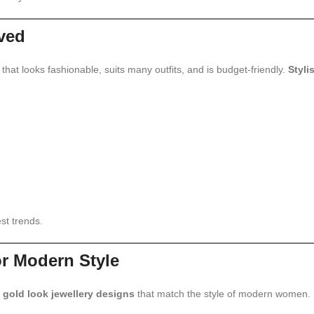
ved
hat looks fashionable, suits many outfits, and is budget-friendly.
Styli
st trends.
or Modern Style
 gold look jewellery designs
that match the style of modern women.