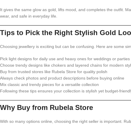
It gives the same glow as gold, lifts mood, and completes the outfit. M
wear, and safe in everyday life.
Tips to Pick the Right Stylish Gold Lo
Choosing jewellery is exciting but can be confusing. Here are some sim
Pick light designs for daily use and heavy ones for weddings or parties
Choose trendy designs like chokers and layered chains for modern sty
Buy from trusted stores like Rubela Store for quality polish
Always check photos and product descriptions before buying online
Mix classic and trendy pieces for a versatile collection
Following these tips ensures your collection is stylish yet budget-friendl
Why Buy from Rubela Store
With so many options online, choosing the right seller is important. Rub