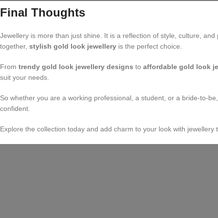
Final Thoughts
Jewellery is more than just shine. It is a reflection of style, culture,
together,
stylish gold look jewellery
is the perfect choice.
From
trendy gold look jewellery designs
to
affordable gold look j
suit your needs.
So whether you are a working professional, a student, or a bride-to-be
confident.
Explore the collection today and add charm to your look with jewellery th