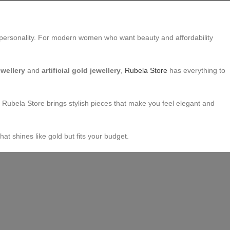
 and personality. For modern women who want beauty and affordability
ewellery
and
artificial gold jewellery
,
Rubela Store
has everything to
, Rubela Store brings stylish pieces that make you feel elegant and
at shines like gold but fits your budget.