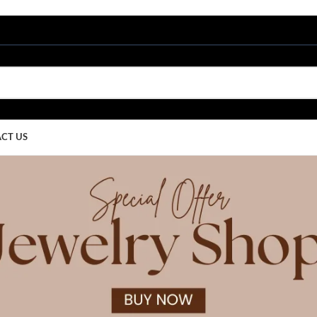
CT US
by
Ritu Upadh
Home
/
Articles Posted by Ritu Upadhyay