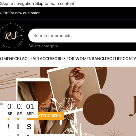
Skip to navigation
Skip to main content
% Off for new customer
Select category
OME
NECKLACE
HAIR ACCESSORIES FOR WOMEN
BANGLES
OTHER
CONTA
Posts 
01
01
01
Close
SEP
SEP
SEP
UNCATEGORIZED
UNCATEGORIZED
UNCATEGORIZED
W
L
S
Categories