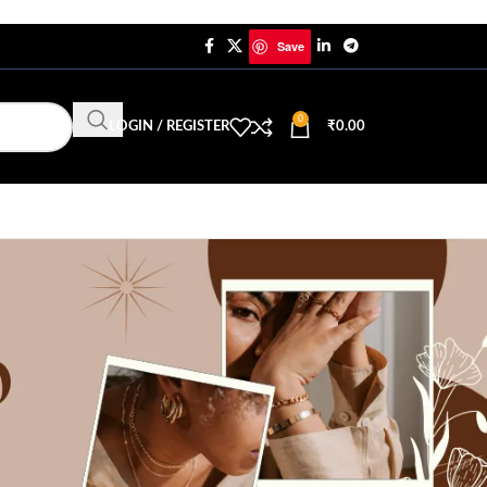
Save
0
LOGIN / REGISTER
₹
0.00
yay