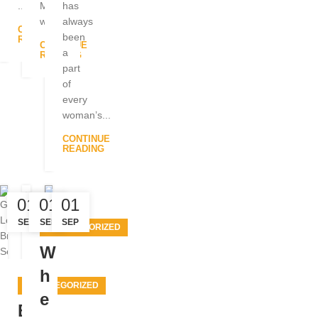
...
Many
has
w...
always
CONTINUE
been
READING
CONTINUE
a
READING
part
of
every
woman’s...
CONTINUE
READING
01
01
01
SEP
SEP
SEP
UNCATEGORIZED
W
h
UNCATEGORIZED
e
B