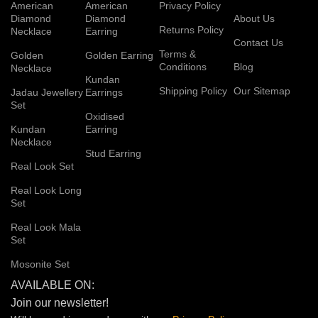
American
American
Privacy Policy
Diamond
Diamond
About Us
Returns Policy
Necklace
Earring
Contact Us
Terms &
Golden
Golden Earring
Conditions
Blog
Necklace
Kundan
Shipping Policy
Our Sitemap
Jadau Jewellery
Earrings
Set
Oxidised
Kundan
Earring
Necklace
Stud Earring
Real Look Set
Real Look Long
Set
Real Look Mala
Set
Mosonite Set
AVAILABLE ON:
Join our newsletter!