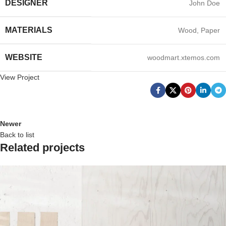
DESIGNER
John Doe
MATERIALS
Wood, Paper
WEBSITE
woodmart.xtemos.com
View Project
Newer
Back to list
Related projects