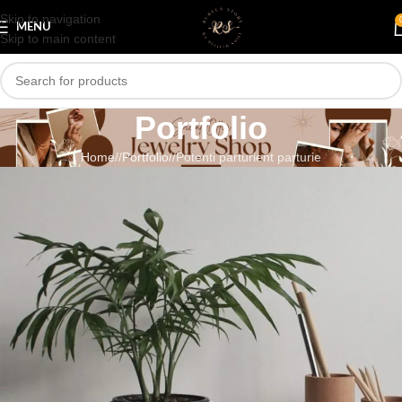
Skip to navigation
MENU
Skip to main content
Portfolio
Home
/
Portfolio
/
Potenti parturient parturie