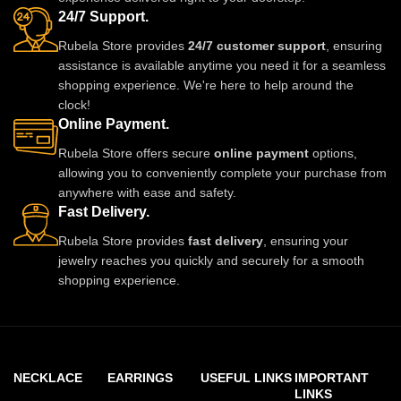
24/7 Support.
Rubela Store provides
24/7 customer support
, ensuring
assistance is available anytime you need it for a seamless
shopping experience. We're here to help around the
clock!
Online Payment.
Rubela Store offers secure
online payment
options,
allowing you to conveniently complete your purchase from
anywhere with ease and safety.
Fast Delivery.
Rubela Store provides
fast delivery
, ensuring your
jewelry reaches you quickly and securely for a smooth
shopping experience.
NECKLACE
EARRINGS
USEFUL LINKS
IMPORTANT
LINKS