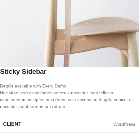
Sticky Sidebar
Details available with Every Demo
Hac vitae sem class fames vehicula nascetur nam tellus a
condimentum inceptos mus rhoncus et accumsan fringilla vehicula
nascetur amet fermentum rutrum.
CLIENT
WordPress