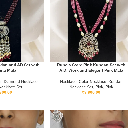
dan and AD Set with
Rubela Store Pink Kundan Set with
nta Mala
A.D. Work and Elegant Pink Mala
an Diamond Necklace
,
Necklace
,
Color Necklace
,
Kundan
ecklace Set
Necklace Set
,
Pink
,
Pink
600.00
₹
3,800.00