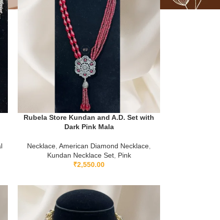
Rubela Store Kundan and A.D. Set with
Dark Pink Mala
l
Necklace
,
American Diamond Necklace
,
Kundan Necklace Set
,
Pink
₹
2,550.00