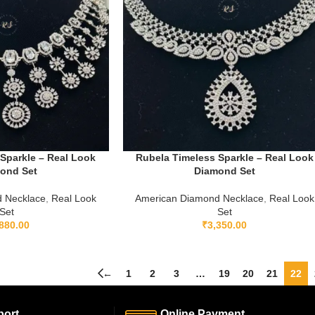
Sparkle – Real Look
Rubela Timeless Sparkle – Real Look
ond Set
Diamond Set
 Necklace
,
Real Look
American Diamond Necklace
,
Real Look
Set
Set
880.00
₹
3,350.00
←
1
2
3
…
19
20
21
22
ort.
Online Payment.