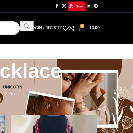
Save
0
LOGIN / REGISTER
₹
0.00
cklace
UNICORN
ts
12 Products
18
24