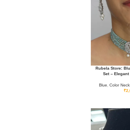
Rubela Store: Blu
Set – Elegant 
Blue
,
Color Neck
₹
2,