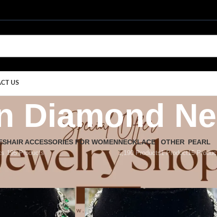
CT US
n Diamond Ne
ES
HAIR ACCESSORIES FOR WOMEN
NECKLACE
OTHER
PEARL
ts
195 Products
1,190 Products
1 Product
15 Produc
rican Diamond Necklace
/
Page 22
Show
9
12