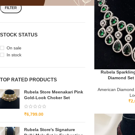
FILTER
STOCK STATUS
On sale
In stock
Rubela Sparklin
Diamond Set 
TOP RATED PRODUCTS
American Diamond
Rubela Store Meenakari Pink
Lo
Gold-Look Choker Set
₹
2,
₹
6,799.00
Rubela Store's Signature