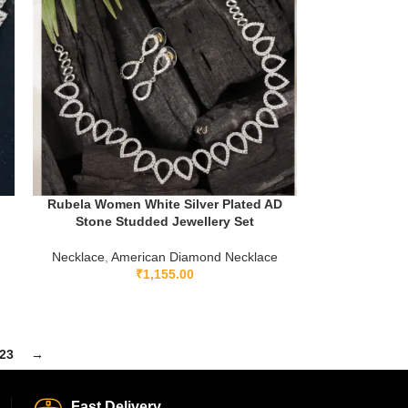
Rubela Women White Silver Plated AD
Stone Studded Jewellery Set
Necklace
,
American Diamond Necklace
₹
1,155.00
23
→
Fast Delivery.