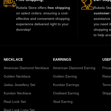
Rubela Store offers
free shipping
Rubela Sto
on select orders, ensuring a cost-
customer 
effective and convenient shopping
assistance 
experience delivered right to your
you need i
doorstep!
shopping e
to help aro
NECKLACE
EARRINGS
USEF
American Diamond Necklace
American Diamond Earring
Priva
Golden Necklace
Golden Earring
Retur
Jadau Jewellery Set
Kundan Earrings
Terms
Kundan Necklace
Oxidised Earring
Shipp
Real Look Set
Stud Earring
Real Look Long Set