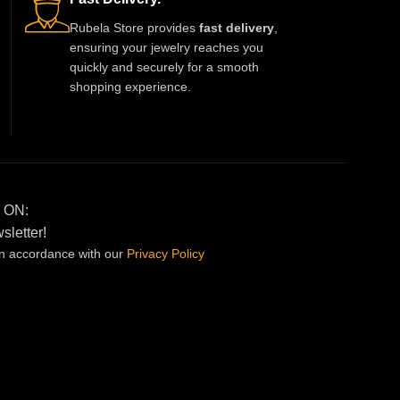
Rubela Store provides
fast delivery
,
ensuring your jewelry reaches you
quickly and securely for a smooth
shopping experience.
 ON:
sletter!
in accordance with our
Privacy
Policy