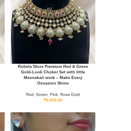
Rubela Store Premium Red & Green
Gold-Look Choker Set with little
Meenakari work – Make Every
Occasion Shine
Red
,
Green
,
Pink
,
Rose Gold
₹
8,650.00