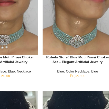
e Moti Piroyi Choker
Rubela Store: Blue Moti Piroyi Choke
Artificial Jewelry
Set – Elegant Artificial Jewelry
lace
,
Blue
,
Necklace
Blue
,
Color Necklace
,
Blue
050.00
₹
1,350.00