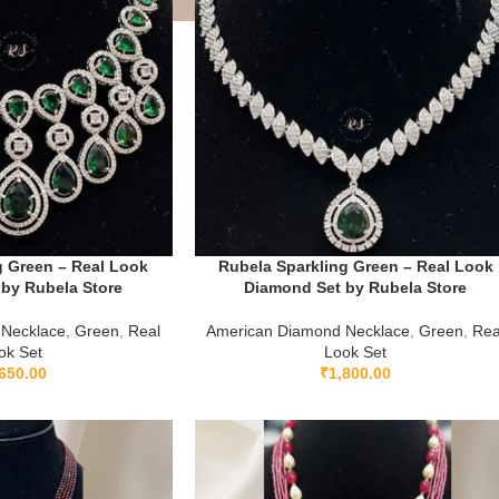
g Green – Real Look
Rubela Sparkling Green – Real Look
by Rubela Store
Diamond Set by Rubela Store
 Necklace
,
Green
,
Real
American Diamond Necklace
,
Green
,
Rea
ok Set
Look Set
650.00
₹
1,800.00