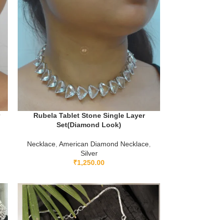
r
Rubela Tablet Stone Single Layer
Set(Diamond Look)
Necklace
,
American Diamond Necklace
,
Silver
₹
1,250.00