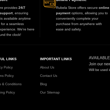
re provides
24/7
Rubela Store offers secure
online
support
, ensuring
payment
options, allowing you to
is available anytime
conveniently complete your
t for a seamless
purchase from anywhere with
xperience. We're here
ease and safety.
und the clock!
AVAILABLE
UL LINKS
IMPORTANT LINKS
Join our new
cy Policy
About Us
Will be used 
ns Policy
Contact Us
 & Conditions
Blog
ing Policy
Our Sitemap