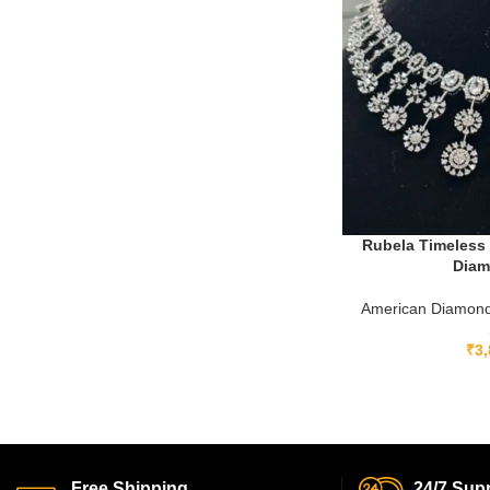
Rubela Timeless 
Diam
American Diamond
₹
3,
Free Shipping.
24/7 Supp