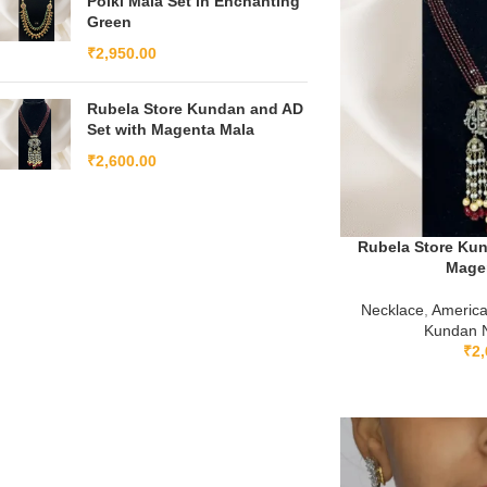
Polki Mala Set in Enchanting
Green
₹
2,950.00
Rubela Store Kundan and AD
Set with Magenta Mala
₹
2,600.00
Rubela Store Kun
Mage
Necklace
,
Americ
Kundan N
₹
2,