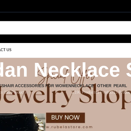
CT US
an Necklace 
ES
HAIR ACCESSORIES FOR WOMEN
NECKLACE
OTHER
PEARL
ts
195 Products
1,190 Products
1 Product
15 Produc
dan Necklace Set
/
Page 13
Show
9
12