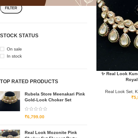
FILTER
STOCK STATUS
On sale
In stock
✨ Real Look Kund
Royal
TOP RATED PRODUCTS
Real Look Set
,
K
Rubela Store Meenakari Pink
₹
5,
Gold-Look Choker Set
₹
6,799.00
Real Look Mozonite Pink