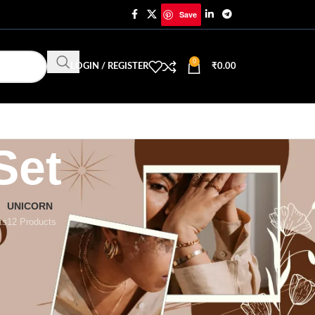
Save
0
LOGIN / REGISTER
₹
0.00
Set
UNICORN
ts
12 Products
18
24