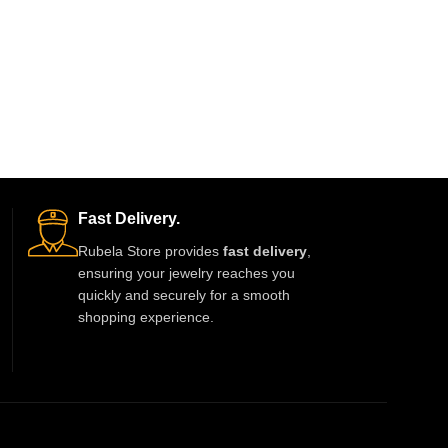
Fast Delivery.
Rubela Store provides
fast delivery
,
ensuring your jewelry reaches you
quickly and securely for a smooth
shopping experience.