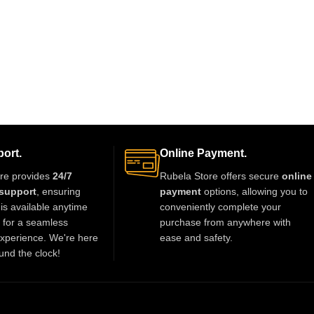
ort.
Online Payment.
re provides
24/7
Rubela Store offers secure
online
support
, ensuring
payment
options, allowing you to
is available anytime
conveniently complete your
t for a seamless
purchase from anywhere with
xperience. We're here
ease and safety.
und the clock!