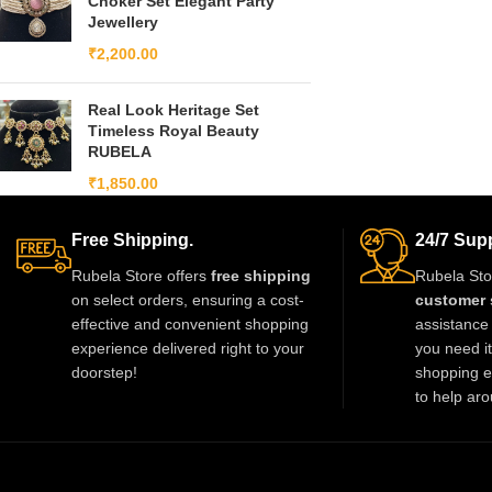
Choker Set Elegant Party
Jewellery
₹
2,200.00
Real Look Heritage Set
Timeless Royal Beauty
RUBELA
₹
1,850.00
Free Shipping.
24/7 Supp
Rubela Store offers
free shipping
Rubela Sto
on select orders, ensuring a cost-
customer 
effective and convenient shopping
assistance 
experience delivered right to your
you need i
doorstep!
shopping e
to help aro