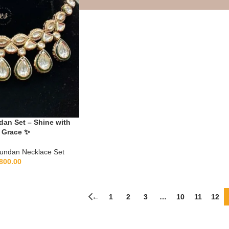
an Set – Shine with
 Grace ✨
undan Necklace Set
800.00
←
1
2
3
…
10
11
12