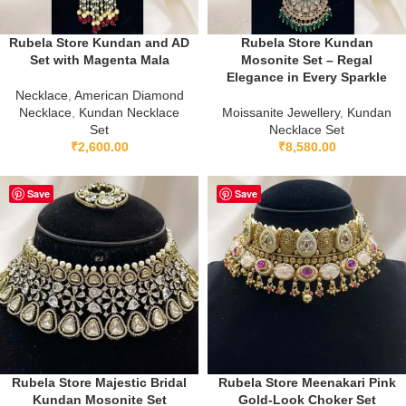
Rubela Store Kundan and AD
Rubela Store Kundan
Set with Magenta Mala
Mosonite Set – Regal
Elegance in Every Sparkle
Necklace
,
American Diamond
Necklace
,
Kundan Necklace
Moissanite Jewellery
,
Kundan
Set
Necklace Set
₹
2,600.00
₹
8,580.00
Save
Save
Rubela Store Majestic Bridal
Rubela Store Meenakari Pink
Kundan Mosonite Set
Gold-Look Choker Set