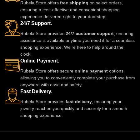
Rubela Store offers
free shipping
on select orders,
ensuring a cost-effective and convenient shopping
experience delivered right to your doorstep!
24/7 Support.
Rubela Store provides
24/7 customer support
, ensuring
assistance is available anytime you need it for a seamless
shopping experience. We're here to help around the
clock!
Online Payment.
Rubela Store offers secure
online payment
options,
allowing you to conveniently complete your purchase from
anywhere with ease and safety.
Fast Delivery.
Rubela Store provides
fast delivery
, ensuring your
jewelry reaches you quickly and securely for a smooth
shopping experience.