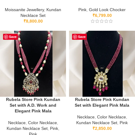
Moissanite Jewellery
,
Kundan
Pink
,
Gold Look Chocker
Necklace Set
₹
6,799.00
₹
8,800.00
Save
Save
Rubela Store Pink Kundan
Rubela Store Pink Kundan
Set with A.D. Work and
Set with Elegant Pink Mala
Elegant Pink Mala
Necklace
,
Color Necklace
,
Necklace
,
Color Necklace
,
Kundan Necklace Set
,
Pink
Kundan Necklace Set
,
Pink
,
₹
2,850.00
Pink