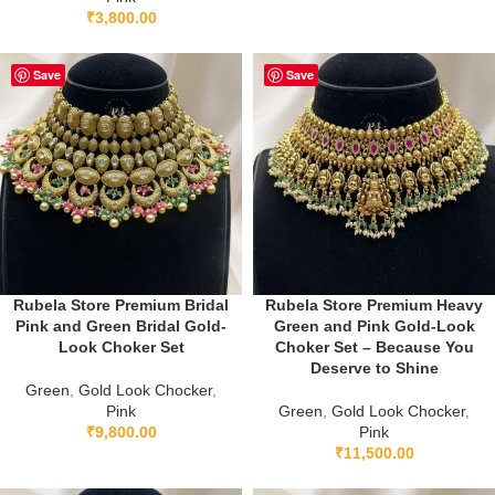
₹
3,800.00
Save
Save
Rubela Store Premium Bridal
Rubela Store Premium Heavy
Pink and Green Bridal Gold-
Green and Pink Gold-Look
Look Choker Set
Choker Set – Because You
Deserve to Shine
Green
,
Gold Look Chocker
,
Pink
Green
,
Gold Look Chocker
,
₹
9,800.00
Pink
₹
11,500.00