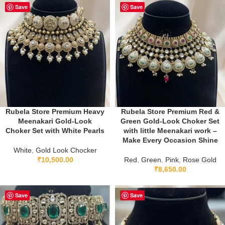
Save
Save
Rubela Store Premium Heavy
Rubela Store Premium Red &
Meenakari Gold-Look
Green Gold-Look Choker Set
Choker Set with White Pearls
with little Meenakari work –
Make Every Occasion Shine
White
,
Gold Look Chocker
₹
10,500.00
Red
,
Green
,
Pink
,
Rose Gold
₹
8,650.00
Save
Save