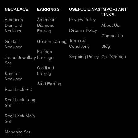
NECKLACE
EARRINGS
USEFUL LINKS
IMPORTANT
LINKS
American
American
Privacy Policy
Diamond
Diamond
About Us
Returns Policy
Necklace
Earring
Contact Us
Terms &
Golden
Golden Earring
Conditions
Blog
Necklace
Kundan
Shipping Policy
Our Sitemap
Jadau Jewellery
Earrings
Set
Oxidised
Kundan
Earring
Necklace
Stud Earring
Real Look Set
Real Look Long
Set
Real Look Mala
Set
Mosonite Set