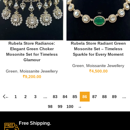
Rubela Store Radiance:
Rubela Store Radiant Green
Elegant Green Choker
Mosonite Set – Timeless
Mosonite Set for Timeless
Sparkle for Every Moment
Glamour
Green
,
Moissanite Jewellery
Green
,
Moissanite Jewellery
₹
4,500.00
₹
9,200.00
←
1
2
3
…
83
84
85
86
87
88
89
…
98
99
100
→
Free Shipping.