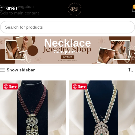
Skip to navigation
MENU
Skip to main content
Necklace
Categories
Home
/
Necklace
/
Page 86
Showing 1021–1032 of 1190 results
Show sidebar
Save
Save