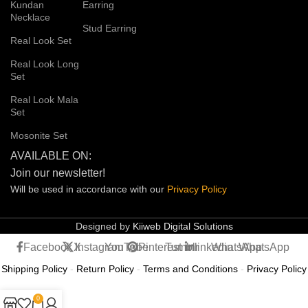
Kundan
Earring
Necklace
Stud Earring
Real Look Set
Real Look Long
Set
Real Look Mala
Set
Mosonite Set
AVAILABLE ON:
Join our newsletter!
Will be used in accordance with our
Privacy
Policy
Designed by
Kiiweb Digital Solutions
Facebook
X
Instagram
YouTube
Pinterest
Tumblr
linkedin
WhatsApp
WhatsApp
Shipping Policy
-
Return Policy
-
Terms and Conditions
-
Privacy Policy
0