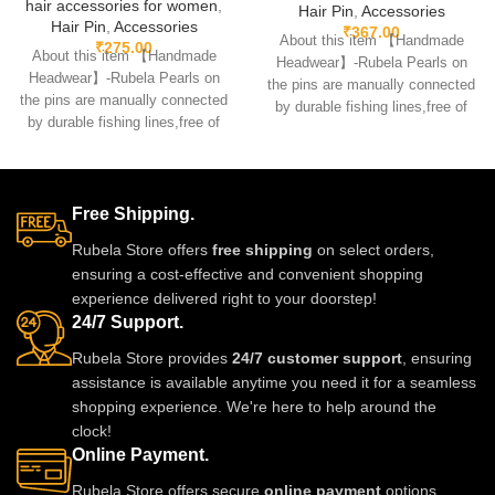
hair accessories for women
,
Hair Pin
,
Accessories
Hair Pin
,
Accessories
₹
367.00
About this item 【Handmade
₹
275.00
About this item 【Handmade
Headwear】-Rubela Pearls on
Headwear】-Rubela Pearls on
the pins are manually connected
the pins are manually connected
by durable fishing lines,free of
by durable fishing lines,free of
glue.clips are made
glue.clips are made
Free Shipping.
Rubela Store offers
free shipping
on select orders,
ensuring a cost-effective and convenient shopping
experience delivered right to your doorstep!
24/7 Support.
Rubela Store provides
24/7 customer support
, ensuring
assistance is available anytime you need it for a seamless
shopping experience. We're here to help around the
clock!
Online Payment.
Rubela Store offers secure
online payment
options,