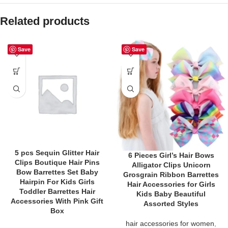
Related products
Save
Save
5 pcs Sequin Glitter Hair
6 Pieces Girl’s Hair Bows
Clips Boutique Hair Pins
Alligator Clips Unicorn
Bow Barrettes Set Baby
Grosgrain Ribbon Barrettes
Hairpin For Kids Girls
Hair Accessories for Girls
Toddler Barrettes Hair
Kids Baby Beautiful
Accessories With Pink Gift
Assorted Styles
Box
hair accessories for women
,