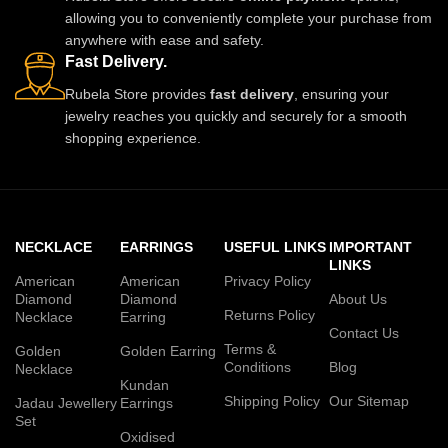
allowing you to conveniently complete your purchase from
anywhere with ease and safety.
Fast Delivery.
Rubela Store provides
fast delivery
, ensuring your
jewelry reaches you quickly and securely for a smooth
shopping experience.
NECKLACE
EARRINGS
USEFUL LINKS
IMPORTANT
LINKS
American
American
Privacy Policy
Diamond
Diamond
About Us
Returns Policy
Necklace
Earring
Contact Us
Terms &
Golden
Golden Earring
Conditions
Blog
Necklace
Kundan
Shipping Policy
Our Sitemap
Jadau Jewellery
Earrings
Set
Oxidised