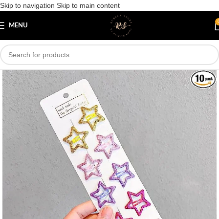
Skip to navigation
Skip to main content
Save
MENU