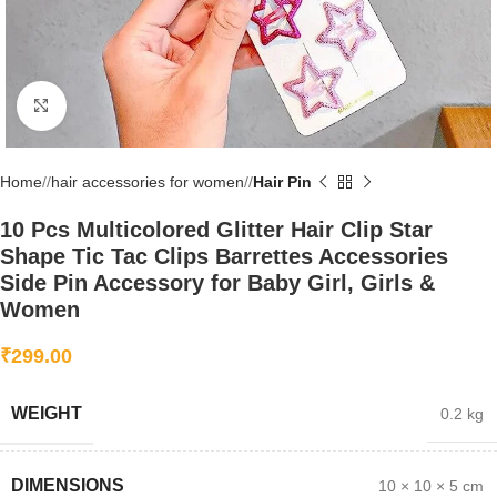
Click to enlarge
Home
/
hair accessories for women
/
Hair Pin
10 Pcs Multicolored Glitter Hair Clip Star
Shape Tic Tac Clips Barrettes Accessories
Side Pin Accessory for Baby Girl, Girls &
Women
₹
299.00
WEIGHT
0.2 kg
DIMENSIONS
10 × 10 × 5 cm