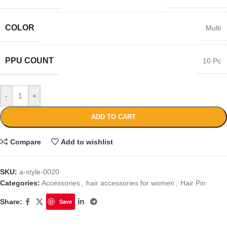
COLOR
Multi
PPU COUNT
10 Pc
-
+
ADD TO CART
Compare
Add to wishlist
SKU:
a-style-0020
Categories:
Accessories
,
hair accessories for women
,
Hair Pin
Share:
Save