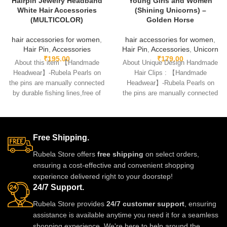
Hairpin Jewelry Headband
Young Girls and Women
White Hair Accessories
(Shining Unicorns) –
(MULTICOLOR)
Golden Horse
hair accessories for women
,
hair accessories for women
,
Hair Pin
,
Accessories
Hair Pin
,
Accessories
,
Unicorn
₹
195.00
₹
179.00
About this item 【Handmade
About Unique Design Handmade
Headwear】-Rubela Pearls on
Hair Clips : 【Handmade
the pins are manually connected
Headwear】-Rubela Pearls on
by durable fishing lines,free of
the pins are manually connected
glue.clips are made
by durable fishing lines,free
Free Shipping.
Rubela Store offers
free shipping
on select orders,
ensuring a cost-effective and convenient shopping
experience delivered right to your doorstep!
24/7 Support.
Rubela Store provides
24/7 customer support
, ensuring
assistance is available anytime you need it for a seamless
shopping experience. We're here to help around the