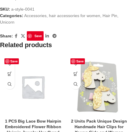
SKU:
a-style-0041
Categories:
Accessories
,
hair accessories for women
,
Hair Pin
,
Unicorn
Share:
Save
Related products
Save
Save
1 PCS Big Lace Bow Hairpin
2 Units Pack Unique Design
Embroidered Flower Ribbon
Handmade Hair Clips for