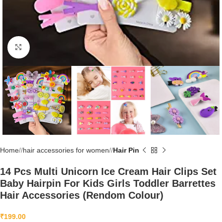
Click to enlarge
Home
/
hair accessories for women
/
Hair Pin
14 Pcs Multi Unicorn Ice Cream Hair Clips Set
Baby Hairpin For Kids Girls Toddler Barrettes
Hair Accessories (Rendom Colour)
₹
199.00