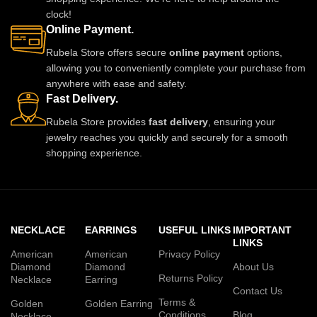
clock!
Online Payment.
Rubela Store offers secure
online payment
options,
allowing you to conveniently complete your purchase from
anywhere with ease and safety.
Fast Delivery.
Rubela Store provides
fast delivery
, ensuring your
jewelry reaches you quickly and securely for a smooth
shopping experience.
NECKLACE
EARRINGS
USEFUL LINKS
IMPORTANT
LINKS
American
American
Privacy Policy
Diamond
Diamond
About Us
Returns Policy
Necklace
Earring
Contact Us
Terms &
Golden
Golden Earring
Conditions
Blog
Necklace