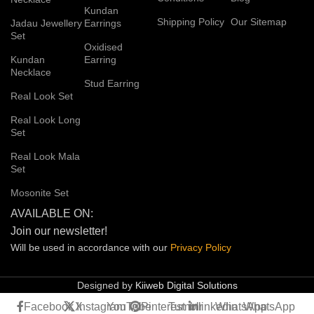
Kundan
Shipping Policy
Our Sitemap
Jadau Jewellery
Earrings
Set
Oxidised
Kundan
Earring
Necklace
Stud Earring
Real Look Set
Real Look Long
Set
Real Look Mala
Set
Mosonite Set
AVAILABLE ON:
Join our newsletter!
Will be used in accordance with our
Privacy
Policy
Designed by
Kiiweb Digital Solutions
Facebook
X
Instagram
YouTube
Pinterest
Tumblr
linkedin
WhatsApp
WhatsApp