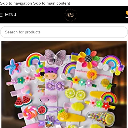
Skip to navigation
Skip to main content
Save
MENU