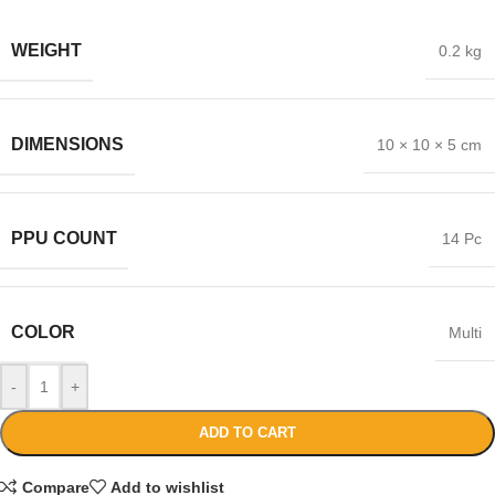
WEIGHT
0.2 kg
DIMENSIONS
10 × 10 × 5 cm
PPU COUNT
14 Pc
COLOR
Multi
-
+
ADD TO CART
Compare
Add to wishlist