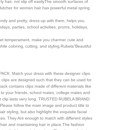
y hair, not slip off easilyThe smooth surfaces of
e clutcher for women hair has powerful metal spring
rendy and pretty, dress-up with them, helps you
days, parties, school activities, proms, holidays,
sweet temperament, make you charmer cute and
ile coloring, cutting, and styling.Rubela”Beautiful
PACK: Match your dress with these designer clips.
he clips are designed such that they can be used for
ck contains clips made of different materials like
set to your friends, school mates, college mates and
ir clip lasts very long. TRUSTED RUBELA BRAND:
Please follow the main image and product title to
r styling, but also highlight the exquisite facial
ces. They Are enough to match with different styles
g hair and maintaining hair in place.The fashion