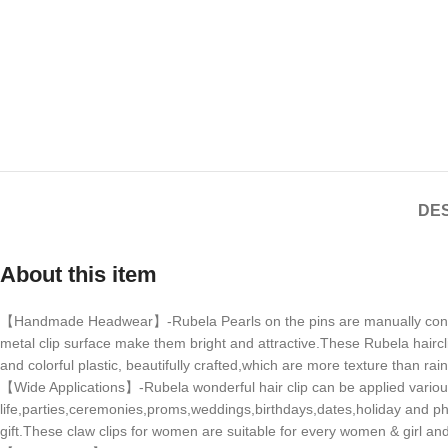
DES
About this item
【Handmade Headwear】-Rubela Pearls on the pins are manually connected
metal clip surface make them bright and attractive.These Rubela haircl
and colorful plastic, beautifully crafted,which are more texture than rai
【Wide Applications】-Rubela wonderful hair clip can be applied various
life,parties,ceremonies,proms,weddings,birthdays,dates,holiday and phot
gift.These claw clips for women are suitable for every women & girl and s