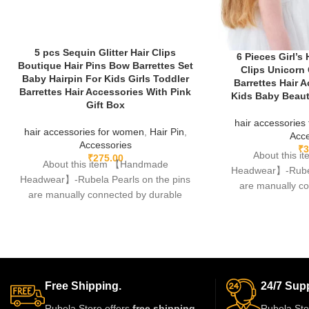
5 pcs Sequin Glitter Hair Clips
6 Pieces Girl’s
Boutique Hair Pins Bow Barrettes Set
Clips Unicorn
Baby Hairpin For Kids Girls Toddler
Barrettes Hair A
Barrettes Hair Accessories With Pink
Kids Baby Beauti
Gift Box
hair accessories
hair accessories for women
,
Hair Pin
,
Acce
Accessories
₹
3
About this 
₹
275.00
About this item 【Handmade
Headwear】-Rubela
Headwear】-Rubela Pearls on the pins
are manually c
are manually connected by durable
fishing lines,free
fishing lines,free of glue.clips are made
Free Shipping.
24/7 Supp
Rubela Store offers
free shipping
Rubela Sto