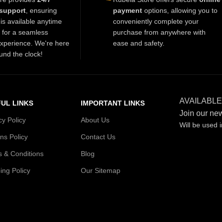
support
, ensuring
payment
options, allowing you to
is available anytime
conveniently complete your
t for a seamless
purchase from anywhere with
xperience. We're here
ease and safety.
und the clock!
AVAILABLE
UL LINKS
IMPORTANT LINKS
Join our new
cy Policy
About Us
Will be used 
ns Policy
Contact Us
 & Conditions
Blog
ing Policy
Our Sitemap