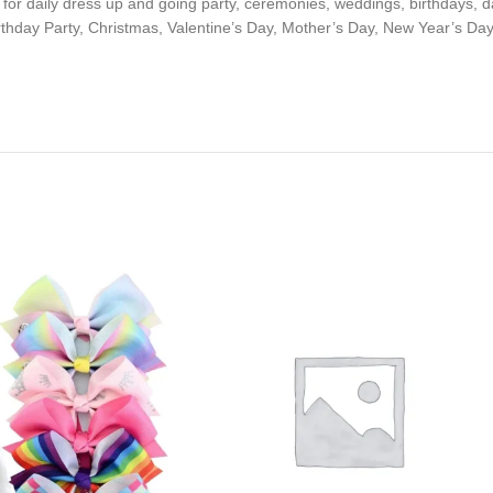
for daily dress up and going party, ceremonies, weddings, birthdays, d
 Birthday Party, Christmas, Valentine’s Day, Mother’s Day, New Year’s Day