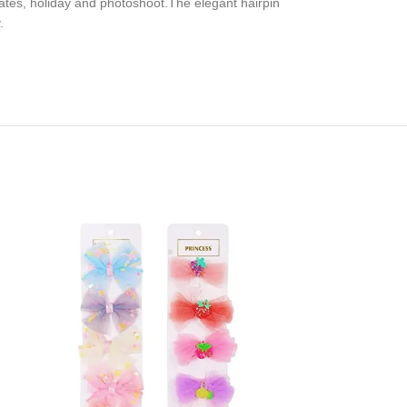
ates, holiday and photoshoot.The elegant hairpin
.