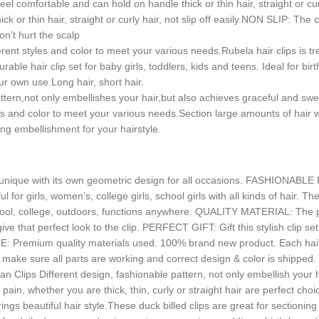
comfortable and can hold on handle thick or thin hair, straight or curl
k or thin hair, straight or curly hair, not slip off easily.NON SLIP: Th
on’t hurt the scalp
rent styles and color to meet your various needs.Rubela hair clips is t
e hair clip set for baby girls, toddlers, kids and teens. Ideal for birth
ur own use.Long hair, short hair.
ttern,not only embellishes your hair,but also achieves graceful and 
les and color to meet your various needs.Section large amounts of hair wh
ing embellishment for your hairstyle.
s unique with its own geometric design for all occasions. FASHIONABLE 
or girls, women’s, college girls, school girls with all kinds of hair. T
chool, college, outdoors, functions anywhere. QUALITY MATERIAL: The pa
 give that perfect look to the clip. PERFECT GIFT: Gift this stylish clip 
E: Premium quality materials used. 100% brand new product. Each ha
make sure all parts are working and correct design & color is shipped. 
n Clips Different design, fashionable pattern, not only embellish your hai
in, whether you are thick, thin, curly or straight hair are perfect choi
rings beautiful hair style.These duck billed clips are great for sectionin