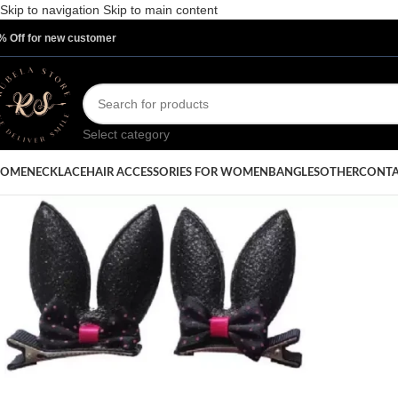
Skip to navigation
Skip to main content
% Off for new customer
Select category
OME
NECKLACE
HAIR ACCESSORIES FOR WOMEN
BANGLES
OTHER
CONTA