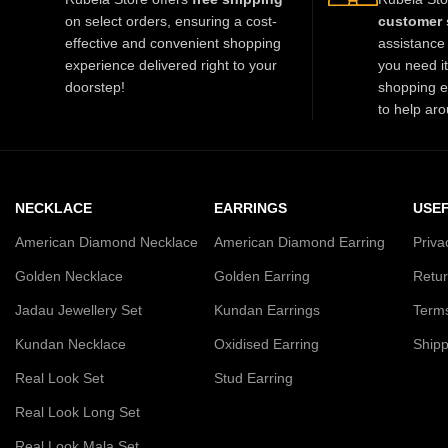
on select orders, ensuring a cost-
customer 
effective and convenient shopping
assistance 
experience delivered right to your
you need i
doorstep!
shopping e
to help aro
NECKLACE
EARRINGS
USEF
American Diamond Necklace
American Diamond Earring
Priva
Golden Necklace
Golden Earring
Retur
Jadau Jewellery Set
Kundan Earrings
Terms
Kundan Necklace
Oxidised Earring
Shipp
Real Look Set
Stud Earring
Real Look Long Set
Real Look Mala Set