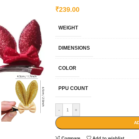
₹
239.00
WEIGHT
DIMENSIONS
COLOR
PPU COUNT
-
+
AD
Compare
Add to wishlist