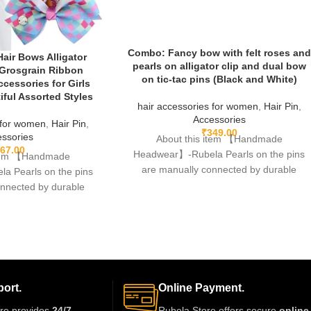
Combo: Fancy bow with felt roses and
 Hair Bows Alligator
pearls on alligator clip and dual bow
 Grosgrain Ribbon
on tic-tac pins (Black and White)
ccessories for Girls
ful Assorted Styles
hair accessories for women
,
Hair Pin
,
Accessories
 for women
,
Hair Pin
,
₹
349.00
ssories
About this item 【Handmade
67.00
Headwear】-Rubela Pearls on the pins
item 【Handmade
are manually connected by durable
 Pearls on the pins
fishing lines,free of glue.clips are made
onnected by durable
 of glue.clips are made
ort.
Online Payment.
re provides
24/7
Rubela Store offers secure
online