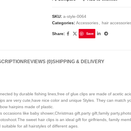
SKU:
a-style-0064
Categories:
Accessories
,
hair accessori
Share:
Save
CRIPTION
REVIEWS (0)
SHIPPING & DELIVERY
 by durable fishing lines,free of glue.clips are made of acetic acid 
ips are very cute,have nice color and unique Styles. They can match you
nbow hairpins made of plastic.
 occasions like baby shower,Christmas gift,party gift,family party,pho
oshoot.The sweet hair clips is an ideal gift for girlfriends, family mem
uitable for all hairstyles of different ages.