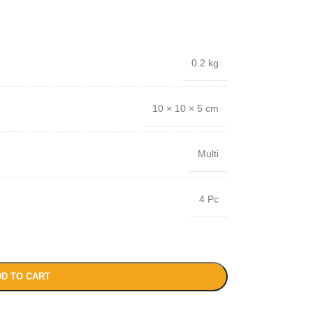
0.2 kg
10 × 10 × 5 cm
Multi
4 Pc
D TO CART