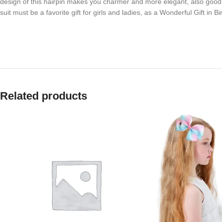
design of this hairpin makes you charmer and more elegant, also good 
suit must be a favorite gift for girls and ladies, as a Wonderful Gift in
Related products