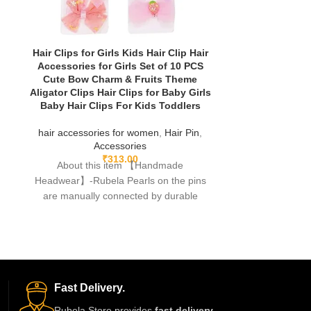
Hair Clips for Girls Kids Hair Clip Hair
Kid’s Hair Pin
Accessories for Girls Set of 10 PCS
Stars,
Cute Bow Charm & Fruits Theme
Aligator Clips Hair Clips for Baby Girls
hair accessor
Baby Hair Clips For Kids Toddlers
A
About th
hair accessories for women
,
Hair Pin
,
Headwear】-Rub
Accessories
are manuall
₹
313.00
About this item 【Handmade
fishing lines,f
Headwear】-Rubela Pearls on the pins
are manually connected by durable
fishing lines,free of glue.clips are made
Fast Delivery.
Rubela Store provides
fast delivery
,