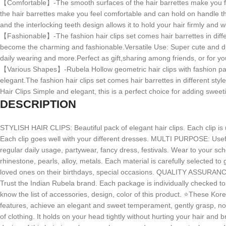
【Comfortable】-The smooth surfaces of the hair barrettes make you feel 
the hair barrettes make you feel comfortable and can hold on handle thic
and the interlocking teeth design allows it to hold your hair firmly and w
【Fashionable】-The fashion hair clips set comes hair barrettes in diffe
become the charming and fashionable.Versatile Use: Super cute and durabl
daily wearing and more.Perfect as gift,sharing among friends, or for yo
【Various Shapes】-Rubela Hollow geometric hair clips with fashion pa
elegant.The fashion hair clips set comes hair barrettes in different sty
Hair Clips Simple and elegant, this is a perfect choice for adding sweet
DESCRIPTION
STYLISH HAIR CLIPS: Beautiful pack of elegant hair clips. Each clip i
Each clip goes well with your different dresses. MULTI PURPOSE: Useful f
regular daily usage, partywear, fancy dress, festivals. Wear to your s
rhinestone, pearls, alloy, metals. Each material is carefully selected to
loved ones on their birthdays, special occasions. QUALITY ASSURANC
Trust the Indian Rubela brand. Each package is individually checked to 
know the list of accessories, design, color of this product. ⭐These Korea
features, achieve an elegant and sweet temperament, gently grasp, no pa
of clothing. It holds on your head tightly without hurting your hair and b