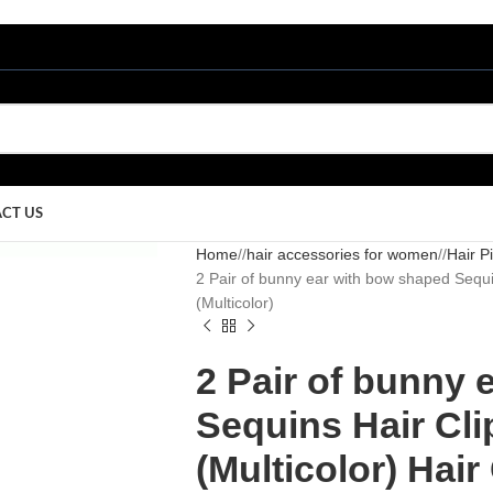
CT US
Home
/
hair accessories for women
/
Hair P
2 Pair of bunny ear with bow shaped Sequins
(Multicolor)
2 Pair of bunny 
Sequins Hair Clip
(Multicolor) Hair 