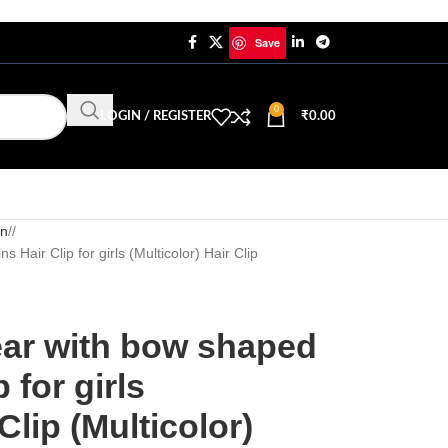
Save
0
LOGIN / REGISTER
₹
0.00
in
/
 Hair Clip for girls (Multicolor) Hair Clip
ear with bow shaped
 for girls
Clip (Multicolor)