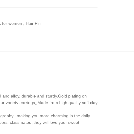
es for women
,
Hair Pin
and alloy, durable and sturdy.Gold plating on
r variety earrings,,Made from high quality soft clay
tography., making you more charming in the daily
bers, classmates ,they will love your sweet