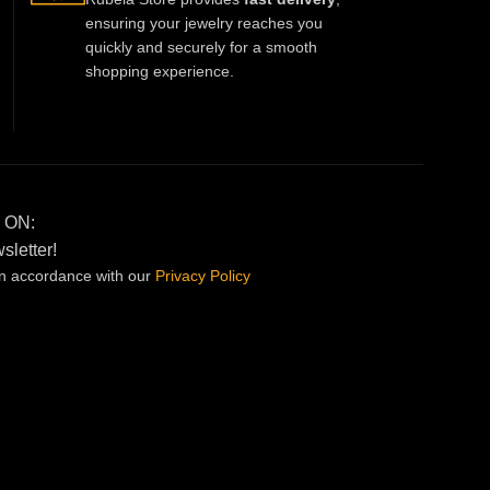
ensuring your jewelry reaches you
quickly and securely for a smooth
shopping experience.
 ON:
sletter!
in accordance with our
Privacy
Policy