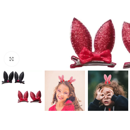
Click to enlarge