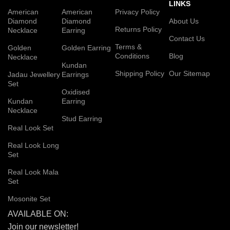
LINKS
American
American
Privacy Policy
Diamond
Diamond
About Us
Returns Policy
Necklace
Earring
Contact Us
Terms &
Golden
Golden Earring
Conditions
Blog
Necklace
Kundan
Shipping Policy
Our Sitemap
Jadau Jewellery
Earrings
Set
Oxidised
Kundan
Earring
Necklace
Stud Earring
Real Look Set
Real Look Long
Set
Real Look Mala
Set
Mosonite Set
AVAILABLE ON:
Join our newsletter!