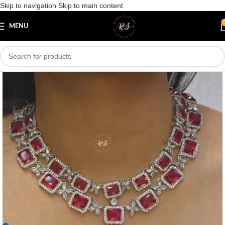
Skip to navigation
Skip to main content
Save
MENU