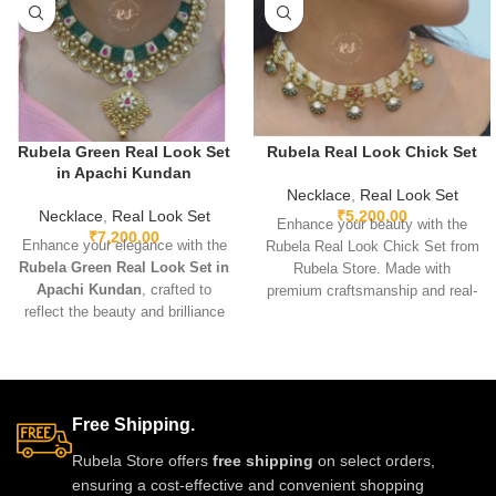
Rubela Green Real Look Set
Rubela Real Look Chick Set
in Apachi Kundan
Necklace
,
Real Look Set
Necklace
,
Real Look Set
₹
5,200.00
Enhance your beauty with the
₹
7,200.00
Enhance your elegance with the
Rubela Real Look Chick Set from
Rubela Green Real Look Set in
Rubela Store. Made with
Apachi Kundan
, crafted to
premium craftsmanship and real-
reflect the beauty and brilliance
look stones, this elegant
of real precious stones. Featuring
jewellery set brings luxury
premium craftsmanship,
without the high price.
lightweight comfort, and a
Lightweight, comfortable and
stunning green Apachi Kundan
perfect for weddings, parties and
Free Shipping.
finish, this luxurious set is
festive celebrations. A stunning
perfect for weddings, festive
statement piece to complete any
Rubela Store offers
free shipping
on select orders,
occasions, and party wear. A
outfit with royal style.
ensuring a cost-effective and convenient shopping
timeless designer accessory that