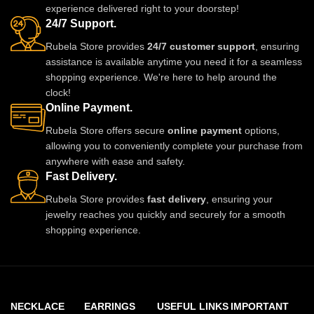
experience delivered right to your doorstep!
adds royal charm to any outfit.
24/7 Support.
Rubela Store provides
24/7 customer support
, ensuring
assistance is available anytime you need it for a seamless
shopping experience. We're here to help around the
clock!
Online Payment.
Rubela Store offers secure
online payment
options,
allowing you to conveniently complete your purchase from
anywhere with ease and safety.
Fast Delivery.
Rubela Store provides
fast delivery
, ensuring your
jewelry reaches you quickly and securely for a smooth
shopping experience.
NECKLACE
EARRINGS
USEFUL LINKS
IMPORTANT