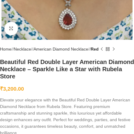
Click to enlarge
Home
/
Necklace
/
American Diamond Necklace
/
Red
Beautiful Red Double Layer American Diamond
Necklace – Sparkle Like a Star with Rubela
Store
₹
3,200.00
Elevate your elegance with the Beautiful Red Double Layer American
Diamond Necklace from Rubela Store. Featuring premium
craftsmanship and stunning sparkle, this luxurious yet affordable
design enhances any outfit. Perfect for weddings, parties, and festive
occasions, it guarantees timeless beauty, comfort, and unmatched
brilliance.