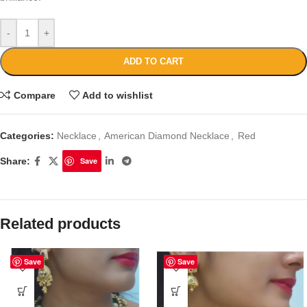
-
+
ADD TO CART
Compare
Add to wishlist
Categories:
Necklace
,
American Diamond Necklace
,
Red
Share:
Save
Related products
Save
Save