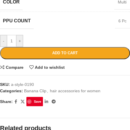
COLOR
Multi
PPU COUNT
6 Pc
-
+
ADD TO CART
Compare
Add to wishlist
SKU:
a-style-0190
Categories:
Banana Clip
,
hair accessories for women
Share:
Save
Related products