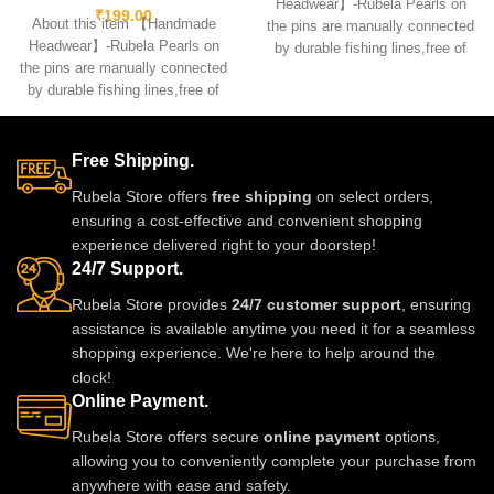
Headwear】-Rubela Pearls on
₹
199.00
About this item 【Handmade
the pins are manually connected
Headwear】-Rubela Pearls on
by durable fishing lines,free of
the pins are manually connected
glue.clips are made
by durable fishing lines,free of
glue.clips are made
Free Shipping.
Rubela Store offers
free shipping
on select orders,
ensuring a cost-effective and convenient shopping
experience delivered right to your doorstep!
24/7 Support.
Rubela Store provides
24/7 customer support
, ensuring
assistance is available anytime you need it for a seamless
shopping experience. We're here to help around the
clock!
Online Payment.
Rubela Store offers secure
online payment
options,
allowing you to conveniently complete your purchase from
anywhere with ease and safety.