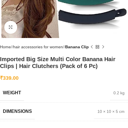
Click to enlarge
Home
/
hair accessories for women
/
Banana Clip
Imported Big Size Multi Color Banana Hair
Clips | Hair Clutchers (Pack of 6 Pc)
₹
339.00
WEIGHT
0.2 kg
DIMENSIONS
10 × 10 × 5 cm