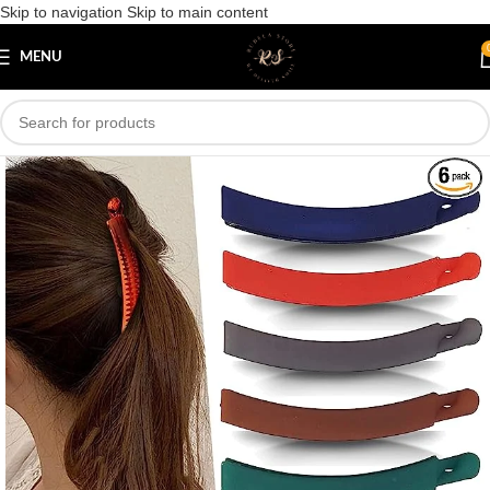
Skip to navigation
Skip to main content
Save
MENU