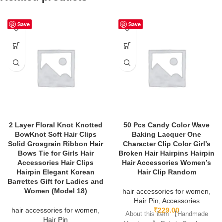
Save
Save
2 Layer Floral Knot Knotted
50 Pcs Candy Color Wave
BowKnot Soft Hair Clips
Baking Lacquer One
Solid Grosgrain Ribbon Hair
Character Clip Color Girl’s
Bows Tie for Girls Hair
Broken Hair Hairpins Hairpin
Accessories Hair Clips
Hair Accessories Women’s
Hairpin Elegant Korean
Hair Clip Random
Barrettes Gift for Ladies and
Women (Model 18)
hair accessories for women
,
Hair Pin
,
Accessories
hair accessories for women
,
₹
229.00
About this item 【Handmade
Hair Pin