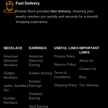
Fast Delivery.
Rubela Store provides
fast delivery
, ensuring your
jewelry reaches you quickly and securely for a smooth
shopping experience.
NECKLACE
EARRINGS
USEFUL LINKS
IMPORTANT
LINKS
American
American
Privacy Policy
Diamond
Diamond
About Us
Returns Policy
Necklace
Earring
Contact Us
Terms &
Golden
Golden Earring
Conditions
Blog
Necklace
Kundan
Shipping Policy
Our Sitemap
Jadau Jewellery
Earrings
Set
Oxidised
Kundan
Earring
Necklace
Stud Earring