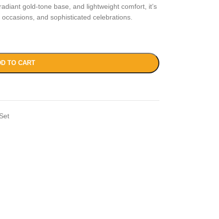
diant gold-tone base, and lightweight comfort, it’s
e occasions, and sophisticated celebrations.
D TO CART
Set