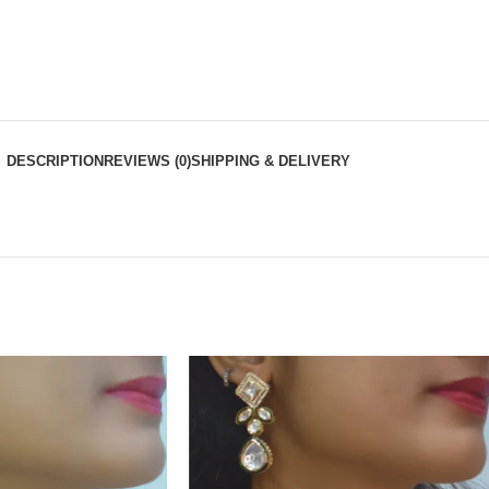
DESCRIPTION
REVIEWS (0)
SHIPPING & DELIVERY