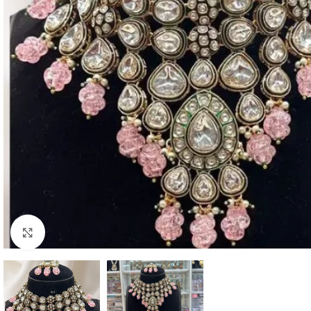
Click to enlarge