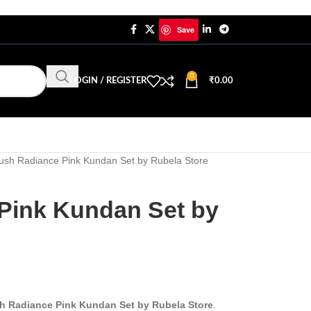
Save
0
LOGIN / REGISTER
₹
0.00
ush Radiance Pink Kundan Set by Rubela Store
Pink Kundan Set by
h Radiance Pink Kundan Set by Rubela Store
.