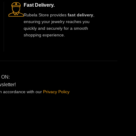
Fast Delivery.
Rubela Store provides
fast delivery
,
ensuring your jewelry reaches you
quickly and securely for a smooth
shopping experience.
 ON:
sletter!
in accordance with our
Privacy
Policy