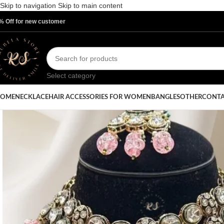
Skip to navigation
Skip to main content
% Off for new customer
Select category
OME
NECKLACE
HAIR ACCESSORIES FOR WOMEN
BANGLES
OTHER
CONTA