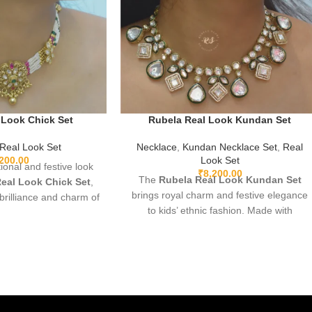
 Look Chick Set
Rubela Real Look Kundan Set
Real Look Set
Necklace
,
Kundan Necklace Set
,
Real
,200.00
Look Set
tional and festive look
₹
8,200.00
The
Rubela Real Look Kundan Set
eal Look Chick Set
,
brings royal charm and festive elegance
 brilliance and charm of
to kids’ ethnic fashion. Made with
an affordable value.
premium fabric and highlighted with
premium materials,
beautiful Kundan work, it offers a stylish
ing, and comfortable
traditional look while keeping comfort a
this stunning set pairs
priority. Ideal for weddings, festivals, and
sarees, lehengas, and
special family events. Soft, breathable,
ts, adding a luxurious
and perfectly stitched for long-lasting
h to any celebration.