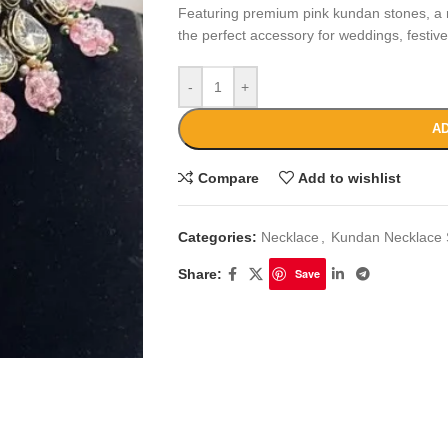
Featuring premium pink kundan stones, a ra
the perfect accessory for weddings, festiv
-
+
AD
Compare
Add to wishlist
Categories:
Necklace
,
Kundan Necklace 
Share:
Save