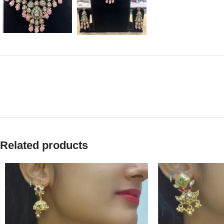
Related products