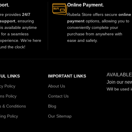
wear. Available in multiple sizes.
ort.
Online Payment.
re provides
24/7
Rubela Store offers secure
online
support
, ensuring
payment
options, allowing you to
is available anytime
conveniently complete your
t for a seamless
purchase from anywhere with
xperience. We're here
ease and safety.
und the clock!
AVAILABLE
UL LINKS
IMPORTANT LINKS
Join our new
cy Policy
About Us
Will be used 
ns Policy
Contact Us
 & Conditions
Blog
ing Policy
Our Sitemap