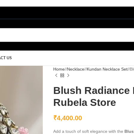
CT US
Home
/
Necklace
/
Kundan Necklace Set
/
Bl
Blush Radiance 
Rubela Store
₹
4,400.00
Add a touch of soft elegance with the
Blus