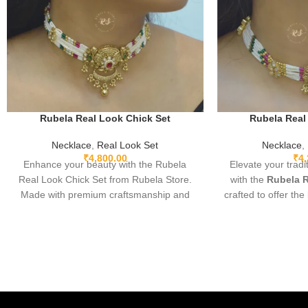
Rubela Real Look Chick Set
Rubela Real
Necklace
,
Real Look Set
Necklace
,
₹
4,800.00
₹
4
Enhance your beauty with the Rubela
Elevate your tradi
Real Look Chick Set from Rubela Store.
with the
Rubela R
Made with premium craftsmanship and
crafted to offer the
real-look stones, this elegant jewellery set
real jewelry at 
brings luxury without the high price.
Designed with 
Lightweight, comfortable and perfect for
intricate detail
weddings, parties and festive
lightweight wear, 
celebrations. A stunning statement piece
beautifully with 
to complete any outfit with royal style.
Indo-western outfi
and elegant touc