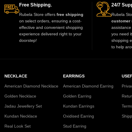
Free Shipping.
24/7 Supp
Rubela Store offers
free shipping
Rubela Sto
on select orders, ensuring a cost-
customer 
effective and convenient shopping
assistance 
experience delivered right to your
you need i
doorstep!
shopping e
to help aro
NECKLACE
EARRINGS
USEF
American Diamond Necklace
American Diamond Earring
Priva
Golden Necklace
Golden Earring
Retur
Jadau Jewellery Set
Kundan Earrings
Terms
Kundan Necklace
Oxidised Earring
Shipp
Real Look Set
Stud Earring