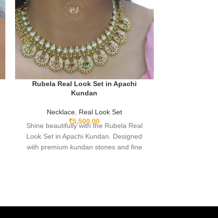
Rubela Real Look Set in Apachi
Rubela Rea
Kundan
Necklace
,
Real Look Set
Neckla
₹
5,500.00
Shine beautifully with the Rubela Real
Shine beautifu
Look Set in Apachi Kundan. Designed
Look Set in 
with premium kundan stones and fine
with premium
finishing, this elegant jewellery set is
finishing, thi
perfect for weddings, festivals, and
perfect for 
parties. Lightweight comfortable and skin-
parties. Lightwe
friendly, it adds a royal touch to any outfit.
friendly, it adds
A perfect choice from Rubela Store to
A perfect cho
make your special day more beautiful.
make your spe