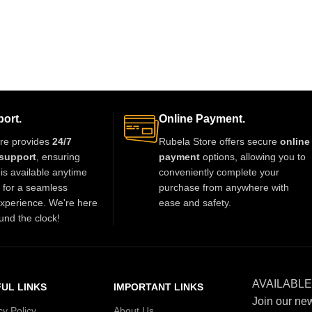
ort.
Online Payment.
re provides
24/7
Rubela Store offers secure
online
support
, ensuring
payment
options, allowing you to
is available anytime
conveniently complete your
t for a seamless
purchase from anywhere with
xperience. We're here
ease and safety.
und the clock!
AVAILABLE
UL LINKS
IMPORTANT LINKS
Join our new
cy Policy
About Us