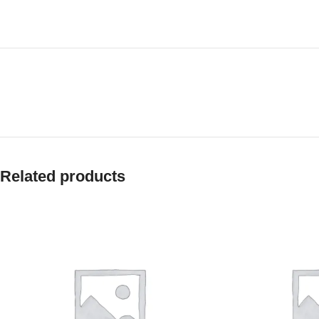
Related products