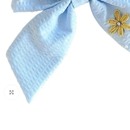
Click to enlarge