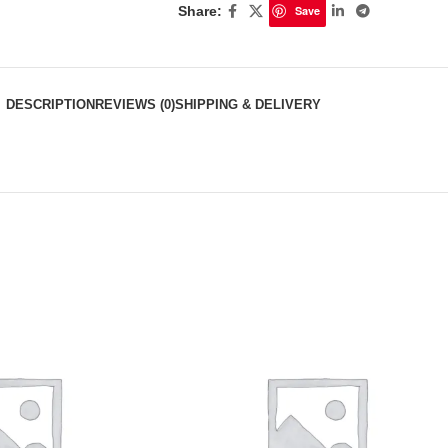
Share:
Save
DESCRIPTION
REVIEWS (0)
SHIPPING & DELIVERY