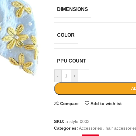
DIMENSIONS
COLOR
PPU COUNT
-
+
AD
Compare
Add to wishlist
SKU:
a-style-0003
Categories:
Accessories
,
hair accessori