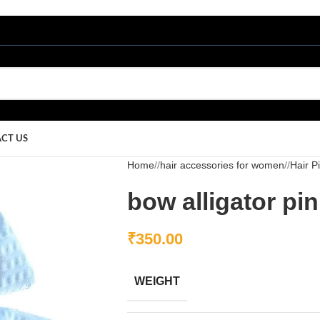
CT US
Home
/
hair accessories for women
/
Hair P
bow alligator pin
₹
350.00
WEIGHT