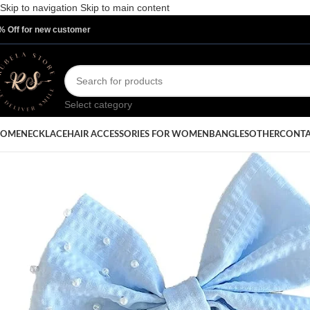
Skip to navigation
Skip to main content
% Off for new customer
Select category
OME
NECKLACE
HAIR ACCESSORIES FOR WOMEN
BANGLES
OTHER
CONTA