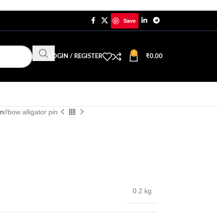
Save
0
LOGIN / REGISTER
₹
0.00
in
/
bow alligator pin
0.2 kg