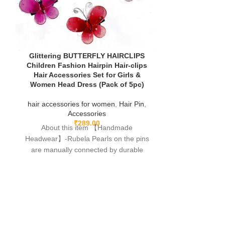
Glittering BUTTERFLY HAIRCLIPS
Hair Clips for 
Children Fashion Hairpin Hair-clips
Accessories 
Hair Accessories Set for Girls &
Cute Bow C
Women Head Dress (Pack of 5pc)
Aligator Clips 
Baby Hair Cl
hair accessories for women
,
Hair Pin
,
Accessories
hair accessor
₹
289.00
About this item 【Handmade
A
Headwear】-Rubela Pearls on the pins
About th
are manually connected by durable
Headwear】-Rub
fishing lines,free of glue.clips are made
are manuall
fishing lines,f