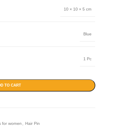
10 × 10 × 5 cm
Blue
1 Pc
D TO CART
es for women
,
Hair Pin