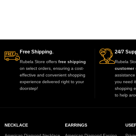
Free Shipping.
24/7 Supp
Rubela Store offers
free shipping
Rubela Sto
on select orders, ensuring a cost-
customer 
effective and convenient shopping
assistance 
experience delivered right to your
you need i
doorstep!
shopping e
to help aro
NECKLACE
EARRINGS
USEF
American Diamond Necklace
American Diamond Earring
Priva