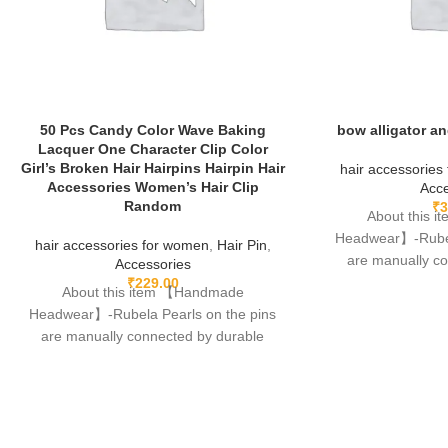
50 Pcs Candy Color Wave Baking
bow alligator an
Lacquer One Character Clip Color
Girl’s Broken Hair Hairpins Hairpin Hair
hair accessories
Accessories Women’s Hair Clip
Acce
Random
₹
3
About this 
Headwear】-Rubela
hair accessories for women
,
Hair Pin
,
are manually c
Accessories
fishing lines,free
₹
229.00
About this item 【Handmade
Headwear】-Rubela Pearls on the pins
are manually connected by durable
fishing lines,free of glue.clips are made