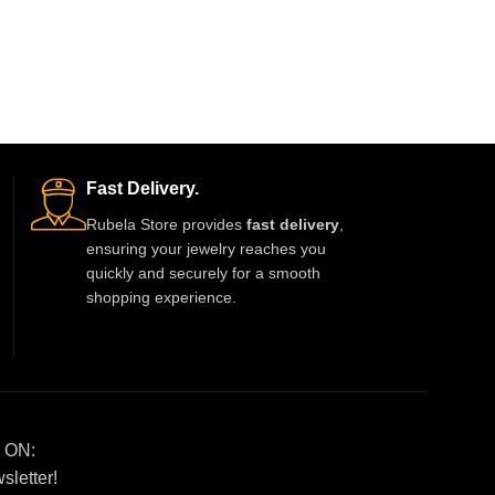
Fast Delivery.
Rubela Store provides
fast delivery
,
ensuring your jewelry reaches you
quickly and securely for a smooth
shopping experience.
 ON:
sletter!