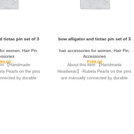
d tictac pin set of 3
bow alligator and tictac pin set of 3
 for women
,
Hair Pin
,
hair accessories for women
,
Hair Pin
,
ssories
Accessories
99.00
₹
399.00
item 【Handmade
About this item 【Handmade
 Pearls on the pins
Headwear】-Rubela Pearls on the pins
onnected by durable
are manually connected by durable
 of glue.clips are made
fishing lines,free of glue.clips are made