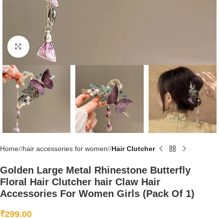
Click to enlarge
Home
/
hair accessories for women
/
Hair Clutcher
Golden Large Metal Rhinestone Butterfly
Floral Hair Clutcher hair Claw Hair
Accessories For Women Girls (Pack Of 1)
₹
299.00