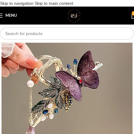
Skip to navigation
Skip to main content
Save
MENU