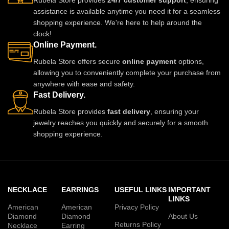
Rubela Store provides
24/7 customer support
, ensuring
assistance is available anytime you need it for a seamless
shopping experience. We're here to help around the
clock!
Online Payment.
Rubela Store offers secure
online payment
options,
allowing you to conveniently complete your purchase from
anywhere with ease and safety.
Fast Delivery.
Rubela Store provides
fast delivery
, ensuring your
jewelry reaches you quickly and securely for a smooth
shopping experience.
NECKLACE
EARRINGS
USEFUL LINKS
IMPORTANT
LINKS
American
American
Privacy Policy
Diamond
Diamond
About Us
Returns Policy
Necklace
Earring