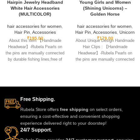
Hairpin Jewelry Headband
Young Girls and Women
White Hair Accessories
(Shining Unicorns) –
(MULTICOLOR)
Golden Horse
hair accessories for women
,
hair accessories for women
,
Hair Pin
,
Accessories
Hair Pin
,
Accessories
,
Unicorn
₹
195.00
₹
179.00
About this item 【Handmade
About Unique Design Handmade
Headwear】-Rubela Pearls on
Hair Clips : 【Handmade
the pins are manually connected
Headwear】-Rubela Pearls on
by durable fishing lines,free of
the pins are manually connected
glue.clips are made
by durable fishing lines,free
Free Shipping.
Rubela Store offers
free shipping
on select orders,
ensuring a cost-effective and convenient shopping
experience delivered right to your doorstep!
24/7 Support.