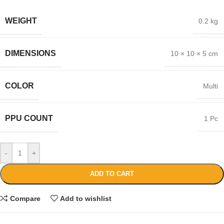
WEIGHT
0.2 kg
DIMENSIONS
10 × 10 × 5 cm
COLOR
Multi
PPU COUNT
1 Pc
-
+
ADD TO CART
Compare
Add to wishlist