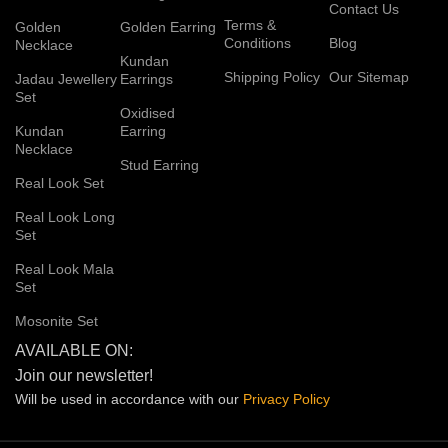
Contact Us
Terms &
Golden
Golden Earring
Conditions
Blog
Necklace
Kundan
Shipping Policy
Our Sitemap
Jadau Jewellery
Earrings
Set
Oxidised
Kundan
Earring
Necklace
Stud Earring
Real Look Set
Real Look Long
Set
Real Look Mala
Set
Mosonite Set
AVAILABLE ON:
Join our newsletter!
Will be used in accordance with our
Privacy
Policy