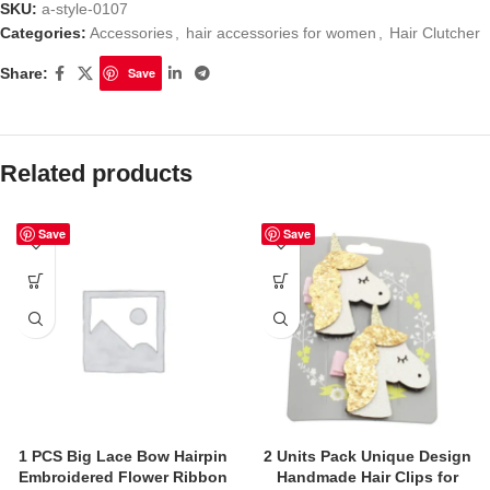
SKU:
a-style-0107
Categories:
Accessories
,
hair accessories for women
,
Hair Clutcher
Share:
Save
Related products
Save
Save
1 PCS Big Lace Bow Hairpin
2 Units Pack Unique Design
Embroidered Flower Ribbon
Handmade Hair Clips for