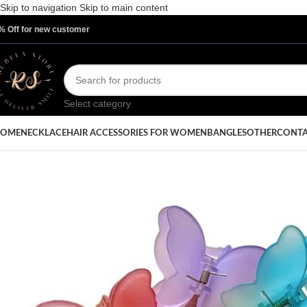
Skip to navigation
Skip to main content
% Off for new customer
Select category
OME
NECKLACE
HAIR ACCESSORIES FOR WOMEN
BANGLES
OTHER
CONTA