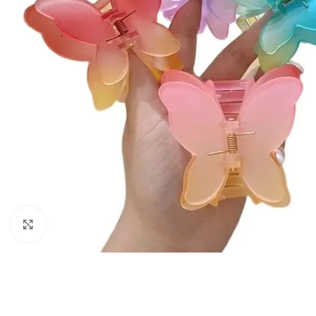
Click to enlarge