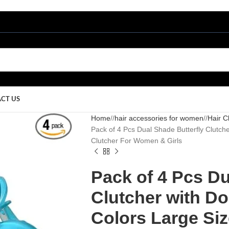
CT US
Home
/
hair accessories for women
/
Hair C
Pack of 4 Pcs Dual Shade Butterfly Clutche
Clutcher For Women & Girls
Pack of 4 Pcs Du
Clutcher with Do
Colors Large Siz