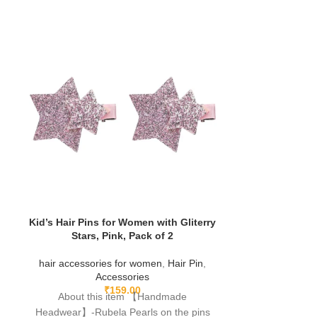
Kid’s Hair Pins for Women with Gliterry
Stars, Pink, Pack of 2
hair accessories for women
,
Hair Pin
,
Korean Styl
Accessories
Animal Cartoo
₹
159.00
About this item 【Handmade
For Kids T
Accessori
Headwear】-Rubela Pearls on the pins