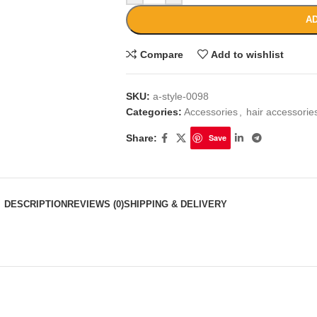
AD
Compare
Add to wishlist
SKU:
a-style-0098
Categories:
Accessories
,
hair accessori
Share:
Save
DESCRIPTION
REVIEWS (0)
SHIPPING & DELIVERY