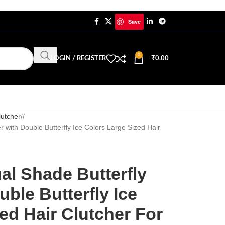
Save
0
LOGIN / REGISTER
₹
0.00
lutcher
/
r with Double Butterfly Ice Colors Large Sized Hair
al Shade Butterfly
uble Butterfly Ice
ed Hair Clutcher For