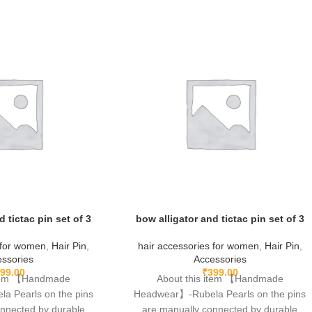
d tictac pin set of 3
bow alligator and tictac pin set of 3
 for women
,
Hair Pin
,
hair accessories for women
,
Hair Pin
,
ssories
Accessories
99.00
₹
399.00
item 【Handmade
About this item 【Handmade
 Pearls on the pins
Headwear】-Rubela Pearls on the pins
onnected by durable
are manually connected by durable