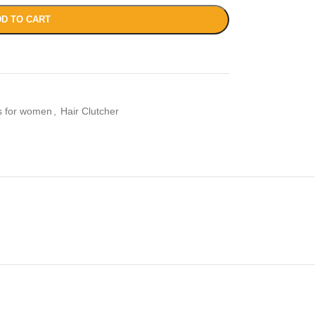
D TO CART
es for women
,
Hair Clutcher