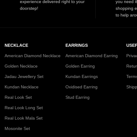
experience delivered right to your
you need i
doorstep!
shopping e
to help aro
NECKLACE
EARRINGS
USEF
American Diamond Necklace
American Diamond Earring
Priva
Golden Necklace
Golden Earring
Retur
Jadau Jewellery Set
Kundan Earrings
Terms
Kundan Necklace
Oxidised Earring
Shipp
Real Look Set
Stud Earring
Real Look Long Set
Real Look Mala Set
Mosonite Set