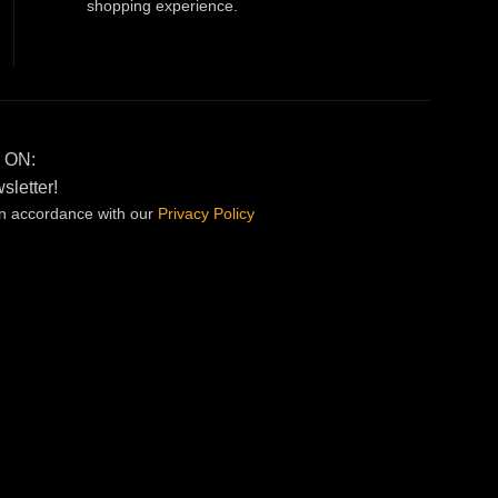
shopping experience.
 ON:
sletter!
in accordance with our
Privacy
Policy