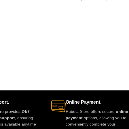
 of glue.clips are made
fishing lines,free of glue.clips are made
ort.
Online Payment.
re provides
24/7
Rubela Store offers secure
online
support
, ensuring
payment
options, allowing you to
is available anytime
conveniently complete your