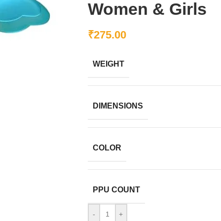
Women & Girls
₹
275.00
WEIGHT
DIMENSIONS
COLOR
PPU COUNT
-
+