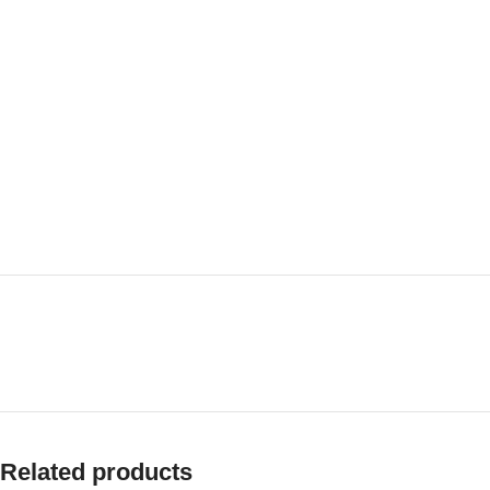
Related products