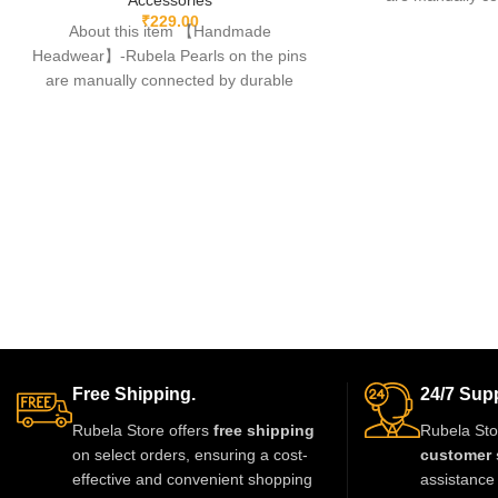
fishing lines,free
₹
229.00
About this item 【Handmade
Headwear】-Rubela Pearls on the pins
are manually connected by durable
fishing lines,free of glue.clips are made
Free Shipping.
24/7 Supp
Rubela Store offers
free shipping
Rubela Sto
on select orders, ensuring a cost-
customer 
effective and convenient shopping
assistance 