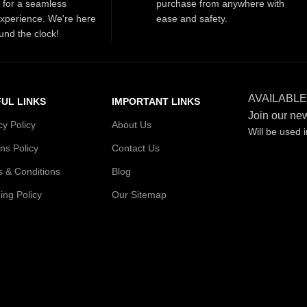
t for a seamless
purchase from anywhere with
xperience. We're here
ease and safety.
und the clock!
AVAILABLE
UL LINKS
IMPORTANT LINKS
Join our new
cy Policy
About Us
Will be used 
ns Policy
Contact Us
 & Conditions
Blog
ing Policy
Our Sitemap