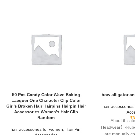
50 Pcs Candy Color Wave Baking
bow alligator an
Lacquer One Character Clip Color
Girl’s Broken Hair Hairpins Hairpin Hair
hair accessories
Accessories Women’s Hair Clip
Acce
Random
₹
3
About this 
Headwear】-Rubela
hair accessories for women
,
Hair Pin
,
are manually c
Accessories