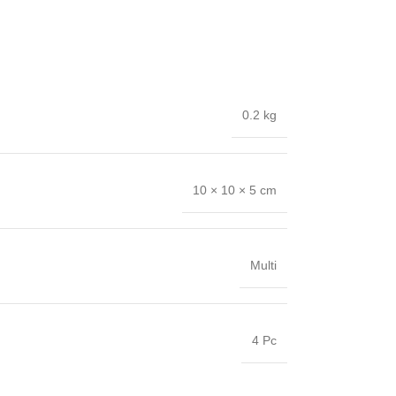
0.2 kg
10 × 10 × 5 cm
Multi
4 Pc