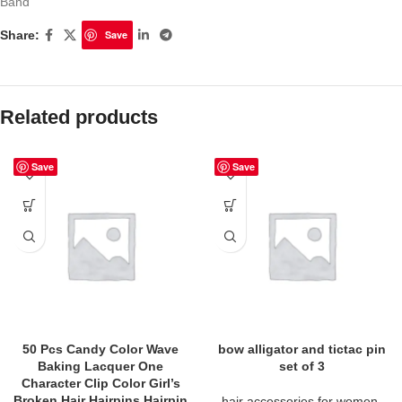
Band
Share:
Save
Related products
Save
Save
50 Pcs Candy Color Wave
bow alligator and tictac pin
Baking Lacquer One
set of 3
Character Clip Color Girl’s
Broken Hair Hairpins Hairpin
hair accessories for women
,