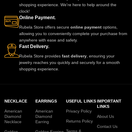
shopping experience. We're here to help around the
clock!
Online Payment.
Rubela Store offers secure
online payment
options,
allowing you to conveniently complete your purchase from
anywhere with ease and safety.
Fast Delivery.
Rubela Store provides
fast delivery
, ensuring your
jewelry reaches you quickly and securely for a smooth
shopping experience.
NECKLACE
EARRINGS
USEFUL LINKS
IMPORTANT
LINKS
American
American
Privacy Policy
Diamond
Diamond
About Us
Returns Policy
Necklace
Earring
Contact Us
Terms &
Golden
Golden Earring