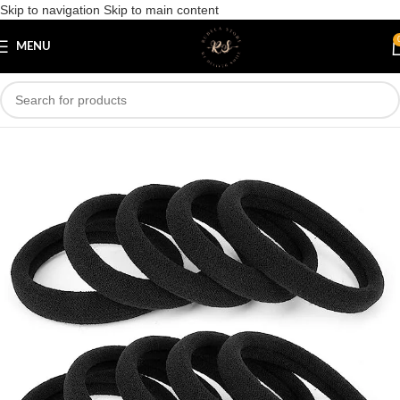
Skip to navigation
Skip to main content
Save
MENU