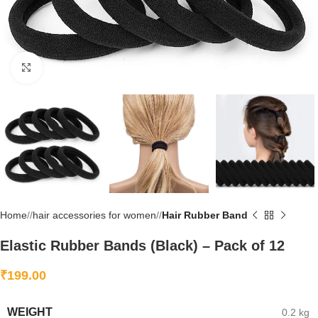
Click to enlarge
Home
/
hair accessories for women
/
Hair Rubber Band
Elastic Rubber Bands (Black) – Pack of 12
₹
199.00
WEIGHT
0.2 kg