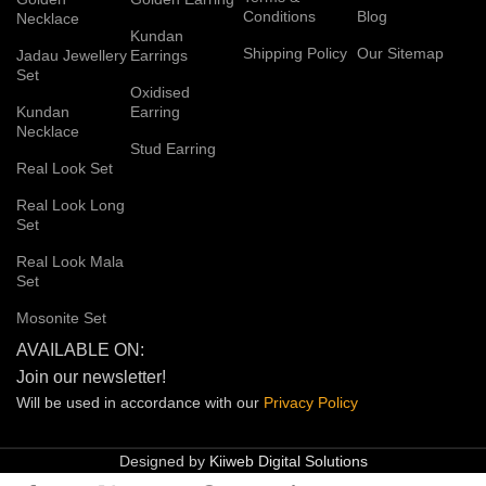
Conditions
Blog
Necklace
Kundan
Shipping Policy
Our Sitemap
Jadau Jewellery
Earrings
Set
Oxidised
Kundan
Earring
Necklace
Stud Earring
Real Look Set
Real Look Long
Set
Real Look Mala
Set
Mosonite Set
AVAILABLE ON:
Join our newsletter!
Will be used in accordance with our
Privacy
Policy
Designed by
Kiiweb Digital Solutions