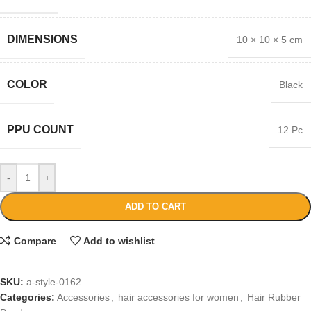
DIMENSIONS
10 × 10 × 5 cm
COLOR
Black
PPU COUNT
12 Pc
-
+
ADD TO CART
Compare
Add to wishlist
SKU:
a-style-0162
Categories:
Accessories
,
hair accessories for women
,
Hair Rubber