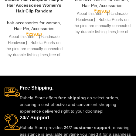
Hair Accessories Women’s
Hair Pin
,
Accessories
Hair Clip Random
₹
399.00
About this item 【Handmade
Headwear】-Rubela Pearls on
hair accessories for women
,
the pins are manually connected
Hair Pin
,
Accessories
by durable fishing lines,free of
₹
229.00
About this item 【Handmade
glue.clips are made
Headwear】-Rubela Pearls on
the pins are manually connected
by durable fishing lines,free of
glue.clips are made
Free Shipping.
Rubela Store offers
free shipping
on select orders,
ensuring a cost-effective and convenient shopping
experience delivered right to your doorstep!
24/7 Support.
Rubela Store provides
24/7 customer support
, ensuring
assistance is available anytime you need it for a seamless