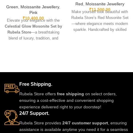
Red
,
Moissanite Jewellery
Green
,
Moissanite Jewellery
,
₹
11,500.00
Make yourself look beautiful with
Pink
₹
10,400.00
Rubela Store’s Red Mosonite Set
Elevate your elegance with the
—where elegance meets modern
Celestial Glow Mosonite Set by
sparkle. Handcrafted by skilled
Rubela Store
—a breathtaking
artisans, this set features radiant
blend of luxury, tradition, and
mosonite stones known for their
modern sparkle. Handcrafted by
extraordinary brilliance and
skilled artisans, this set features
lightweight comfort. Perfect for
diamond-like mosonite stones, a
weddings, festive celebrations, or
feather-light feel, and exceptional
elevating a simple outfit, it adds
brilliance that enhances every
timeless charm to every look.
outfit—from lehengas and sarees
to Indo-western gowns. Designed
Free Shipping.
to make you glow at weddings,
engagements, festive events, or
Rubela Store offers
free shipping
on select orders,
any moment you choose to
ensuring a cost-effective and convenient shopping
shine, this set is more than
experience delivered right to your doorstep!
jewelry—it’s an experience of
24/7 Support.
pure grace and glamour.
Rubela Store provides
24/7 customer support
, ensuring
assistance is available anytime you need it for a seamless