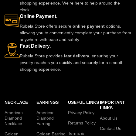
shopping experience. We're here to help around the
clock!
Online Payment.
Rubela Store offers secure
online payment
options,
allowing you to conveniently complete your purchase from
anywhere with ease and safety.
Fast Delivery.
Rubela Store provides
fast delivery
, ensuring your
jewelry reaches you quickly and securely for a smooth
shopping experience.
NECKLACE
EARRINGS
USEFUL LINKS
IMPORTANT
LINKS
American
American
Privacy Policy
Diamond
Diamond
About Us
Returns Policy
Necklace
Earring
Contact Us
Terms &
Golden
Golden Earring