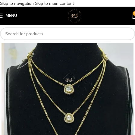
Skip to navigation
Skip to main content
Save
MENU