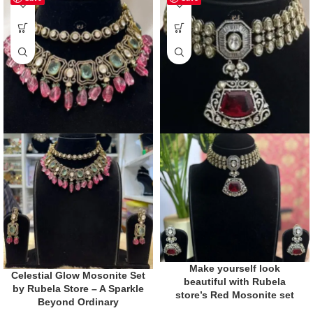
Make yourself look
Celestial Glow Mosonite Set
beautiful with Rubela
by Rubela Store – A Sparkle
store’s Red Mosonite set
Beyond Ordinary