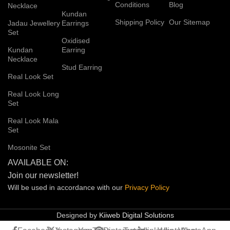
Conditions
Blog
Necklace
Kundan
Shipping Policy
Our Sitemap
Jadau Jewellery
Earrings
Set
Oxidised
Kundan
Earring
Necklace
Stud Earring
Real Look Set
Real Look Long
Set
Real Look Mala
Set
Mosonite Set
AVAILABLE ON:
Join our newsletter!
Will be used in accordance with our
Privacy
Policy
Designed by
Kiiweb Digital Solutions