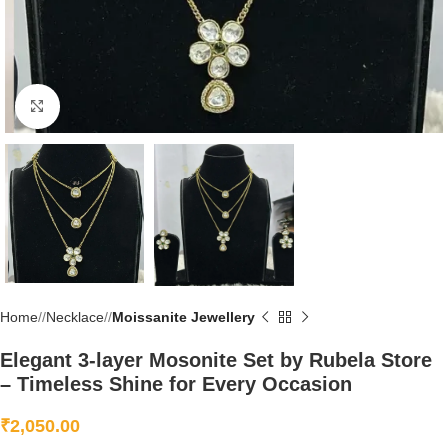
Click to enlarge
Home
/
Necklace
/
Moissanite Jewellery
Elegant 3-layer Mosonite Set by Rubela Store
– Timeless Shine for Every Occasion
₹
2,050.00