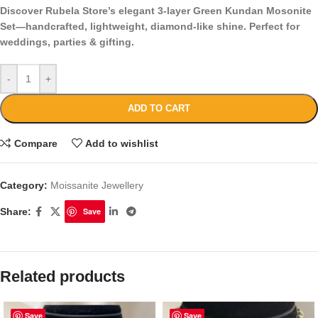
Discover Rubela Store’s elegant 3-layer Green Kundan Mosonite
Set—handcrafted, lightweight, diamond-like shine. Perfect for
weddings, parties & gifting.
-
+
ADD TO CART
Compare
Add to wishlist
Category:
Moissanite Jewellery
Share:
Save
Related products
Save
Save