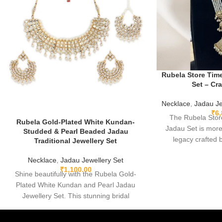
Rubela Store Tim
Set – Cr
Necklace
,
Jadau Je
₹
6
The Rubela Stor
Rubela Gold-Plated White Kundan-
Jadau Set is more
Studded & Pearl Beaded Jadau
legacy crafted
Traditional Jewellery Set
memory, and roo
Necklace
,
Jadau Jewellery Set
Rajasthani and Mugh
₹
1,100.00
made, lightweig
Shine beautifully with the Rubela Gold-
detailed, this jada
Plated White Kundan and Pearl Jadau
your story the m
Jewellery Set. This stunning bridal
modern heirloom de
necklace with matching earrings is perfect
loved, a
for weddings and festive events.