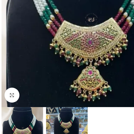
Click to enlarge