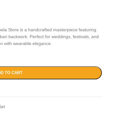
la Store is a handcrafted masterpiece featuring
ari backwork. Perfect for weddings, festivals, and
ion with wearable elegance.
D TO CART
Set