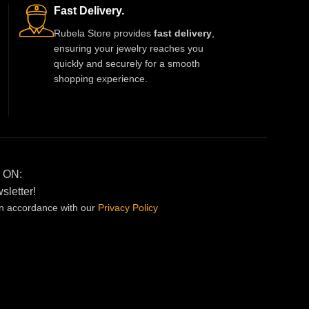
soul. More than an accessory—this
Fast Delivery.
necklace becomes a part of your story.
Rubela Store provides
fast delivery
,
ensuring your jewelry reaches you
quickly and securely for a smooth
shopping experience.
 ON:
sletter!
in accordance with our
Privacy
Policy