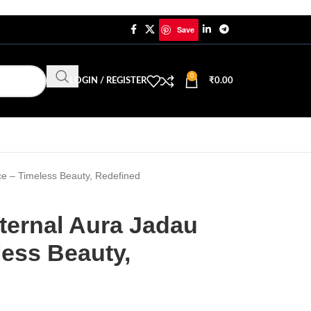
Save
0
LOGIN / REGISTER
₹
0.00
ce – Timeless Beauty, Redefined
ternal Aura Jadau
less Beauty,