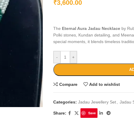
₹
3,600.00
The
Eternal Aura Jadau Necklace
by Rube
Polki stones, Kundan detailing, and Meenak
special moments, it blends timeless tradit
-
+
AD
Compare
Add to wishlist
Categories:
Jadau Jewellery Set
,
Jadau 
Share:
Save