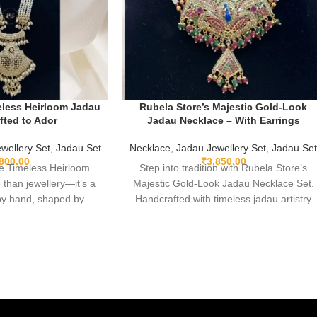
eless Heirloom Jadau
Rubela Store’s Majestic Gold-Look
afted to Ador
Jadau Necklace – With Earrings
wellery Set
,
Jadau Set
Necklace
,
Jadau Jewellery Set
,
Jadau Se
,800.00
₹
3,850.00
e Timeless Heirloom
Step into tradition with Rubela Store’s
 than jewellery—it’s a
Majestic Gold-Look Jadau Necklace Set.
 by hand, shaped by
Handcrafted with timeless jadau artistry
ted in centuries of
and paired with lightweight matching
al tradition. Ethically
earrings, this soft gold-finish piece brings
ht, and exquisitely
heritage, elegance, and everyday comfort
u set becomes a part of
together in one unforgettable design—
oment you wear it. A
perfect for weddings, festive moments,
signed to be lived in,
and heartfelt gifting.
nd passed on.