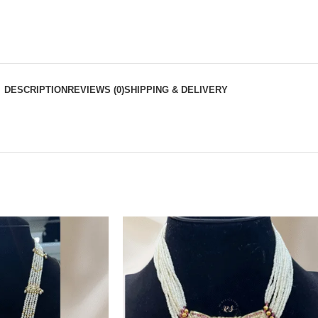
DESCRIPTION
REVIEWS (0)
SHIPPING & DELIVERY