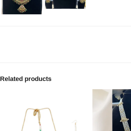
Related products