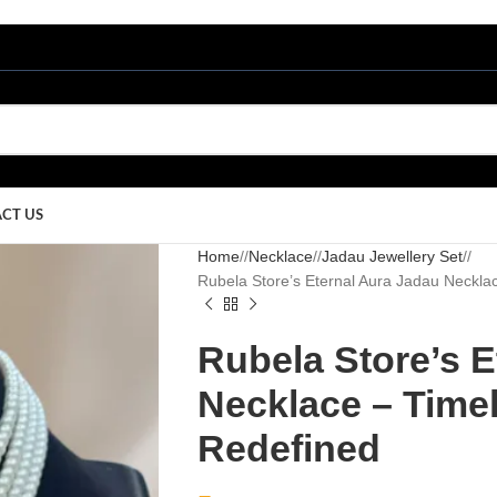
CT US
Home
/
Necklace
/
Jadau Jewellery Set
/
Rubela Store’s Eternal Aura Jadau Neckla
Rubela Store’s E
Necklace – Time
Redefined