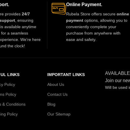
ort.
Online Payment.
re provides
24/7
Rubela Store offers secure
online
support
, ensuring
payment
options, allowing you to
is available anytime
conveniently complete your
t for a seamless
purchase from anywhere with
xperience. We're here
ease and safety.
und the clock!
AVAILABLE
UL LINKS
IMPORTANT LINKS
Join our new
cy Policy
About Us
Will be used 
ns Policy
Contact Us
 & Conditions
Blog
ing Policy
Our Sitemap