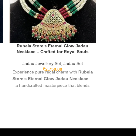
Rubela Store’s Eternal Glow Jadau
Rubela Sto
Necklace – Crafted for Royal Souls
Necklace Set –
t
Jadau Jewellery Set
,
Jadau Set
Necklace
,
Jadau
₹
2,750.00
Experience pure regal charm with
Rubela
Elevate you
Store’s Eternal Glow Jadau Necklace
—
Store’s handcr
a handcrafted masterpiece that blends
Designed usi
rich heritage with modern elegance.
techniques, th
Featuring hand-set polki-style stones,
detailing, l
luxe gold-plated detailing, and stunning
perfectly pa
mint meenakari on the reverse, this
weddings, f
lightweight yet statement-making piece is
moments—this
designed for brides, celebrations, and
heritage, grac
every woman who loves jewellery with
e