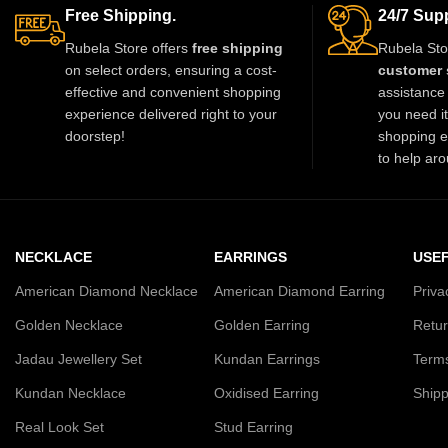
Designed with premium kundan stones
Free Shipping.
24/7 Supp
and pearl beads, it gives a royal
Rubela Store offers
free shipping
Rubela Sto
traditional look. Lightweight skin-friendly
on select orders, ensuring a cost-
customer 
and made with love by Rubela Store for
effective and convenient shopping
assistance 
special moments.
experience delivered right to your
you need i
doorstep!
shopping e
to help aro
NECKLACE
EARRINGS
USEF
American Diamond Necklace
American Diamond Earring
Priva
Golden Necklace
Golden Earring
Retur
Jadau Jewellery Set
Kundan Earrings
Terms
Kundan Necklace
Oxidised Earring
Shipp
Real Look Set
Stud Earring