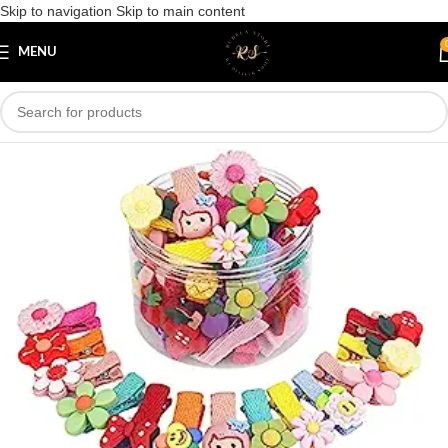
Skip to navigation
Skip to main content
Save
MENU