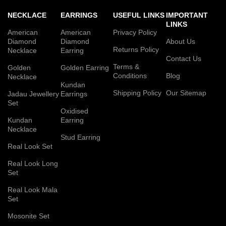
NECKLACE
EARRINGS
USEFUL LINKS
IMPORTANT
LINKS
American
American
Privacy Policy
Diamond
Diamond
About Us
Returns Policy
Necklace
Earring
Contact Us
Terms &
Golden
Golden Earring
Conditions
Blog
Necklace
Kundan
Shipping Policy
Our Sitemap
Jadau Jewellery
Earrings
Set
Oxidised
Kundan
Earring
Necklace
Stud Earring
Real Look Set
Real Look Long
Set
Real Look Mala
Set
Mosonite Set