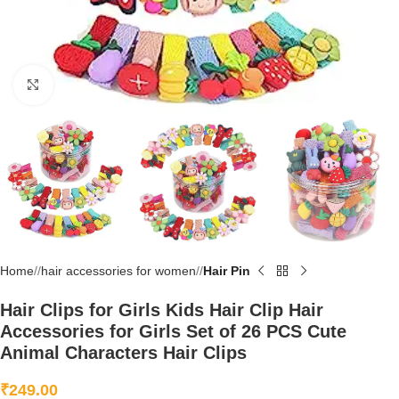
Click to enlarge
Home
/
hair accessories for women
/
Hair Pin
Hair Clips for Girls Kids Hair Clip Hair
Accessories for Girls Set of 26 PCS Cute
Animal Characters Hair Clips
₹
249.00