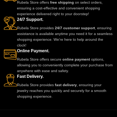
Rubela Store offers
free shipping
on select orders,
ensuring a cost-effective and convenient shopping
experience delivered right to your doorstep!
24/7 Support.
Rubela Store provides
24/7 customer support
, ensuring
assistance is available anytime you need it for a seamless
shopping experience. We're here to help around the
clock!
Online Payment.
Rubela Store offers secure
online payment
options,
allowing you to conveniently complete your purchase from
anywhere with ease and safety.
Fast Delivery.
Rubela Store provides
fast delivery
, ensuring your
jewelry reaches you quickly and securely for a smooth
shopping experience.