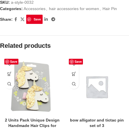
SKU:
a-style-0032
Categories:
Accessories
,
hair accessories for women
,
Hair Pin
Share:
Save
Related products
Save
Save
2 Units Pack Unique Design
bow alligator and tictac pin
Handmade Hair Clips for
set of 3