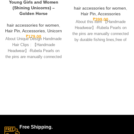
Young Girls and Women
(Shining Unicorns) –
hair accessories for women
,
Golden Horse
Hair Pin
,
Accessories
₹
399.00
About this item 【Handmade
hair accessories for women
,
Headwear】-Rubela Pearls on
Hair Pin
,
Accessories
,
Unicorn
the pins are manually connected
₹
179.00
About Unique Design Handmade
by durable fishing lines,free of
Hair Clips : 【Handmade
glue.clips are made
Headwear】-Rubela Pearls on
the pins are manually connected
by durable fishing lines,free
Free Shipping.