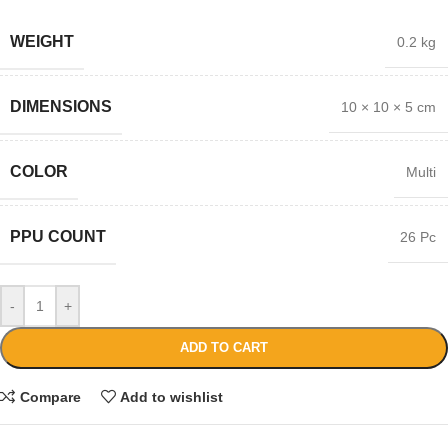
WEIGHT
0.2 kg
DIMENSIONS
10 × 10 × 5 cm
COLOR
Multi
PPU COUNT
26 Pc
-
+
ADD TO CART
Compare
Add to wishlist