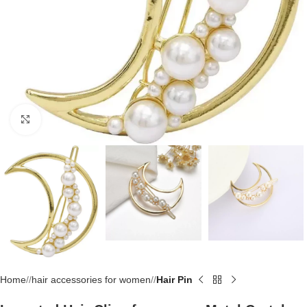
Click to enlarge
Home
/
hair accessories for women
/
Hair Pin