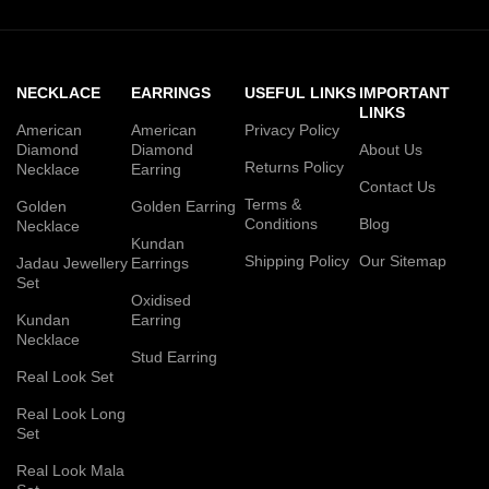
NECKLACE
EARRINGS
USEFUL LINKS
IMPORTANT
LINKS
American
American
Privacy Policy
Diamond
Diamond
About Us
Returns Policy
Necklace
Earring
Contact Us
Terms &
Golden
Golden Earring
Conditions
Blog
Necklace
Kundan
Shipping Policy
Our Sitemap
Jadau Jewellery
Earrings
Set
Oxidised
Kundan
Earring
Necklace
Stud Earring
Real Look Set
Real Look Long
Set
Real Look Mala