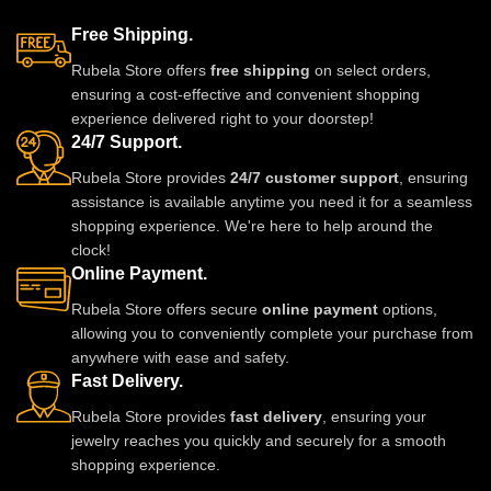
Free Shipping.
Rubela Store offers
free shipping
on select orders,
ensuring a cost-effective and convenient shopping
experience delivered right to your doorstep!
24/7 Support.
Rubela Store provides
24/7 customer support
, ensuring
assistance is available anytime you need it for a seamless
shopping experience. We're here to help around the
clock!
Online Payment.
Rubela Store offers secure
online payment
options,
allowing you to conveniently complete your purchase from
anywhere with ease and safety.
Fast Delivery.
Rubela Store provides
fast delivery
, ensuring your
jewelry reaches you quickly and securely for a smooth
shopping experience.