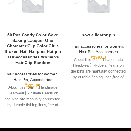
50 Pcs Candy Color Wave
bow alligator pin
Baking Lacquer One
Character Clip Color Girl’s
hair accessories for women
,
Broken Hair Hairpins Hairpin
Hair Pin
,
Accessories
Hair Accessories Women’s
₹
299.00
About this item 【Handmade
Hair Clip Random
Headwear】-Rubela Pearls on
the pins are manually connected
hair accessories for women
,
by durable fishing lines,free of
Hair Pin
,
Accessories
glue.clips are made
₹
229.00
About this item 【Handmade
Headwear】-Rubela Pearls on
the pins are manually connected
by durable fishing lines,free of
glue.clips are made