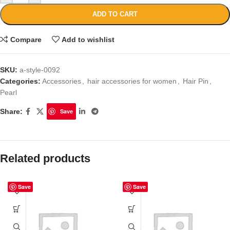
ADD TO CART
Compare
Add to wishlist
SKU:
a-style-0092
Categories:
Accessories
,
hair accessories for women
,
Hair Pin
,
Pearl
Share:
Save
Related products
Save
Save