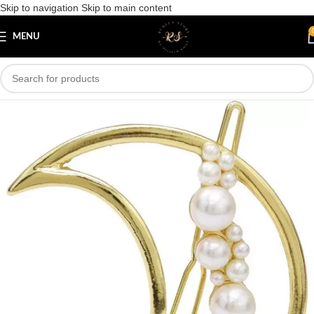
Skip to navigation
Skip to main content
Save
MENU