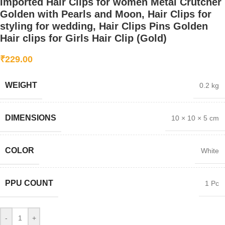
Imported Hair Clips for women Metal Crutcher
Golden with Pearls and Moon, Hair Clips for
styling for wedding, Hair Clips Pins Golden
Hair clips for Girls Hair Clip (Gold)
₹
229.00
WEIGHT
0.2 kg
DIMENSIONS
10 × 10 × 5 cm
COLOR
White
PPU COUNT
1 Pc
-
+