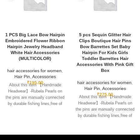
1 PCS Big Lace Bow Hairpin
5 pcs Sequin Glitter Hair
Embroidered Flower Ribbon
Clips Boutique Hair Pins
Hairpin Jewelry Headband
Bow Barrettes Set Baby
White Hair Accessories
Hairpin For Kids Girls
(MULTICOLOR)
Toddler Barrettes Hair
Accessories With Pink Gift
Box
hair accessories for women
,
Hair Pin
,
Accessories
₹
195.00
hair accessories for women
,
About this item 【Handmade
Hair Pin
,
Accessories
Headwear】-Rubela Pearls on
₹
275.00
About this item 【Handmade
the pins are manually connected
Headwear】-Rubela Pearls on
by durable fishing lines,free of
the pins are manually connected
glue.clips are made
by durable fishing lines,free of
glue.clips are made