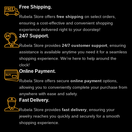
Free Shipping.
Rubela Store offers
free shipping
on select orders,
ensuring a cost-effective and convenient shopping
experience delivered right to your doorstep!
24/7 Support.
Rubela Store provides
24/7 customer support
, ensuring
assistance is available anytime you need it for a seamless
shopping experience. We're here to help around the
clock!
Online Payment.
Rubela Store offers secure
online payment
options,
allowing you to conveniently complete your purchase from
anywhere with ease and safety.
Fast Delivery.
Rubela Store provides
fast delivery
, ensuring your
jewelry reaches you quickly and securely for a smooth
shopping experience.