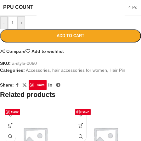
PPU COUNT
4 Pc
-
+
ADD TO CART
Compare
Add to wishlist
SKU:
a-style-0060
Categories:
Accessories
,
hair accessories for women
,
Hair Pin
Share:
Save
Related products
Save
Save