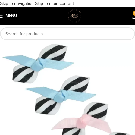
Skip to navigation
Skip to main content
Save
MENU