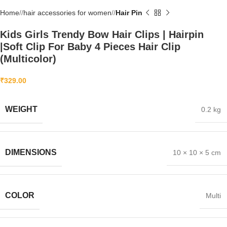
Home
/
hair accessories for women
/
Hair Pin
Kids Girls Trendy Bow Hair Clips | Hairpin
|Soft Clip For Baby 4 Pieces Hair Clip
(Multicolor)
₹
329.00
WEIGHT
0.2 kg
DIMENSIONS
10 × 10 × 5 cm
COLOR
Multi