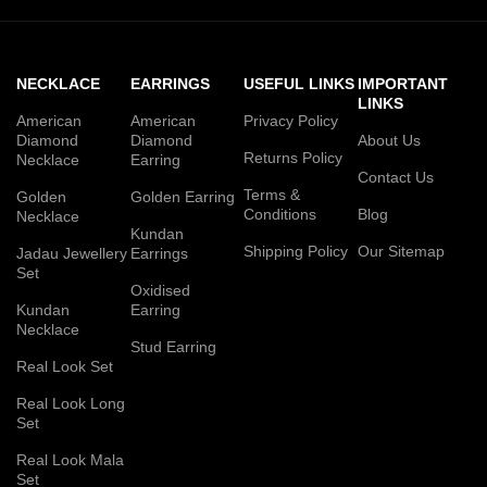
NECKLACE
EARRINGS
USEFUL LINKS
IMPORTANT
LINKS
American
American
Privacy Policy
Diamond
Diamond
About Us
Returns Policy
Necklace
Earring
Contact Us
Terms &
Golden
Golden Earring
Conditions
Blog
Necklace
Kundan
Shipping Policy
Our Sitemap
Jadau Jewellery
Earrings
Set
Oxidised
Kundan
Earring
Necklace
Stud Earring
Real Look Set
Real Look Long
Set
Real Look Mala
Set