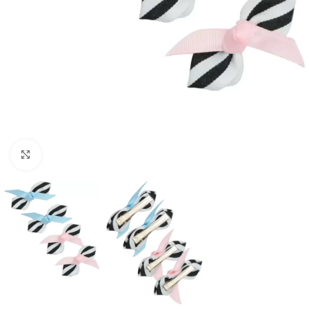
Click to enlarge