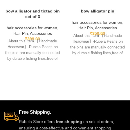
bow alligator and tictac pin
bow alligator pin
set of 3
hair accessories for women
,
hair accessories for women
,
Hair Pin
,
Accessories
Hair Pin
,
Accessories
₹
350.00
About this item 【Handmade
₹
399.00
About this item 【Handmade
Headwear】-Rubela Pearls on
Headwear】-Rubela Pearls on
the pins are manually connected
the pins are manually connected
by durable fishing lines,free of
by durable fishing lines,free of
glue.clips are made
glue.clips are made
Free Shipping.
Rubela Store offers
free shipping
on select orders,
ensuring a cost-effective and convenient shopping