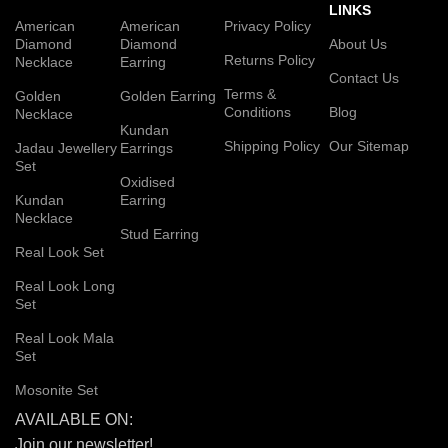
LINKS
American
American
Privacy Policy
Diamond
Diamond
About Us
Returns Policy
Necklace
Earring
Contact Us
Terms &
Golden
Golden Earring
Conditions
Blog
Necklace
Kundan
Shipping Policy
Our Sitemap
Jadau Jewellery
Earrings
Set
Oxidised
Kundan
Earring
Necklace
Stud Earring
Real Look Set
Real Look Long
Set
Real Look Mala
Set
Mosonite Set
AVAILABLE ON:
Join our newsletter!