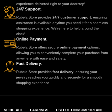
experience delivered right to your doorstep!
24/7 Support.
Rubela Store provides
24/7 customer support
, ensuring
assistance is available anytime you need it for a seamless
shopping experience. We're here to help around the
clock!
Online Payment.
Rubela Store offers secure
online payment
options,
allowing you to conveniently complete your purchase from
anywhere with ease and safety.
Fast Delivery.
Rubela Store provides
fast delivery
, ensuring your
jewelry reaches you quickly and securely for a smooth
shopping experience.
NECKLACE
EARRINGS
USEFUL LINKS
IMPORTANT