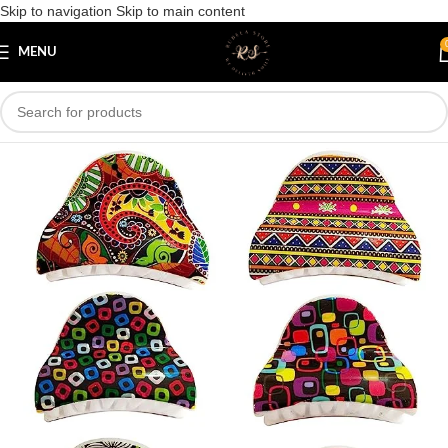
Skip to navigation
Skip to main content
Save
MENU