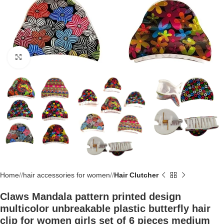
Click to enlarge
Home
/
hair accessories for women
/
Hair Clutcher
Claws Mandala pattern printed design
multicolor unbreakable plastic butterfly hair
clip for women girls set of 6 pieces medium