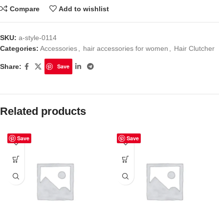
Compare
Add to wishlist
SKU:
a-style-0114
Categories:
Accessories
,
hair accessories for women
,
Hair Clutcher
Share:
Save
Related products
Save
Save