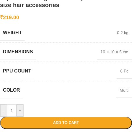
size hair accessories
₹
219.00
WEIGHT
0.2 kg
DIMENSIONS
10 × 10 × 5 cm
PPU COUNT
6 Pc
COLOR
Multi
-
+
ADD TO CART