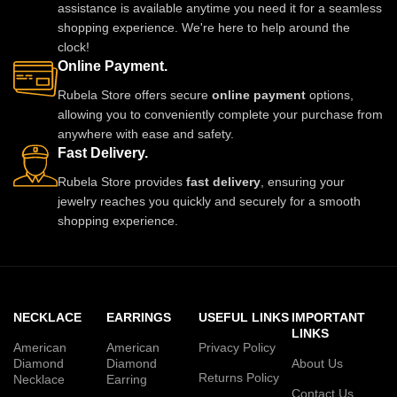
assistance is available anytime you need it for a seamless
shopping experience. We're here to help around the
clock!
Online Payment.
Rubela Store offers secure
online payment
options,
allowing you to conveniently complete your purchase from
anywhere with ease and safety.
Fast Delivery.
Rubela Store provides
fast delivery
, ensuring your
jewelry reaches you quickly and securely for a smooth
shopping experience.
NECKLACE
EARRINGS
USEFUL LINKS
IMPORTANT
LINKS
American
American
Privacy Policy
Diamond
Diamond
About Us
Returns Policy
Necklace
Earring
Contact Us