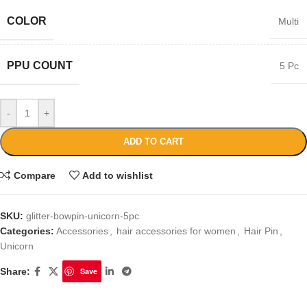
COLOR
Multi
PPU COUNT
5 Pc
-
+
ADD TO CART
Compare
Add to wishlist
SKU:
glitter-bowpin-unicorn-5pc
Categories:
Accessories
,
hair accessories for women
,
Hair Pin
,
Unicorn
Share:
Save