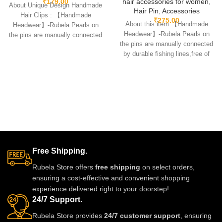
₹
179.00
hair accessories for women
,
About Unique Design Handmade
Hair Pin
,
Accessories
Hair Clips : 【Handmade
₹
275.00
About this item 【Handmade
Headwear】-Rubela Pearls on
Headwear】-Rubela Pearls on
the pins are manually connected
the pins are manually connected
by durable fishing lines,free
by durable fishing lines,free of
glue.clips are made
Free Shipping.
Rubela Store offers
free shipping
on select orders,
ensuring a cost-effective and convenient shopping
experience delivered right to your doorstep!
24/7 Support.
Rubela Store provides
24/7 customer support
, ensuring