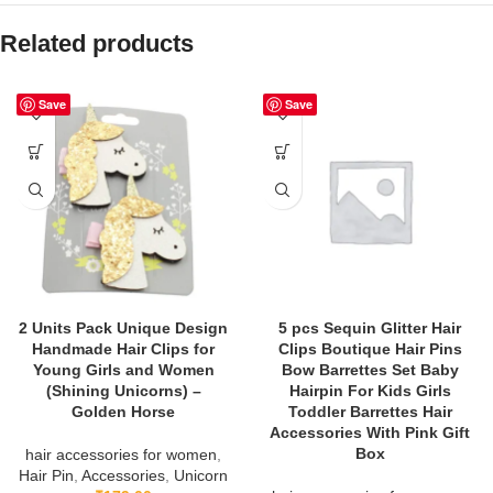
Related products
Save
Save
2 Units Pack Unique Design
5 pcs Sequin Glitter Hair
Handmade Hair Clips for
Clips Boutique Hair Pins
Young Girls and Women
Bow Barrettes Set Baby
(Shining Unicorns) –
Hairpin For Kids Girls
Golden Horse
Toddler Barrettes Hair
Accessories With Pink Gift
Box
hair accessories for women
,
Hair Pin
,
Accessories
,
Unicorn