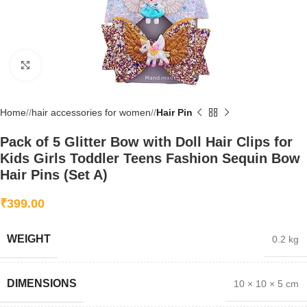
Click to enlarge
Home
/
hair accessories for women
/
Hair Pin
Pack of 5 Glitter Bow with Doll Hair Clips for
Kids Girls Toddler Teens Fashion Sequin Bow
Hair Pins (Set A)
₹
399.00
WEIGHT
0.2 kg
DIMENSIONS
10 × 10 × 5 cm