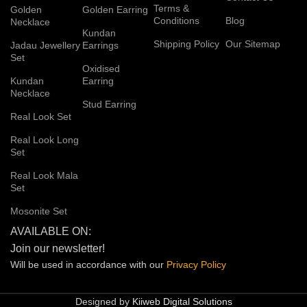
Terms &
Golden
Golden Earring
Conditions
Blog
Necklace
Kundan
Shipping Policy
Our Sitemap
Jadau Jewellery
Earrings
Set
Oxidised
Kundan
Earring
Necklace
Stud Earring
Real Look Set
Real Look Long
Set
Real Look Mala
Set
Mosonite Set
AVAILABLE ON:
Join our newsletter!
Will be used in accordance with our
Privacy
Policy
Designed by
Kiiweb Digital Solutions