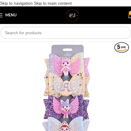
Skip to navigation
Skip to main content
Save
MENU