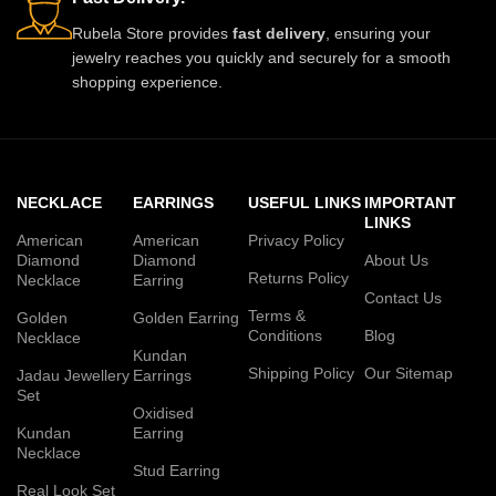
Rubela Store provides
fast delivery
, ensuring your
jewelry reaches you quickly and securely for a smooth
shopping experience.
NECKLACE
EARRINGS
USEFUL LINKS
IMPORTANT
LINKS
American
American
Privacy Policy
Diamond
Diamond
About Us
Returns Policy
Necklace
Earring
Contact Us
Terms &
Golden
Golden Earring
Conditions
Blog
Necklace
Kundan
Shipping Policy
Our Sitemap
Jadau Jewellery
Earrings
Set
Oxidised
Kundan
Earring
Necklace
Stud Earring
Real Look Set