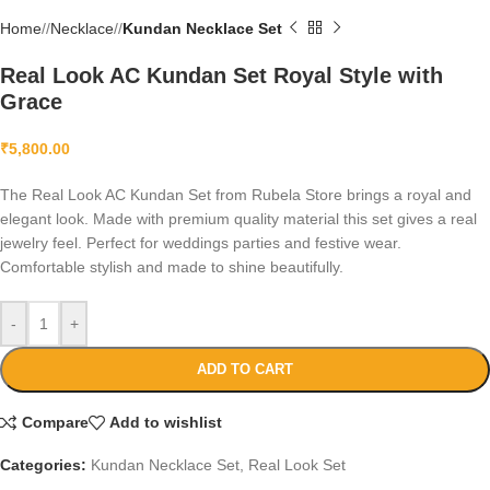
Home
/
Necklace
/
Kundan Necklace Set
Real Look AC Kundan Set Royal Style with
Grace
₹
5,800.00
The Real Look AC Kundan Set from Rubela Store brings a royal and
elegant look. Made with premium quality material this set gives a real
jewelry feel. Perfect for weddings parties and festive wear.
Comfortable stylish and made to shine beautifully.
-
+
ADD TO CART
Compare
Add to wishlist
Categories:
Kundan Necklace Set
,
Real Look Set