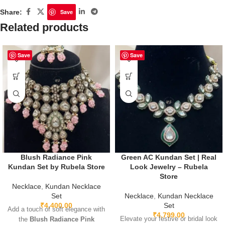
Share:
Save
Related products
Save
Save
Blush Radiance Pink
Green AC Kundan Set | Real
Kundan Set by Rubela Store
Look Jewelry – Rubela
Store
Necklace
,
Kundan Necklace
Set
Necklace
,
Kundan Necklace
₹
4,400.00
Set
Add a touch of soft elegance with
₹
4,799.00
Elevate your festive or bridal look
the
Blush Radiance Pink