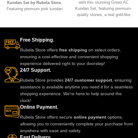
with this stunning Green AC
Kundan Set by Rubela Store
.
Kundan Set, featuring premium-
Featuring premium pink kundan
quality stones, a real gold-like
stones, a radiant gold-tone base,
finish, and exquisite
and lightweight comfort, it’s the
craftsmanship. Designed to offer
perfect accessory for weddings,
timeless elegance with a modern
festive occasions, and
touch, this set is perfect for
Free Shipping.
sophisticated celebrations.
weddings, parties, and cultural
Rubela Store offers
free shipping
on select orders,
celebrations.
ensuring a cost-effective and convenient shopping
experience delivered right to your doorstep!
24/7 Support.
Rubela Store provides
24/7 customer support
, ensuring
assistance is available anytime you need it for a seamless
shopping experience. We're here to help around the
clock!
Online Payment.
Rubela Store offers secure
online payment
options,
allowing you to conveniently complete your purchase from
anywhere with ease and safety.
Fast Delivery.