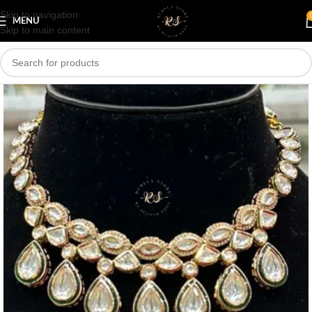
Skip to navigation
Save
MENU
Skip to main content