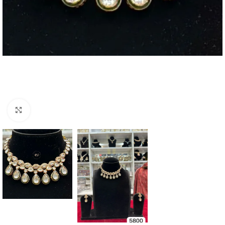
Click to enlarge