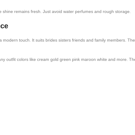
the shine remains fresh. Just avoid water perfumes and rough storage.
ice
th a modern touch. It suits brides sisters friends and family members.
any outfit colors like cream gold green pink maroon white and more. Th