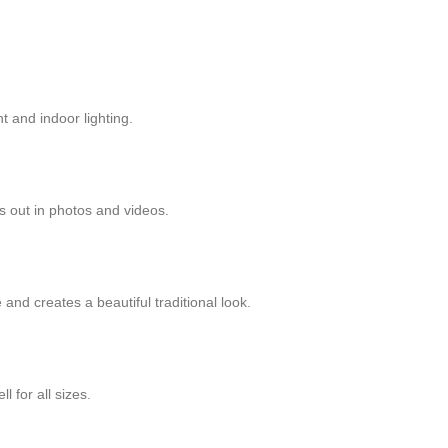
t and indoor lighting.
 out in photos and videos.
nd creates a beautiful traditional look.
l for all sizes.