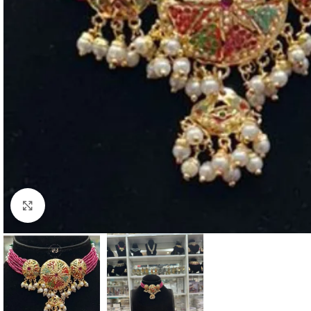
Click to enlarge