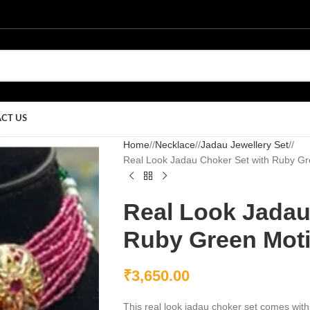
CT US
Home
/
Necklace
/
Jadau Jewellery Set
/
Real Look Jadau Choker Set with Ruby Gr
Real Look Jadau
Ruby Green Mot
₹
3,650.00
This real look jadau choker set comes with