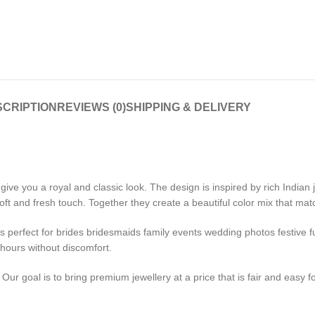
CRIPTION
REVIEWS (0)
SHIPPING & DELIVERY
ive you a royal and classic look. The design is inspired by rich Indian
t and fresh touch. Together they create a beautiful color mix that mat
t is perfect for brides bridesmaids family events wedding photos festive
 hours without discomfort.
ur goal is to bring premium jewellery at a price that is fair and easy f