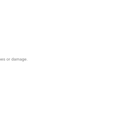
ches or damage.