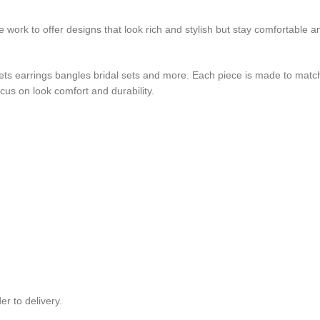
e work to offer designs that look rich and stylish but stay comfortable a
sets earrings bangles bridal sets and more. Each piece is made to matc
us on look comfort and durability.
r to delivery.