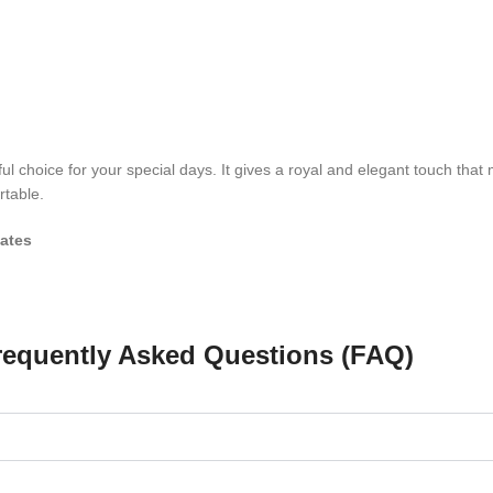
ul choice for your special days. It gives a royal and elegant touch that
rtable.
ates
requently Asked Questions (FAQ)