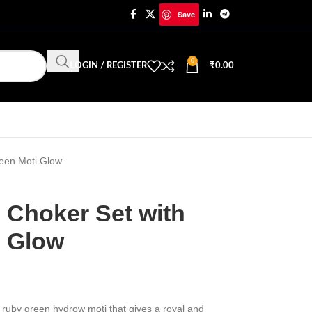
Save
0
LOGIN / REGISTER
₹
0.00
een Moti Glow
 Choker Set with
i Glow
 ruby green hydrow moti that gives a royal and