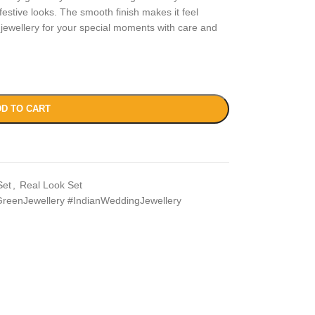
 festive looks. The smooth finish makes it feel
 jewellery for your special moments with care and
D TO CART
Set
,
Real Look Set
reenJewellery #IndianWeddingJewellery