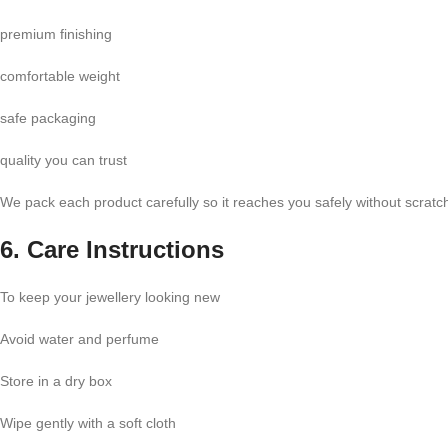
premium finishing
comfortable weight
safe packaging
quality you can trust
We pack each product carefully so it reaches you safely without scrat
6. Care Instructions
To keep your jewellery looking new
Avoid water and perfume
Store in a dry box
Wipe gently with a soft cloth