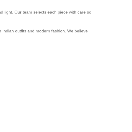
nd light. Our team selects each piece with care so
h Indian outfits and modern fashion. We believe