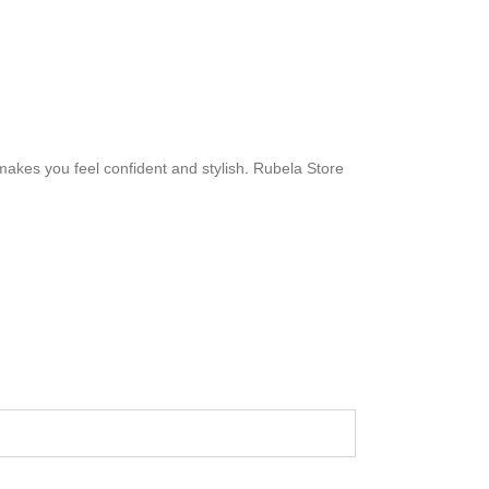
 makes you feel confident and stylish. Rubela Store