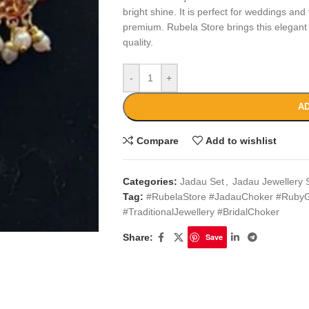
bright shine. It is perfect for weddings and
premium. Rubela Store brings this elegant
quality.
-
+
AD
Compare
Add to wishlist
Categories:
Jadau Set
,
Jadau Jewellery 
Tag:
#RubelaStore #JadauChoker #RubyG
#TraditionalJewellery #BridalChoker
Share:
Save