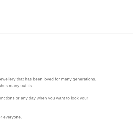
 jewellery that has been loved for many generations.
ches many outfits.
 functions or any day when you want to look your
or everyone.