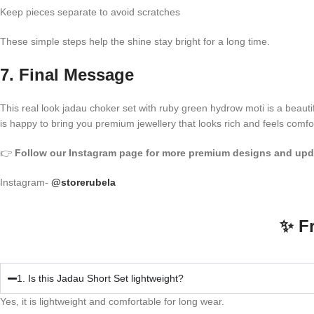
Keep pieces separate to avoid scratches
These simple steps help the shine stay bright for a long time.
7. Final Message
This real look jadau choker set with ruby green hydrow moti is a beautif
is happy to bring you premium jewellery that looks rich and feels comfo
👉
Follow our Instagram page for more premium designs and upd
Instagram-
@storerubela
✨ F
1. Is this Jadau Short Set lightweight?
Yes, it is lightweight and comfortable for long wear.