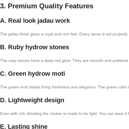
3. Premium Quality Features
A. Real look jadau work
The jadau finish gives a royal and rich feel. Every stone is set properly
B. Ruby hydrow stones
The ruby stones have a deep red glow. They are smooth and polished t
C. Green hydrow moti
The green moti beads bring freshness and elegance. The green color is s
D. Lightweight design
Even with rich detailing the choker is made to be light. You can wear it f
E. Lasting shine