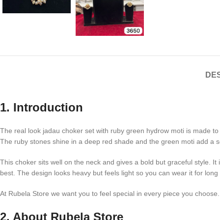
DES
1. Introduction
The real look jadau choker set with ruby green hydrow moti is made to g
The ruby stones shine in a deep red shade and the green moti add a sof
This choker sits well on the neck and gives a bold but graceful style. I
best. The design looks heavy but feels light so you can wear it for long
At Rubela Store we want you to feel special in every piece you choose. O
2. About Rubela Store