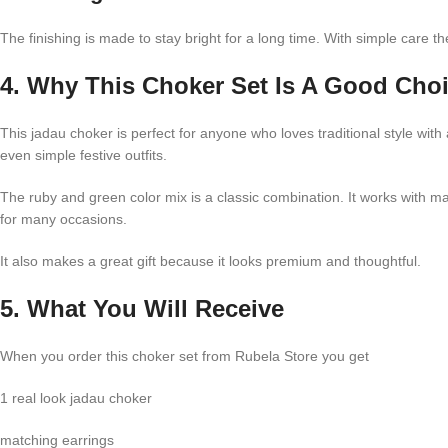
The finishing is made to stay bright for a long time. With simple care 
4. Why This Choker Set Is A Good Cho
This jadau choker is perfect for anyone who loves traditional style wi
even simple festive outfits.
The ruby and green color mix is a classic combination. It works with m
for many occasions.
It also makes a great gift because it looks premium and thoughtful.
5. What You Will Receive
When you order this choker set from Rubela Store you get
1 real look jadau choker
matching earrings