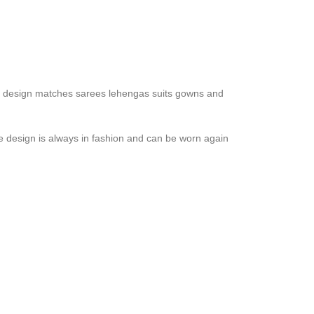
 The design matches sarees lehengas suits gowns and
e design is always in fashion and can be worn again