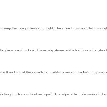
 to keep the design clean and bright. The shine looks beautiful in sunligh
o give a premium look. These ruby stones add a bold touch that stands
oft and rich at the same time. It adds balance to the bold ruby shade a
or long functions without neck pain. The adjustable chain makes it fit wel