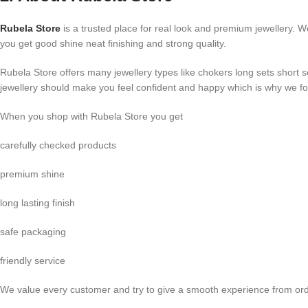
Rubela Store
is a trusted place for real look and premium jewellery. W
you get good shine neat finishing and strong quality.
Rubela Store offers many jewellery types like chokers long sets short 
jewellery should make you feel confident and happy which is why we foc
When you shop with Rubela Store you get
carefully checked products
premium shine
long lasting finish
safe packaging
friendly service
We value every customer and try to give a smooth experience from orde