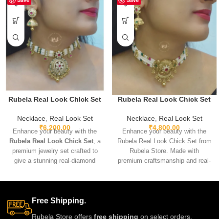
Rubela Real Look ChIck Set
Rubela Real Look Chick Set
Necklace
,
Real Look Set
Necklace
,
Real Look Set
₹
6,200.00
₹
4,800.00
Enhance your beauty with the
Enhance your beauty with the
Rubela Real Look Chick Set
, a
Rubela Real Look Chick Set from
premium jewelry set crafted to
Rubela Store. Made with
give a stunning real-diamond
premium craftsmanship and real-
appearance. Lightweight, elegant,
look stones, this elegant
and perfect for weddings, parties,
jewellery set brings luxury
and festive wear. Designed with
without the high price.
fine detailing and premium shine
Lightweight, comfortable and
Free Shipping.
to make you stand out with grace
perfect for weddings, parties and
Rubela Store offers
free shipping
on select orders,