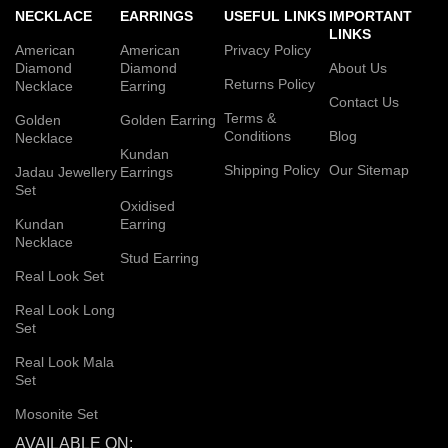
NECKLACE
EARRINGS
USEFUL LINKS
IMPORTANT
LINKS
American
American
Privacy Policy
Diamond
Diamond
About Us
Returns Policy
Necklace
Earring
Contact Us
Terms &
Golden
Golden Earring
Conditions
Blog
Necklace
Kundan
Shipping Policy
Our Sitemap
Jadau Jewellery
Earrings
Set
Oxidised
Kundan
Earring
Necklace
Stud Earring
Real Look Set
Real Look Long
Set
Real Look Mala
Set
Mosonite Set
AVAILABLE ON: