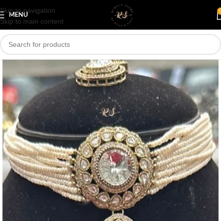
Skip to navigation
Save
MENU
Skip to main content