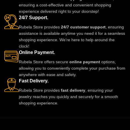
and style. A must-have luxury
festive celebrations. A stunning
ensuring a cost-effective and convenient shopping
piece for every jewelry lover.
statement piece to complete any
experience delivered right to your doorstep!
outfit with royal style.
24/7 Support.
Rubela Store provides
24/7 customer support
, ensuring
assistance is available anytime you need it for a seamless
shopping experience. We're here to help around the
clock!
Online Payment.
Rubela Store offers secure
online payment
options,
allowing you to conveniently complete your purchase from
anywhere with ease and safety.
Fast Delivery.
Rubela Store provides
fast delivery
, ensuring your
jewelry reaches you quickly and securely for a smooth
shopping experience.