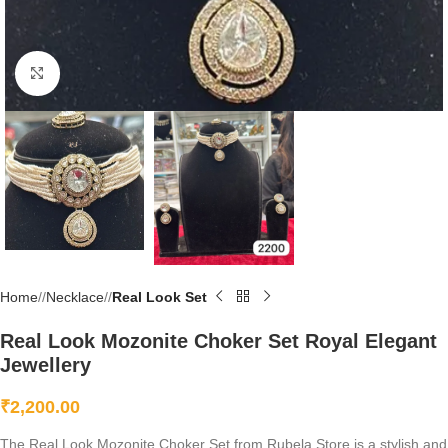
Click to enlarge
Home
/
Necklace
/
Real Look Set
Real Look Mozonite Choker Set Royal Elegant
Jewellery
₹
2,200.00
The Real Look Mozonite Choker Set from Rubela Store is a stylish and