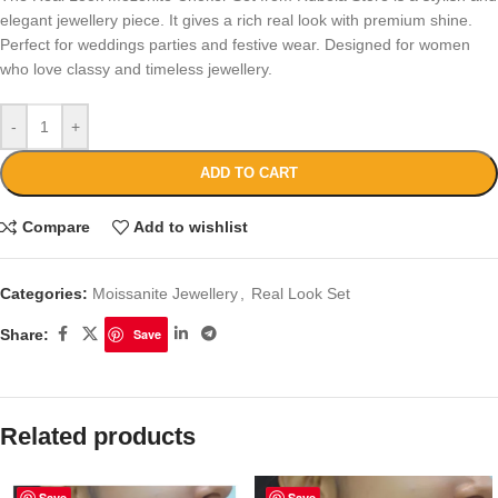
elegant jewellery piece. It gives a rich real look with premium shine.
Perfect for weddings parties and festive wear. Designed for women
who love classy and timeless jewellery.
-
+
ADD TO CART
Compare
Add to wishlist
Categories:
Moissanite Jewellery
,
Real Look Set
Share:
Save
Related products
Save
Save