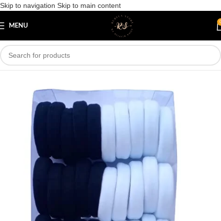
Skip to navigation
Skip to main content
Save
MENU