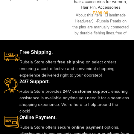
hair accessories for women
,
glue.clips are made
Hair Pin
,
Accessories
₹
399.00
About this item 【Handmade
Headwear】-Rubela Pearls on
the pins are manually connected
by durable fishing lines,free of
glue.clips are made
Free Shipping.
Rubela Store offers
free shipping
on select orders,
ensuring a cost-effective and convenient shopping
experience delivered right to your doorstep!
24/7 Support.
Rubela Store provides
24/7 customer support
, ensuring
assistance is available anytime you need it for a seamless
shopping experience. We're here to help around the
clock!
Online Payment.
Rubela Store offers secure
online payment
options,
allowing you to conveniently complete your purchase from