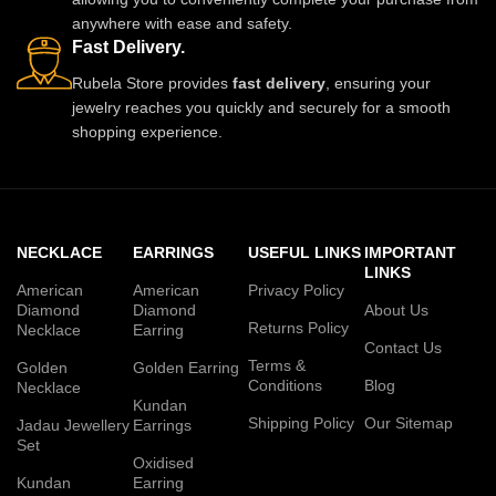
anywhere with ease and safety.
Fast Delivery.
Rubela Store provides
fast delivery
, ensuring your
jewelry reaches you quickly and securely for a smooth
shopping experience.
NECKLACE
EARRINGS
USEFUL LINKS
IMPORTANT
LINKS
American
American
Privacy Policy
Diamond
Diamond
About Us
Returns Policy
Necklace
Earring
Contact Us
Terms &
Golden
Golden Earring
Conditions
Blog
Necklace
Kundan
Shipping Policy
Our Sitemap
Jadau Jewellery
Earrings
Set
Oxidised
Kundan
Earring