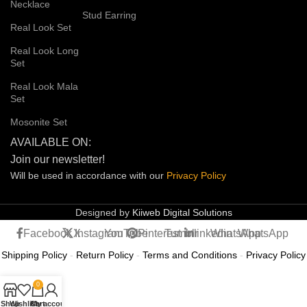
Necklace
Stud Earring
Real Look Set
Real Look Long
Set
Real Look Mala
Set
Mosonite Set
AVAILABLE ON:
Join our newsletter!
Will be used in accordance with our
Privacy
Policy
Designed by
Kiiweb Digital Solutions
Facebook
X
Instagram
YouTube
Pinterest
Tumblr
linkedin
WhatsApp
WhatsApp
Shipping Policy
-
Return Policy
-
Terms and Conditions
-
Privacy Policy
0
Shop
Wishlist
Cart
My account