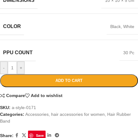
DIMENSIONS
10 × 10 × 5 cm
COLOR
Black
,
White
PPU COUNT
30 Pc
-
+
ADD TO CART
Compare
Add to wishlist
SKU:
a-style-0171
Categories:
Accessories
,
hair accessories for women
,
Hair Rubber
Band
Share:
Save