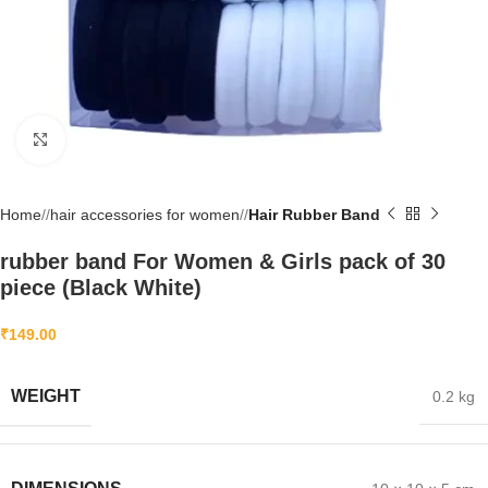
Click to enlarge
Home
/
hair accessories for women
/
Hair Rubber Band
rubber band For Women & Girls pack of 30
piece (Black White)
₹
149.00
WEIGHT
0.2 kg