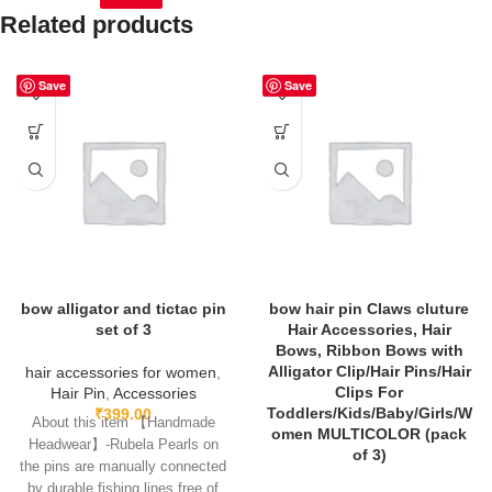
Related products
Save
Save
bow alligator and tictac pin
bow hair pin Claws cluture
set of 3
Hair Accessories, Hair
Bows, Ribbon Bows with
Alligator Clip/Hair Pins/Hair
hair accessories for women
,
Clips For
Hair Pin
,
Accessories
Toddlers/Kids/Baby/Girls/W
₹
399.00
About this item 【Handmade
omen MULTICOLOR (pack
Headwear】-Rubela Pearls on
of 3)
the pins are manually connected
by durable fishing lines,free of