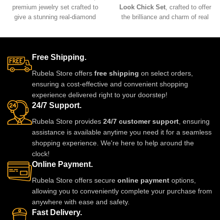
premium jewelry set crafted to
Look Chick Set
, crafted to offer
give a stunning real-diamond
the brilliance and charm of real
appearance. Lightweight, elegant,
jewelry at an affordable value.
and perfect for weddings, parties,
Designed with premium
and festive wear. Designed with
materials, intricate detailing, and
fine detailing and premium shine
comfortable lightweight wear, this
Free Shipping.
to make you stand out with grace
stunning set pairs beautifully with
Rubela Store offers
free shipping
on select orders,
and style. A must-have luxury
sarees, lehengas, and Indo-
ensuring a cost-effective and convenient shopping
piece for every jewelry lover.
western outfits, adding a
experience delivered right to your doorstep!
luxurious and elegant touch to
24/7 Support.
any celebration.
Rubela Store provides
24/7 customer support
, ensuring
assistance is available anytime you need it for a seamless
shopping experience. We're here to help around the
clock!
Online Payment.
Rubela Store offers secure
online payment
options,
allowing you to conveniently complete your purchase from
anywhere with ease and safety.
Fast Delivery.