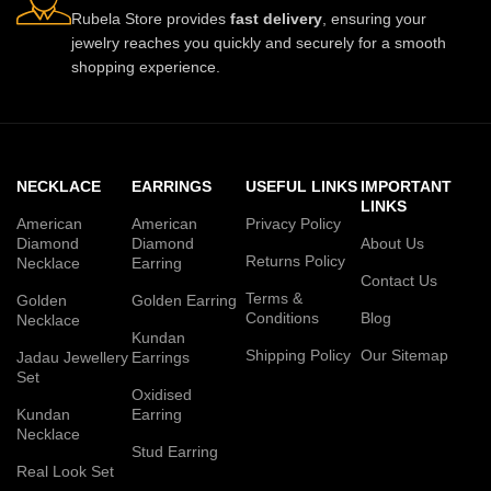
Rubela Store provides
fast delivery
, ensuring your
jewelry reaches you quickly and securely for a smooth
shopping experience.
NECKLACE
EARRINGS
USEFUL LINKS
IMPORTANT
LINKS
American
American
Privacy Policy
Diamond
Diamond
About Us
Returns Policy
Necklace
Earring
Contact Us
Terms &
Golden
Golden Earring
Conditions
Blog
Necklace
Kundan
Shipping Policy
Our Sitemap
Jadau Jewellery
Earrings
Set
Oxidised
Kundan
Earring
Necklace
Stud Earring
Real Look Set