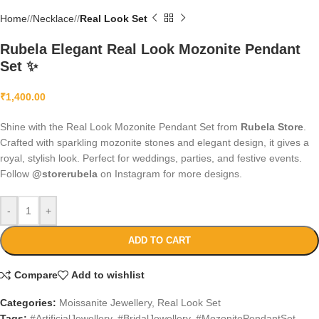
Home
/
Necklace
/
Real Look Set
Rubela Elegant Real Look Mozonite Pendant
Set ✨
₹
1,400.00
Shine with the Real Look Mozonite Pendant Set from
Rubela Store
.
Crafted with sparkling mozonite stones and elegant design, it gives a
royal, stylish look. Perfect for weddings, parties, and festive events.
Follow
@storerubela
on Instagram for more designs.
-
+
ADD TO CART
Compare
Add to wishlist
Categories:
Moissanite Jewellery
,
Real Look Set
Tags:
#ArtificialJewellery
,
#BridalJewellery
,
#MozonitePendantSet
,