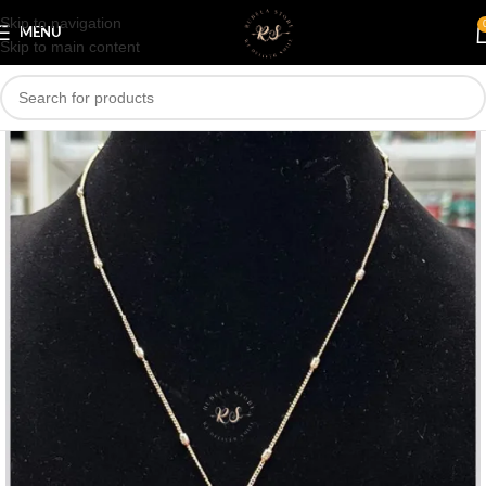
Skip to navigation
Save
MENU
Skip to main content