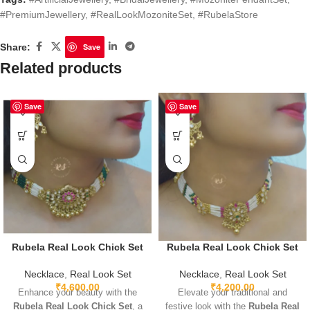
#PremiumJewellery
,
#RealLookMozoniteSet
,
#RubelaStore
Share:
Save
Related products
Save
Save
Rubela Real Look Chick Set
Rubela Real Look Chick Set
Necklace
,
Real Look Set
Necklace
,
Real Look Set
₹
4,600.00
₹
4,200.00
Enhance your beauty with the
Elevate your traditional and
Rubela Real Look Chick Set
, a
festive look with the
Rubela Real