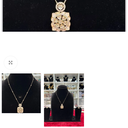
Click to enlarge