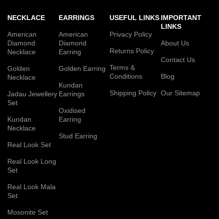
NECKLACE
EARRINGS
USEFUL LINKS
IMPORTANT
LINKS
American
American
Privacy Policy
Diamond
Diamond
About Us
Returns Policy
Necklace
Earring
Contact Us
Terms &
Golden
Golden Earring
Conditions
Blog
Necklace
Kundan
Shipping Policy
Our Sitemap
Jadau Jewellery
Earrings
Set
Oxidised
Kundan
Earring
Necklace
Stud Earring
Real Look Set
Real Look Long
Set
Real Look Mala
Set
Mosonite Set