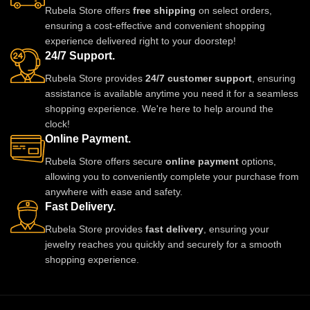
Rubela Store offers
free shipping
on select orders,
adds charm to every outfit. Shop
a royal traditional look.
ensuring a cost-effective and convenient shopping
now from Rubela Store and follow
Lightweight skin-friendly and
experience delivered right to your doorstep!
us on Instagram for stylish
made with love by Rubela Store
24/7 Support.
updates.
for special moments.
Rubela Store provides
24/7 customer support
, ensuring
assistance is available anytime you need it for a seamless
shopping experience. We're here to help around the
clock!
Online Payment.
Rubela Store offers secure
online payment
options,
allowing you to conveniently complete your purchase from
anywhere with ease and safety.
Fast Delivery.
Rubela Store provides
fast delivery
, ensuring your
jewelry reaches you quickly and securely for a smooth
shopping experience.