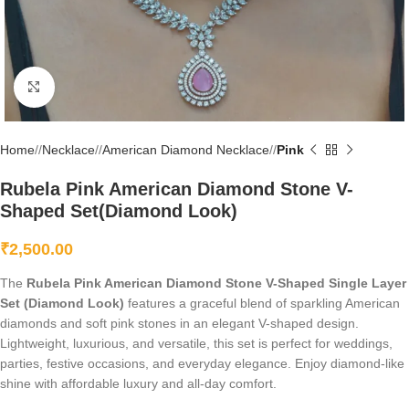
Click to enlarge
Home
/
Necklace
/
American Diamond Necklace
/
Pink
Rubela Pink American Diamond Stone V-
Shaped Set(Diamond Look)
₹
2,500.00
The
Rubela Pink American Diamond Stone V-Shaped Single Layer
Set (Diamond Look)
features a graceful blend of sparkling American
diamonds and soft pink stones in an elegant V-shaped design.
Lightweight, luxurious, and versatile, this set is perfect for weddings,
parties, festive occasions, and everyday elegance. Enjoy diamond-like
shine with affordable luxury and all-day comfort.