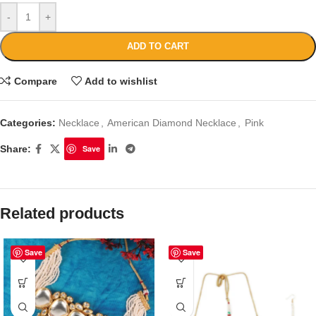
-
+
ADD TO CART
Compare
Add to wishlist
Categories:
Necklace
,
American Diamond Necklace
,
Pink
Share:
Save
Related products
Save
Save