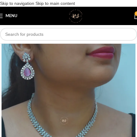
Skip to navigation
Skip to main content
Save
MENU