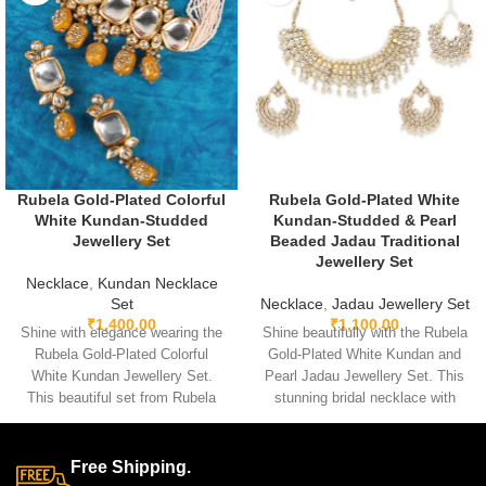
Rubela Gold-Plated Colorful
Rubela Gold-Plated White
White Kundan-Studded
Kundan-Studded & Pearl
Jewellery Set
Beaded Jadau Traditional
Jewellery Set
Necklace
,
Kundan Necklace
Set
Necklace
,
Jadau Jewellery Set
₹
1,400.00
₹
1,100.00
Shine with elegance wearing the
Shine beautifully with the Rubela
Rubela Gold-Plated Colorful
Gold-Plated White Kundan and
White Kundan Jewellery Set.
Pearl Jadau Jewellery Set. This
This beautiful set from Rubela
stunning bridal necklace with
Store brings a royal look for
matching earrings is perfect for
weddings, parties and festivals.
weddings and festive events.
Made with premium quality
Designed with premium kundan
Free Shipping.
stones and crafted for comfort, it
stones and pearl beads, it gives