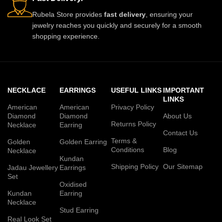
Rubela Store provides
fast delivery
, ensuring your
jewelry reaches you quickly and securely for a smooth
shopping experience.
NECKLACE
EARRINGS
USEFUL LINKS
IMPORTANT
LINKS
American
American
Privacy Policy
Diamond
Diamond
About Us
Returns Policy
Necklace
Earring
Contact Us
Terms &
Golden
Golden Earring
Conditions
Blog
Necklace
Kundan
Shipping Policy
Our Sitemap
Jadau Jewellery
Earrings
Set
Oxidised
Kundan
Earring
Necklace
Stud Earring
Real Look Set