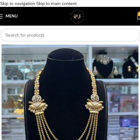
Skip to navigation
Skip to main content
Save
MENU