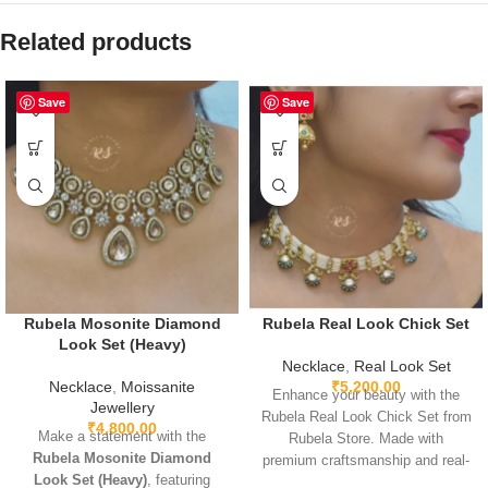
Related products
Save
Save
Rubela Mosonite Diamond
Rubela Real Look Chick Set
Look Set (Heavy)
Necklace
,
Real Look Set
Necklace
,
Moissanite
₹
5,200.00
Enhance your beauty with the
Jewellery
Rubela Real Look Chick Set from
₹
4,800.00
Make a statement with the
Rubela Store. Made with
Rubela Mosonite Diamond
premium craftsmanship and real-
Look Set (Heavy)
, featuring
look stones, this elegant