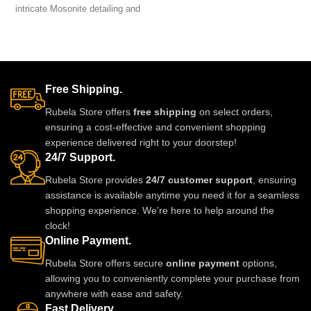
intricate Mosonite detailing and
jewellery set brings luxury
sparkling real-look diamonds.
without the high price.
Designed for brides and festive
Lightweight, comfortable and
occasions, this heavyweight set
perfect for weddings, parties and
is crafted for a luxurious and
festive celebrations. A stunning
regal finish. Perfect for weddings,
statement piece to complete any
Free Shipping.
receptions, and grand
outfit with royal style.
celebrations, it pairs beautifully
Rubela Store offers
free shipping
on select orders,
with lehengas, sarees, gowns,
ensuring a cost-effective and convenient shopping
and Indo-western outfits.
experience delivered right to your doorstep!
24/7 Support.
Rubela Store provides
24/7 customer support
, ensuring
assistance is available anytime you need it for a seamless
shopping experience. We're here to help around the
clock!
Online Payment.
Rubela Store offers secure
online payment
options,
allowing you to conveniently complete your purchase from
anywhere with ease and safety.
Fast Delivery.