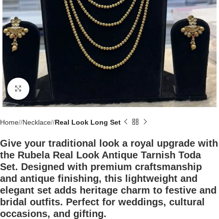
Click to enlarge
Home
/
Necklace
/
Real Look Long Set
Give your traditional look a royal upgrade with
the Rubela Real Look Antique Tarnish Toda
Set. Designed with premium craftsmanship
and antique finishing, this lightweight and
elegant set adds heritage charm to festive and
bridal outfits. Perfect for weddings, cultural
occasions, and gifting.