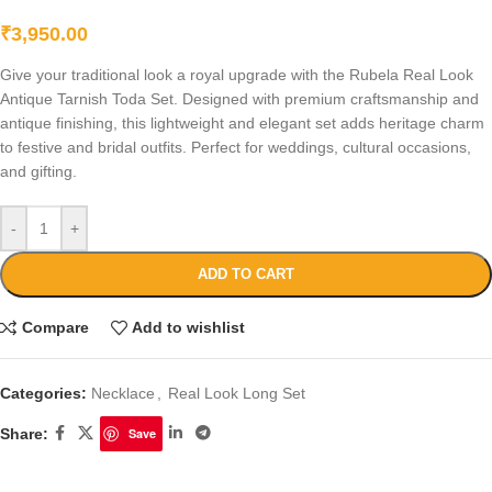
₹
3,950.00
Give your traditional look a royal upgrade with the Rubela Real Look
Antique Tarnish Toda Set. Designed with premium craftsmanship and
antique finishing, this lightweight and elegant set adds heritage charm
to festive and bridal outfits. Perfect for weddings, cultural occasions,
and gifting.
-
+
ADD TO CART
Compare
Add to wishlist
Categories:
Necklace
,
Real Look Long Set
Share:
Save