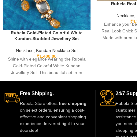
Rubela Real
Necklace
,
₹
4
Enhance your be
Real Look Chick S
Rubela Gold-Plated Colorful White
Made with premiu
Kundan-Studded Jewellery Set
real-look stones, th
Necklace
,
Kundan Necklace Set
brings luxury wi
₹
1,400.00
Lightweight, comfo
Shine with elegance wearing the Rubela
weddings, pa
Gold-Plated Colorful White Kundan
celebrations. A st
Jewellery Set. This beautiful set from
to complete any ou
Rubela Store brings a royal look for
weddings, parties and festivals. Made
with premium quality stones and crafted
Free Shipping.
24/7 Supp
for comfort, it adds charm to every outfit.
Rubela Store offers
free shipping
Rubela Sto
Shop now from Rubela Store and follow
on select orders, ensuring a cost-
customer 
us on Instagram for stylish updates.
effective and convenient shopping
assistance 
experience delivered right to your
you need i
doorstep!
shopping e
to help aro