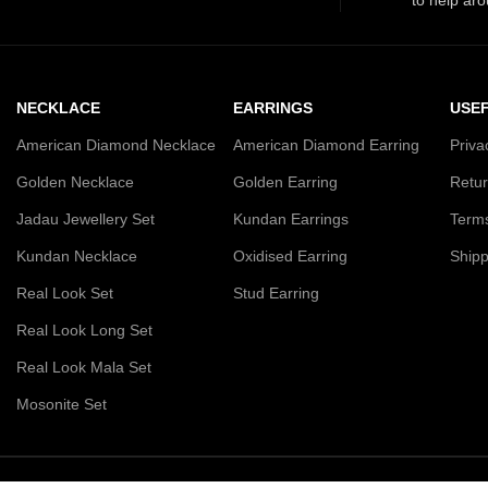
NECKLACE
EARRINGS
USEF
American Diamond Necklace
American Diamond Earring
Priva
Golden Necklace
Golden Earring
Retur
Jadau Jewellery Set
Kundan Earrings
Terms
Kundan Necklace
Oxidised Earring
Shipp
Real Look Set
Stud Earring
Real Look Long Set
Real Look Mala Set
Mosonite Set