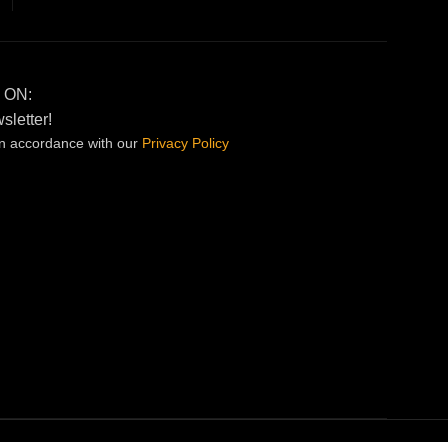
 ON:
sletter!
in accordance with our
Privacy
Policy