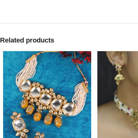
Related products