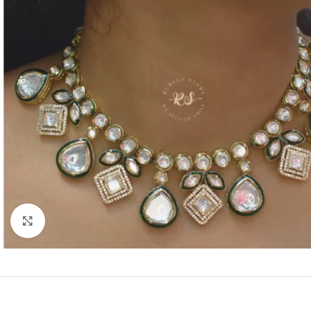
Click to enlarge