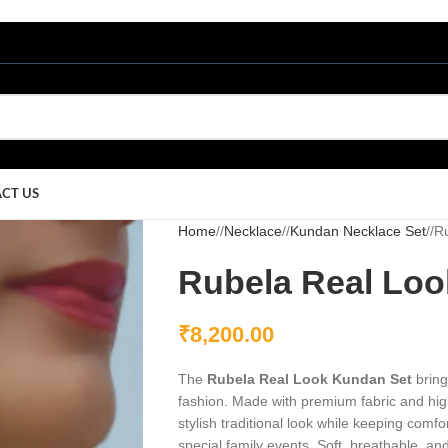
CT US
Home
/
Necklace
/
Kundan Necklace Set
/
R
Rubela Real Loo
₹
8,200.00
The
Rubela Real Look Kundan Set
bring
fashion. Made with premium fabric and high
stylish traditional look while keeping comfor
special family events. Soft, breathable, and 