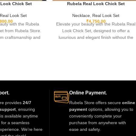
 Look Chick Set
Rubela Real Look Chick Set
Real Look Set
Necklace
,
Real Look Set
,800.00
₹
4,750.00
auty with the Rubela
Elevate your beauty with the Rubela Real
et from Rubela Store.
Look Chick Set, designed to offer a
m craftsmanship and
luxurious and elegant finish without the
is elegant jewellery set
heavy price tag. Crafted with premium
thout the high price.
materials and sparkling real-look stones,
rtable and perfect for
this set is perfect for brides, festive looks,
rties and festive
and party wear. Lightweight, stylish, and
unning statement piece
timeless—this jewelry ensures you shine
tfit with royal style.
with confidence at every occasion.
ort.
Online Payment.
re provides
24/7
Rubela Store offers secure
online
support
, ensuring
payment
options, allowing you to
is available anytime
conveniently complete your
t for a seamless
purchase from anywhere with
xperience. We're here
ease and safety.
und the clock!