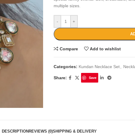
multiple sizes.
-
+
AD
Compare
Add to wishlist
Categories:
Kundan Necklace Set
,
Neckl
Share:
Save
DESCRIPTION
REVIEWS (0)
SHIPPING & DELIVERY