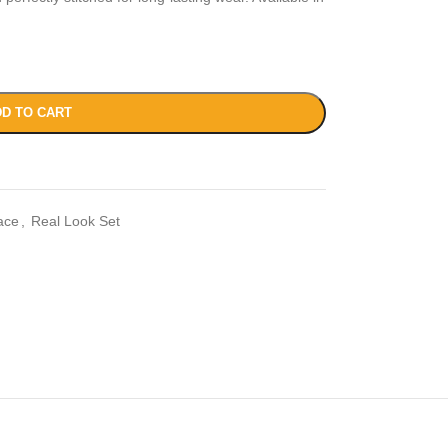
D TO CART
ace
,
Real Look Set