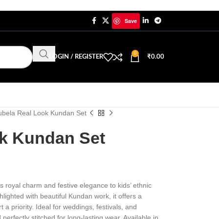
Save
0
LOGIN / REGISTER
₹
0.00
ubela Real Look Kundan Set
k Kundan Set
s royal charm and festive elegance to kids’ ethnic
lighted with beautiful Kundan work, it offers a
t a priority. Ideal for weddings, festivals, and
perfectly stitched for long-lasting wear. Available in