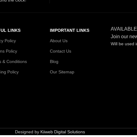
AVAILABLE
UL LINKS
IMPORTANT LINKS
Join our new
cy Policy
About Us
Will be used 
ns Policy
Contact Us
 & Conditions
Blog
ing Policy
Our Sitemap
Designed by
Kiiweb Digital Solutions