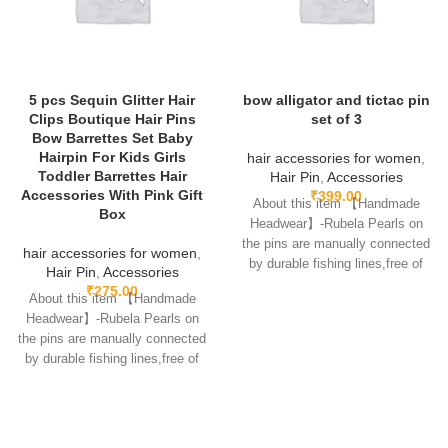
5 pcs Sequin Glitter Hair
bow alligator and tictac pin
Clips Boutique Hair Pins
set of 3
Bow Barrettes Set Baby
Hairpin For Kids Girls
hair accessories for women
,
Toddler Barrettes Hair
Hair Pin
,
Accessories
Accessories With Pink Gift
₹
399.00
About this item 【Handmade
Box
Headwear】-Rubela Pearls on
the pins are manually connected
hair accessories for women
,
by durable fishing lines,free of
Hair Pin
,
Accessories
glue.clips are made
₹
275.00
About this item 【Handmade
Headwear】-Rubela Pearls on
the pins are manually connected
by durable fishing lines,free of
glue.clips are made