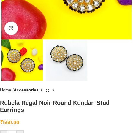
Click to enlarge
Home
/
Accessories
Rubela Regal Noir Round Kundan Stud
Earrings
₹
560.00