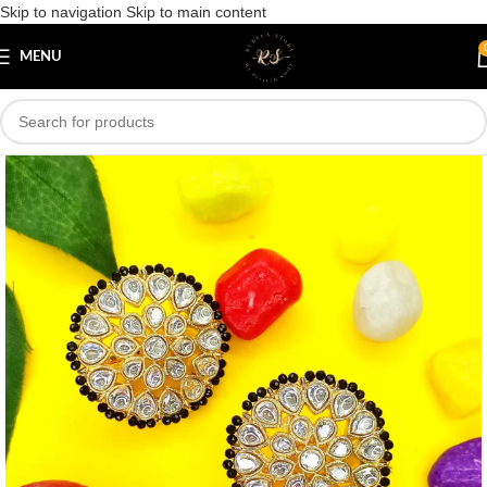
Skip to navigation
Skip to main content
Save
MENU