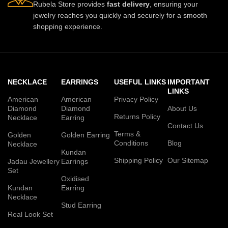
Rubela Store provides
fast delivery
, ensuring your
jewelry reaches you quickly and securely for a smooth
shopping experience.
NECKLACE
EARRINGS
USEFUL LINKS
IMPORTANT
LINKS
American
American
Privacy Policy
Diamond
Diamond
About Us
Returns Policy
Necklace
Earring
Contact Us
Terms &
Golden
Golden Earring
Conditions
Blog
Necklace
Kundan
Shipping Policy
Our Sitemap
Jadau Jewellery
Earrings
Set
Oxidised
Kundan
Earring
Necklace
Stud Earring
Real Look Set