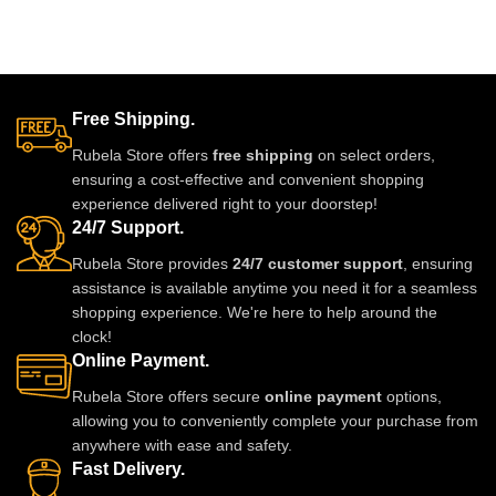
Free Shipping.
Rubela Store offers
free shipping
on select orders,
ensuring a cost-effective and convenient shopping
experience delivered right to your doorstep!
24/7 Support.
Rubela Store provides
24/7 customer support
, ensuring
assistance is available anytime you need it for a seamless
shopping experience. We're here to help around the
clock!
Online Payment.
Rubela Store offers secure
online payment
options,
allowing you to conveniently complete your purchase from
anywhere with ease and safety.
Fast Delivery.