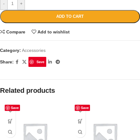
-
+
ADD TO CART
Compare
Add to wishlist
Category:
Accessories
Share:
Save
Related products
Save
Save