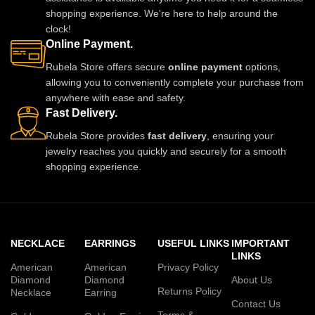
shopping experience. We're here to help around the
clock!
Online Payment.
Rubela Store offers secure
online payment
options,
allowing you to conveniently complete your purchase from
anywhere with ease and safety.
Fast Delivery.
Rubela Store provides
fast delivery
, ensuring your
jewelry reaches you quickly and securely for a smooth
shopping experience.
NECKLACE
EARRINGS
USEFUL LINKS
IMPORTANT
LINKS
American
American
Privacy Policy
Diamond
Diamond
About Us
Returns Policy
Necklace
Earring
Contact Us
Terms &