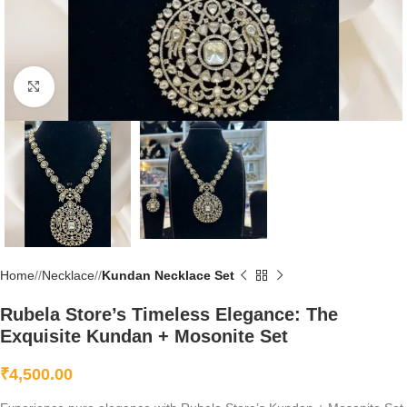
Click to enlarge
Home
/
Necklace
/
Kundan Necklace Set
Rubela Store’s Timeless Elegance: The
Exquisite Kundan + Mosonite Set
₹
4,500.00