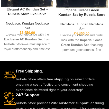
Elegant AC Kundan Set –
Imperial Grace Green
Rubela Store Exclusive
Kundan Set by Rubela Store
Necklace
,
Kundan Necklace
Necklace
,
Kundan Necklace
Set
Set
₹
2,450.00
₹
4,400.00
Elevate your elegance with the
Elevate your festive and bridal
Exclusive AC Kundan Set from
look with the
Imperial Grace
Rubela Store
—a masterpiece of
Green Kundan Set
, featuring
royal craftsmanship and timeless
premium green stones, fine
beauty. Designed with intricate
kundan craftsmanship, and a
kundan stones, delicate
luxurious gold-tone finish.
Meenakari touches, and a
Lightweight, radiant, and classy
luxurious gold-like finish, this set
— perfect for weddings,
Free Shipping.
is perfect for weddings, festivals,
festivals, and special
and grand celebrations.
Rubela Store offers
free shipping
on select orders,
celebrations.
Lightweight, durable, and
ensuring a cost-effective and convenient shopping
exquisitely detailed, it brings
experience delivered right to your doorstep!
heritage charm and modern
24/7 Support.
elegance together in one
Rubela Store provides
24/7 customer support
, ensuring
stunning ensemble.
assistance is available anytime you need it for a seamless