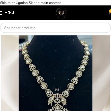
Skip to navigation
Skip to main content
Save
MENU