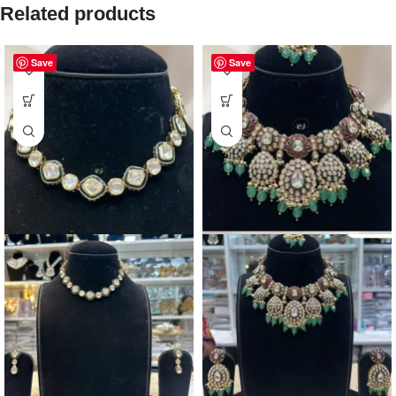
Related products
Save
Save