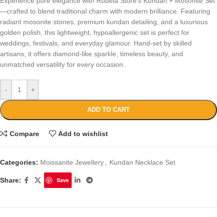
Experience pure elegance with Rubela Store’s Kundan + Mosonite Set
—crafted to blend traditional charm with modern brilliance. Featuring
radiant mosonite stones, premium kundan detailing, and a luxurious
golden polish, this lightweight, hypoallergenic set is perfect for
weddings, festivals, and everyday glamour. Hand-set by skilled
artisans, it offers diamond-like sparkle, timeless beauty, and
unmatched versatility for every occasion.
-
+
ADD TO CART
Compare
Add to wishlist
Categories:
Moissanite Jewellery
,
Kundan Necklace Set
Share:
Save