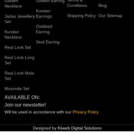
Golden
Golden Earring
Conditions
Blog
Necklace
Kundan
Shipping Policy
Our Sitemap
Jadau Jewellery
Earrings
Set
Oxidised
Kundan
Earring
Necklace
Stud Earring
Real Look Set
Real Look Long
Set
Real Look Mala
Set
Mosonite Set
AVAILABLE ON:
Join our newsletter!
Will be used in accordance with our
Privacy
Policy
Designed by
Kiiweb Digital Solutions