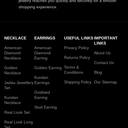
jewelry reaches you quickly and securely for a smooth
shopping experience.
NECKLACE
EARRINGS
USEFUL LINKS
IMPORTANT
LINKS
American
American
Privacy Policy
Diamond
Diamond
About Us
Returns Policy
Necklace
Earring
Contact Us
Terms &
Golden
Golden Earring
Conditions
Blog
Necklace
Kundan
Shipping Policy
Our Sitemap
Jadau Jewellery
Earrings
Set
Oxidised
Kundan
Earring
Necklace
Stud Earring
Real Look Set
Real Look Long
Set