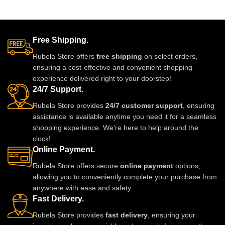
glue.clips are made
Free Shipping.
Rubela Store offers
free shipping
on select orders,
ensuring a cost-effective and convenient shopping
experience delivered right to your doorstep!
24/7 Support.
Rubela Store provides
24/7 customer support
, ensuring
assistance is available anytime you need it for a seamless
shopping experience. We're here to help around the
clock!
Online Payment.
Rubela Store offers secure
online payment
options,
allowing you to conveniently complete your purchase from
anywhere with ease and safety.
Fast Delivery.
Rubela Store provides
fast delivery
, ensuring your