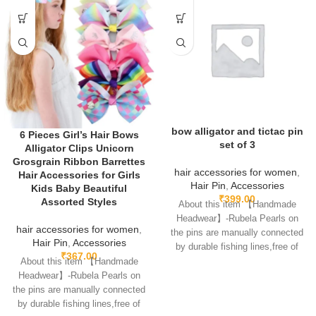
bow alligator and tictac pin
6 Pieces Girl’s Hair Bows
set of 3
Alligator Clips Unicorn
Grosgrain Ribbon Barrettes
hair accessories for women
,
Hair Accessories for Girls
Hair Pin
,
Accessories
Kids Baby Beautiful
₹
399.00
Assorted Styles
About this item 【Handmade
Headwear】-Rubela Pearls on
hair accessories for women
,
the pins are manually connected
Hair Pin
,
Accessories
by durable fishing lines,free of
₹
367.00
glue.clips are made
About this item 【Handmade
Headwear】-Rubela Pearls on
the pins are manually connected
by durable fishing lines,free of