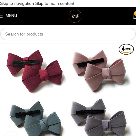
Skip to navigation
Skip to main content
Save
MENU