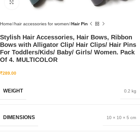
Click to enlarge
Home
/
hair accessories for women
/
Hair Pin
Stylish Hair Accessories, Hair Bows, Ribbon
Bows with Alligator Clip/ Hair Clips/ Hair Pins
For Toddlers/Kids/ Baby/ Girls/ Women. Pack
Of 4. MULTICOLOR
₹
289.00
WEIGHT
0.2 kg
DIMENSIONS
10 × 10 × 5 cm