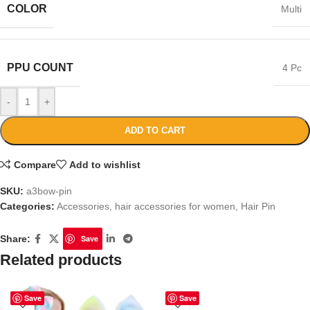
COLOR
Multi
PPU COUNT
4 Pc
-
+
ADD TO CART
Compare
Add to wishlist
SKU:
a3bow-pin
Categories:
Accessories
,
hair accessories for women
,
Hair Pin
Share:
Save
Related products
Save
Save