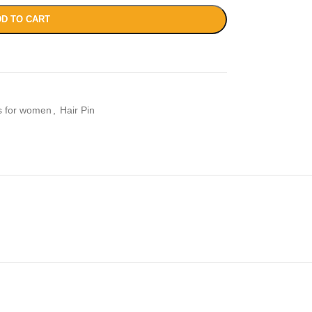
D TO CART
es for women
,
Hair Pin