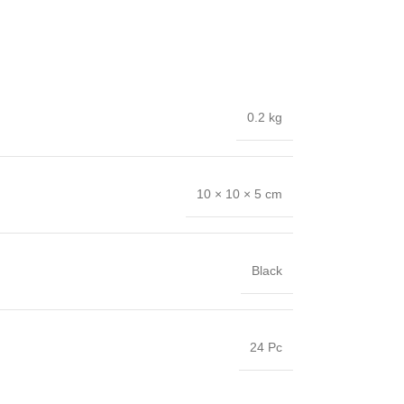
0.2 kg
10 × 10 × 5 cm
Black
24 Pc