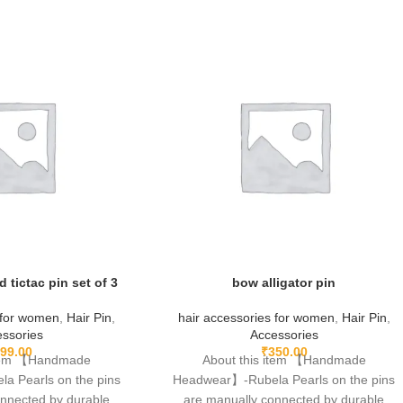
d tictac pin set of 3
bow alligator pin
 for women
,
Hair Pin
,
hair accessories for women
,
Hair Pin
,
ssories
Accessories
99.00
₹
350.00
item 【Handmade
About this item 【Handmade
 Pearls on the pins
Headwear】-Rubela Pearls on the pins
onnected by durable
are manually connected by durable