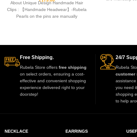
About Unique Design Handmade Hair
fishing lines,free
Clips : 【Handmade Headwear】-Rubela
Pearls on the pins are manually
connected by durable fishing lines,free
Free Shipping.
24/7 Supp
Rubela Store offers
free shipping
Rubela Sto
on select orders, ensuring a cost-
customer 
effective and convenient shopping
assistance 
experience delivered right to your
you need i
doorstep!
shopping e
to help aro
NECKLACE
EARRINGS
USEF