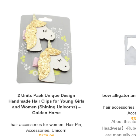
2 Units Pack Unique Design
bow alligator an
Handmade Hair Clips for Young Girls
and Women (Shining Unicorns) –
hair accessories
Golden Horse
Acce
₹
3
About this 
hair accessories for women
,
Hair Pin
,
Headwear】-Rubela
Accessories
,
Unicorn
are manually c
₹
179.00