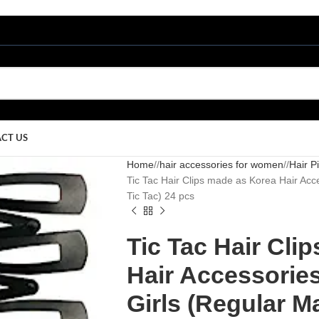
CT US
Home
/
hair accessories for women
/
Hair P
Tic Tac Hair Clips made as Korea Hair Acc
Tic Tac) 24 pcs
Tic Tac Hair Cli
Hair Accessorie
Girls (Regular Ma