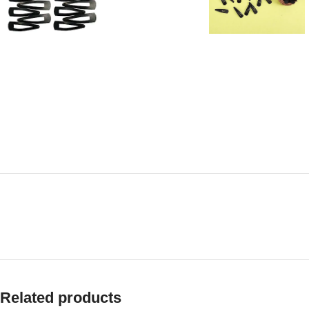
Related products