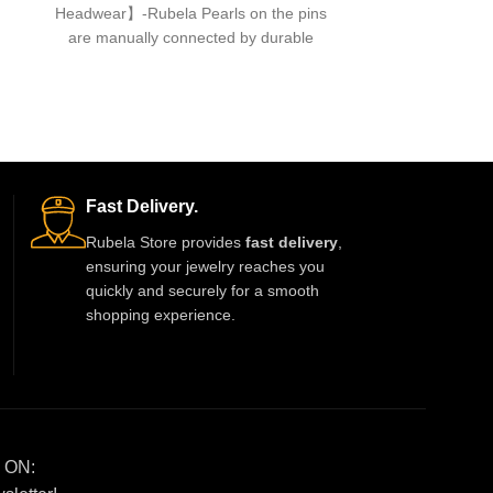
Headwear】-Rubela Pearls on the pins
hair accessor
are manually connected by durable
A
fishing lines,free of glue.clips are made
About th
Headwear】-Rub
are manuall
fishing lines,f
Fast Delivery.
Rubela Store provides
fast delivery
,
ensuring your jewelry reaches you
quickly and securely for a smooth
shopping experience.
 ON: