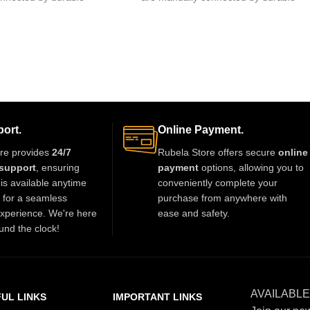
 of glue.clips are made
fishing lines,free of glue.clips are made
ort.
Online Payment.
re provides
24/7
Rubela Store offers secure
online
support
, ensuring
payment
options, allowing you to
is available anytime
conveniently complete your
t for a seamless
purchase from anywhere with
xperience. We're here
ease and safety.
und the clock!
AVAILABLE
UL LINKS
IMPORTANT LINKS