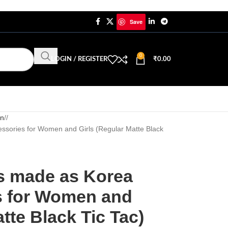
Save
0
LOGIN / REGISTER
₹
0.00
in
/
essories for Women and Girls (Regular Matte Black
ps made as Korea
s for Women and
tte Black Tic Tac)