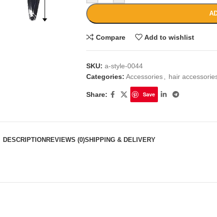
AD
Compare
Add to wishlist
SKU:
a-style-0044
Categories:
Accessories
,
hair accessori
Share:
Save
DESCRIPTION
REVIEWS (0)
SHIPPING & DELIVERY