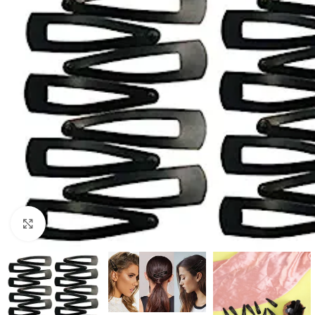
Click to enlarge