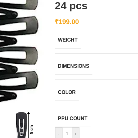
24 pcs
₹
199.00
WEIGHT
DIMENSIONS
COLOR
PPU COUNT
-
+