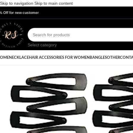
Skip to navigation
Skip to main content
% Off for new customer
Select category
OME
NECKLACE
HAIR ACCESSORIES FOR WOMEN
BANGLES
OTHER
CONTA