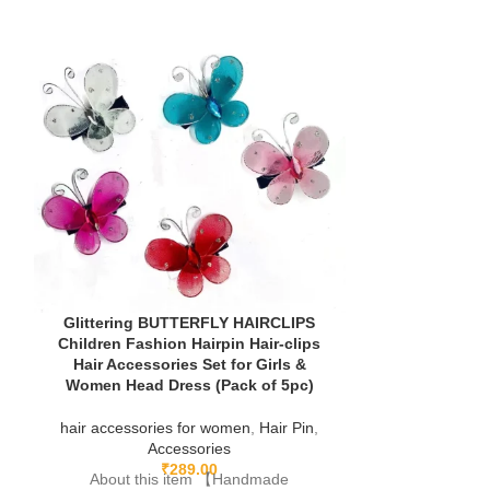
Glittering BUTTERFLY HAIRCLIPS
Children Fashion Hairpin Hair-clips
Hair Accessories Set for Girls &
Women Head Dress (Pack of 5pc)
Korean Styl
hair accessories for women
,
Hair Pin
,
Animal Cartoo
Accessories
For Kids T
₹
289.00
Accessori
About this item 【Handmade