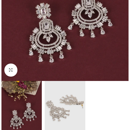
Click to enlarge