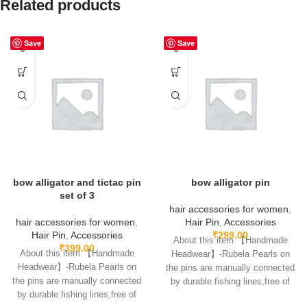
Related products
Save
Save
bow alligator and tictac pin
bow alligator pin
set of 3
hair accessories for women
,
hair accessories for women
,
Hair Pin
,
Accessories
Hair Pin
,
Accessories
₹
299.00
About this item 【Handmade
₹
399.00
About this item 【Handmade
Headwear】-Rubela Pearls on
Headwear】-Rubela Pearls on
the pins are manually connected
the pins are manually connected
by durable fishing lines,free of
by durable fishing lines,free of
glue.clips are made