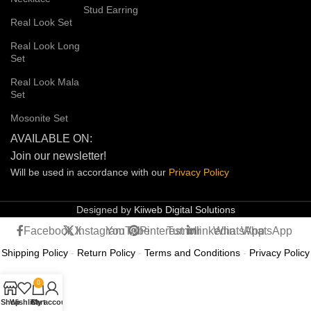
Stud Earring
Real Look Set
Real Look Long
Set
Real Look Mala
Set
Mosonite Set
AVAILABLE ON:
Join our newsletter!
Will be used in accordance with our
Privacy
Policy
Designed by
Kiiweb Digital Solutions
Facebook
X
Instagram
YouTube
Pinterest
Tumblr
linkedin
WhatsApp
WhatsApp
Shipping Policy
-
Return Policy
-
Terms and Conditions
-
Privacy Policy
0
Shop
Wishlist
Cart
My account