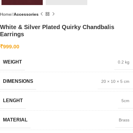
Home
/
Accessories
White & Silver Plated Quirky Chandbalis
Earrings
₹
999.00
WEIGHT
0.2 kg
DIMENSIONS
20 × 10 × 5 cm
LENGHT
5cm
MATERIAL
Brass