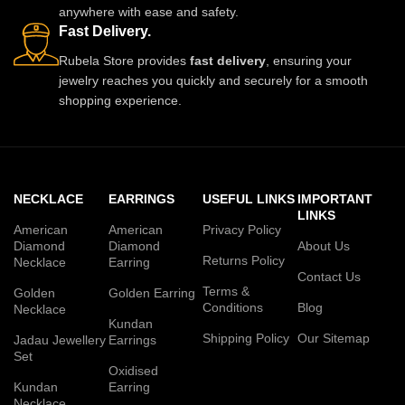
anywhere with ease and safety.
Fast Delivery.
Rubela Store provides
fast delivery
, ensuring your
jewelry reaches you quickly and securely for a smooth
shopping experience.
NECKLACE
EARRINGS
USEFUL LINKS
IMPORTANT
LINKS
American
American
Privacy Policy
Diamond
Diamond
About Us
Returns Policy
Necklace
Earring
Contact Us
Terms &
Golden
Golden Earring
Conditions
Blog
Necklace
Kundan
Shipping Policy
Our Sitemap
Jadau Jewellery
Earrings
Set
Oxidised
Kundan
Earring
Necklace