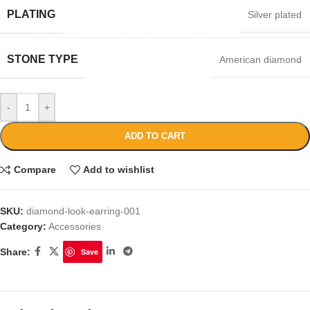
PLATING
Silver plated
STONE TYPE
American diamond
-
+
ADD TO CART
Compare
Add to wishlist
SKU:
diamond-look-earring-001
Category:
Accessories
Share:
Save