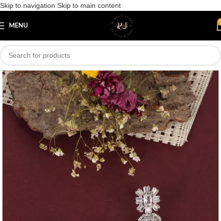
Skip to navigation
Skip to main content
Save
MENU