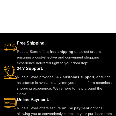
glue.clips are made
Free Shipping.
Rubela Store offers
free shipping
on select orders,
ensuring a cost-effective and convenient shopping
experience delivered right to your doorstep!
24/7 Support.
Rubela Store provides
24/7 customer support
, ensuring
assistance is available anytime you need it for a seamless
shopping experience. We're here to help around the
clock!
Online Payment.
Rubela Store offers secure
online payment
options,
allowing you to conveniently complete your purchase from