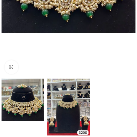
Click to enlarge