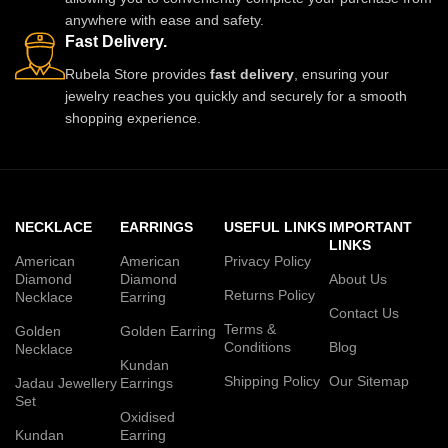
anywhere with ease and safety.
Fast Delivery.
Rubela Store provides
fast delivery
, ensuring your
jewelry reaches you quickly and securely for a smooth
shopping experience.
NECKLACE
EARRINGS
USEFUL LINKS
IMPORTANT
LINKS
American
American
Privacy Policy
Diamond
Diamond
About Us
Returns Policy
Necklace
Earring
Contact Us
Terms &
Golden
Golden Earring
Conditions
Blog
Necklace
Kundan
Shipping Policy
Our Sitemap
Jadau Jewellery
Earrings
Set
Oxidised
Kundan
Earring