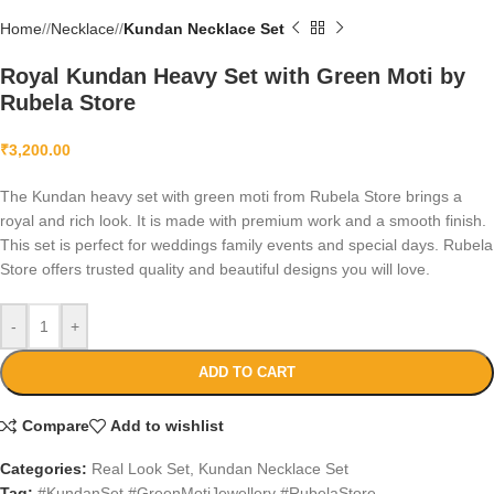
Home
/
Necklace
/
Kundan Necklace Set
Royal Kundan Heavy Set with Green Moti by
Rubela Store
₹
3,200.00
The Kundan heavy set with green moti from Rubela Store brings a
royal and rich look. It is made with premium work and a smooth finish.
This set is perfect for weddings family events and special days. Rubela
Store offers trusted quality and beautiful designs you will love.
-
+
ADD TO CART
Compare
Add to wishlist
Categories:
Real Look Set
,
Kundan Necklace Set
Tag:
#KundanSet #GreenMotiJewellery #RubelaStore