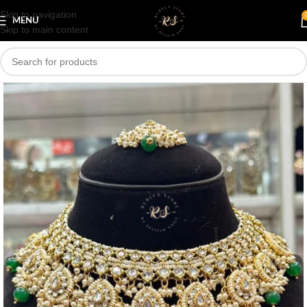
Skip to navigation
Save
MENU
Skip to main content