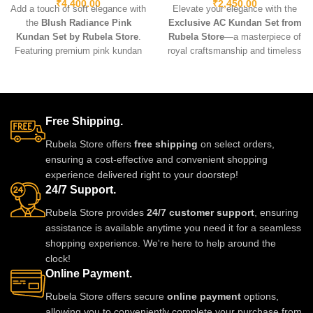
₹
4,400.00
₹
2,450.00
Add a touch of soft elegance with
Elevate your elegance with the
the
Blush Radiance Pink
Exclusive AC Kundan Set from
Kundan Set by Rubela Store
.
Rubela Store
—a masterpiece of
Featuring premium pink kundan
royal craftsmanship and timeless
stones, a radiant gold-tone base,
beauty. Designed with intricate
and lightweight comfort, it’s the
kundan stones, delicate
perfect accessory for weddings,
Meenakari touches, and a
festive occasions, and
luxurious gold-like finish, this set
Free Shipping.
sophisticated celebrations.
is perfect for weddings, festivals,
and grand celebrations.
Rubela Store offers
free shipping
on select orders,
Lightweight, durable, and
ensuring a cost-effective and convenient shopping
exquisitely detailed, it brings
experience delivered right to your doorstep!
heritage charm and modern
24/7 Support.
elegance together in one
stunning ensemble.
Rubela Store provides
24/7 customer support
, ensuring
assistance is available anytime you need it for a seamless
shopping experience. We're here to help around the
clock!
Online Payment.
Rubela Store offers secure
online payment
options,
allowing you to conveniently complete your purchase from