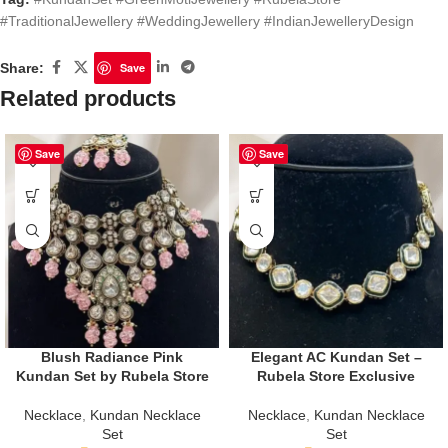
#TraditionalJewellery #WeddingJewellery #IndianJewelleryDesign
Share:
Save
Related products
Save
Save
Blush Radiance Pink
Elegant AC Kundan Set –
Kundan Set by Rubela Store
Rubela Store Exclusive
Necklace
,
Kundan Necklace
Necklace
,
Kundan Necklace
Set
Set