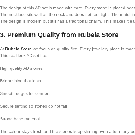
The design of this AD set is made with care. Every stone is placed neat
The necklace sits well on the neck and does not feel tight. The matchin
The design is modern but still has a traditional charm. This makes it ea
3. Premium Quality from Rubela Store
At
Rubela Store
we focus on quality first. Every jewellery piece is mad
This real look AD set has:
High quality AD stones
Bright shine that lasts
Smooth edges for comfort
Secure setting so stones do not fall
Strong base material
The colour stays fresh and the stones keep shining even after many u