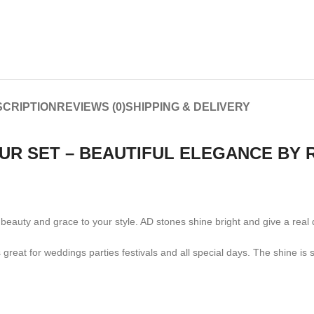
CRIPTION
REVIEWS (0)
SHIPPING & DELIVERY
OUR SET – BEAUTIFUL ELEGANCE BY
ng beauty and grace to your style. AD stones shine bright and give a re
is great for weddings parties festivals and all special days. The shine i