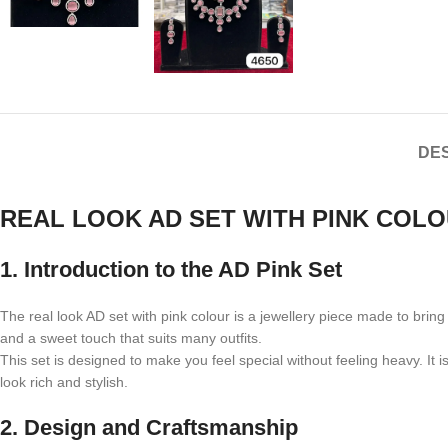
DES
REAL LOOK AD SET WITH PINK COL
1. Introduction to the AD Pink Set
The real look AD set with pink colour is a jewellery piece made to bri
and a sweet touch that suits many outfits.
This set is designed to make you feel special without feeling heavy. It 
look rich and stylish.
2. Design and Craftsmanship