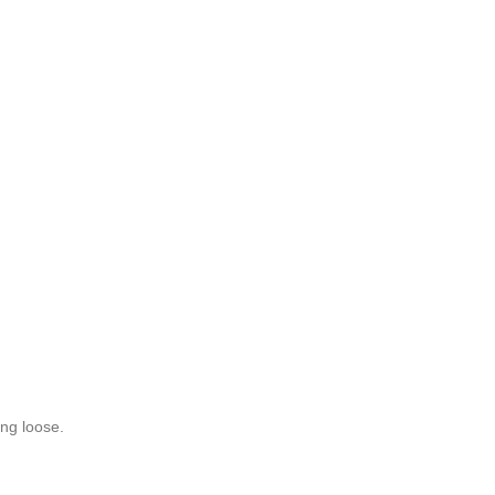
ing loose.