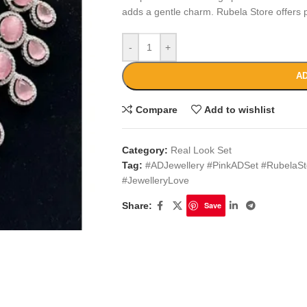
adds a gentle charm. Rubela Store offers p
-
+
AD
Compare
Add to wishlist
Category:
Real Look Set
Tag:
#ADJewellery #PinkADSet #RubelaSt
#JewelleryLove
Share:
Save