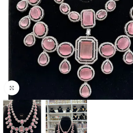
Click to enlarge