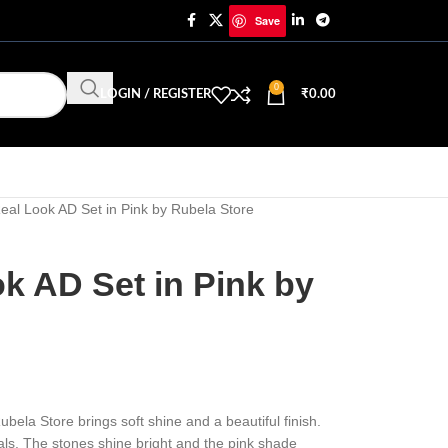
Save
0
LOGIN / REGISTER
₹
0.00
eal Look AD Set in Pink by Rubela Store
k AD Set in Pink by
ubela Store brings soft shine and a beautiful finish.
ivals. The stones shine bright and the pink shade