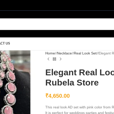
CT US
Home
/
Necklace
/
Real Look Set
/
Elegant R
Elegant Real Loo
Rubela Store
₹
4,650.00
This real look AD set with pink color from R
It is perfect for weddings parties and fest