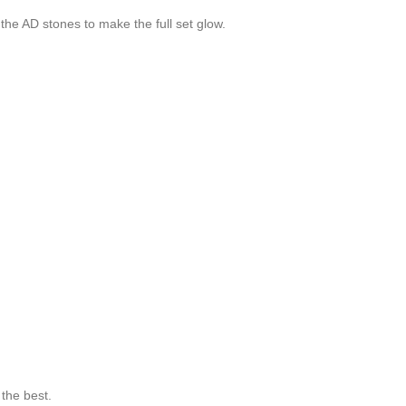
the AD stones to make the full set glow.
the best.