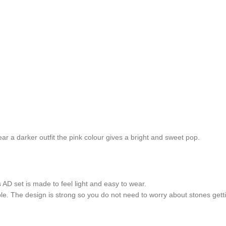
ar a darker outfit the pink colour gives a bright and sweet pop.
 AD set is made to feel light and easy to wear.
le. The design is strong so you do not need to worry about stones gett