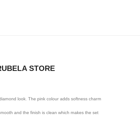
 RUBELA STORE
al diamond look. The pink colour adds softness charm
s smooth and the finish is clean which makes the set