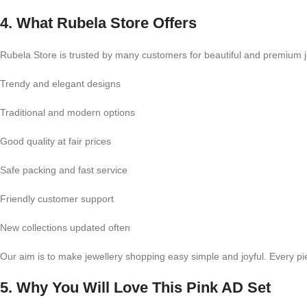
4. What Rubela Store Offers
Rubela Store is trusted by many customers for beautiful and premium j
Trendy and elegant designs
Traditional and modern options
Good quality at fair prices
Safe packing and fast service
Friendly customer support
New collections updated often
Our aim is to make jewellery shopping easy simple and joyful. Every pi
5. Why You Will Love This Pink AD Set