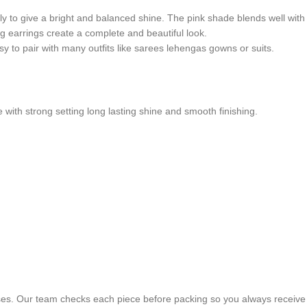
ly to give a bright and balanced shine. The pink shade blends well with 
g earrings create a complete and beautiful look.
sy to pair with many outfits like sarees lehengas gowns or suits.
e with strong setting long lasting shine and smooth finishing.
ses. Our team checks each piece before packing so you always receive 