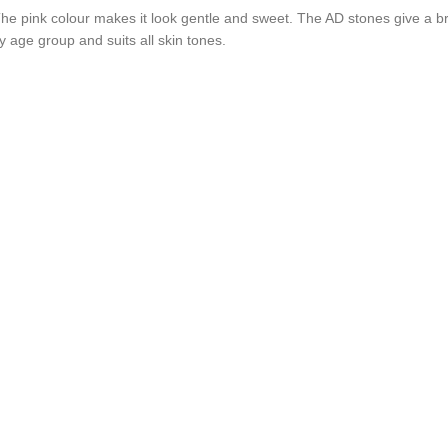
The pink colour makes it look gentle and sweet. The AD stones give a bri
y age group and suits all skin tones.