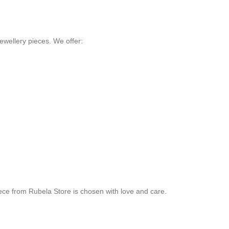
ewellery pieces. We offer:
ece from Rubela Store is chosen with love and care.