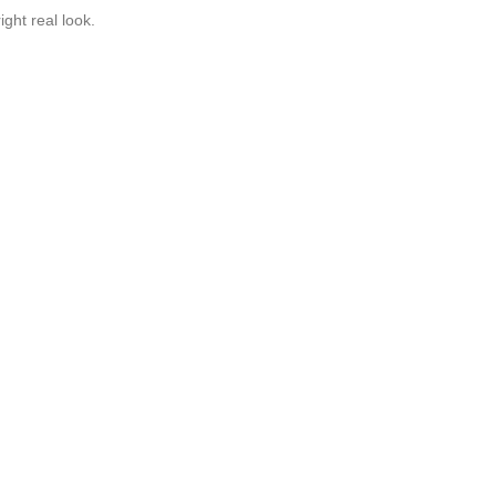
ght real look.