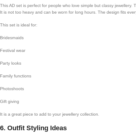
This AD set is perfect for people who love simple but classy jewellery. 
It is not too heavy and can be worn for long hours. The design fits ever
This set is ideal for:
Bridesmaids
Festival wear
Party looks
Family functions
Photoshoots
Gift giving
It is a great piece to add to your jewellery collection.
6. Outfit Styling Ideas