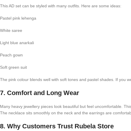
This AD set can be styled with many outfits. Here are some ideas:
Pastel pink lehenga
White saree
Light blue anarkali
Peach gown
Soft green suit
The pink colour blends well with soft tones and pastel shades. If you we
7. Comfort and Long Wear
Many heavy jewellery pieces look beautiful but feel uncomfortable. This
The necklace sits smoothly on the neck and the earrings are comfortab
8. Why Customers Trust Rubela Store