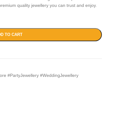
remium quality jewellery you can trust and enjoy.
D TO CART
ore #PartyJewellery #WeddingJewellery