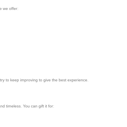
e we offer:
ry to keep improving to give the best experience.
and timeless. You can gift it for: