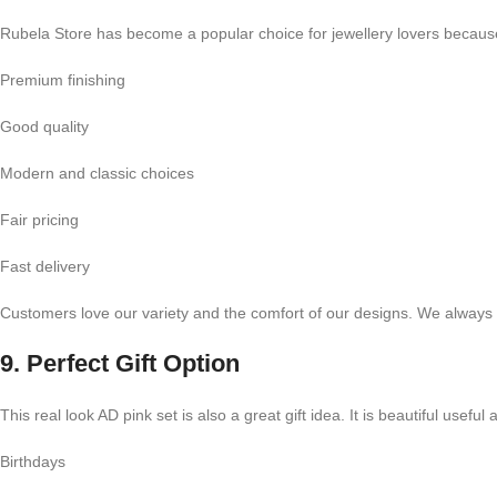
Rubela Store has become a popular choice for jewellery lovers becaus
Premium finishing
Good quality
Modern and classic choices
Fair pricing
Fast delivery
Customers love our variety and the comfort of our designs. We always t
9. Perfect Gift Option
This real look AD pink set is also a great gift idea. It is beautiful useful 
Birthdays