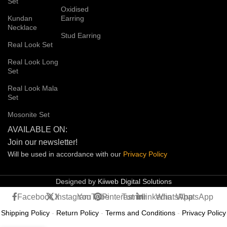
Set
Oxidised
Kundan
Earring
Necklace
Stud Earring
Real Look Set
Real Look Long
Set
Real Look Mala
Set
Mosonite Set
AVAILABLE ON:
Join our newsletter!
Will be used in accordance with our
Privacy
Policy
Designed by
Kiiweb Digital Solutions
Facebook
X
Instagram
YouTube
Pinterest
Tumblr
linkedin
WhatsApp
WhatsApp
Shipping Policy
-
Return Policy
-
Terms and Conditions
-
Privacy Policy