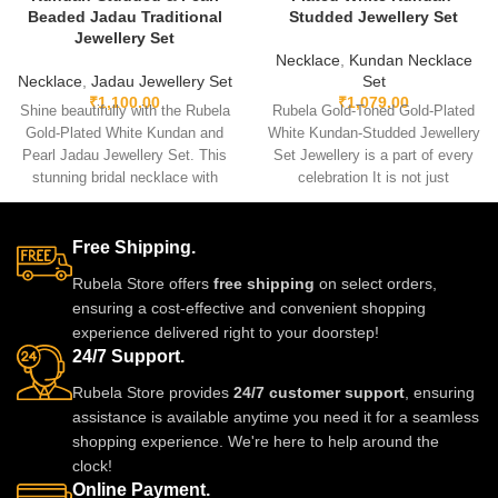
Beaded Jadau Traditional
Studded Jewellery Set
Jewellery Set
Necklace
,
Kundan Necklace
Necklace
,
Jadau Jewellery Set
Set
₹
1,100.00
₹
1,079.00
Shine beautifully with the Rubela
Rubela Gold-Toned Gold-Plated
Gold-Plated White Kundan and
White Kundan-Studded Jewellery
Pearl Jadau Jewellery Set. This
Set Jewellery is a part of every
stunning bridal necklace with
celebration It is not just
matching earrings is perfect for
something we
weddings and festive events.
Designed with premium kundan
Free Shipping.
stones and pearl beads, it gives
Rubela Store offers
free shipping
on select orders,
a royal traditional look.
ensuring a cost-effective and convenient shopping
Lightweight skin-friendly and
experience delivered right to your doorstep!
made with love by Rubela Store
24/7 Support.
for special moments.
Rubela Store provides
24/7 customer support
, ensuring
assistance is available anytime you need it for a seamless
shopping experience. We're here to help around the
clock!
Online Payment.