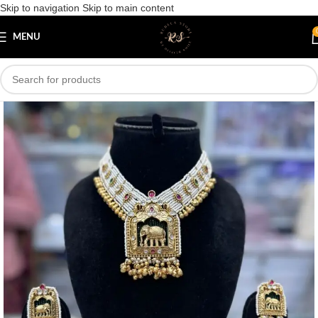
Skip to navigation
Skip to main content
Save
MENU