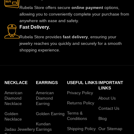
Rubela Store offers secure
online payment
options,
allowing you to conveniently complete your purchase from
anywhere with ease and safety.
Fast Delivery.
Rubela Store provides
fast delivery
, ensuring your
jewelry reaches you quickly and securely for a smooth
shopping experience.
NECKLACE
EARRINGS
USEFUL LINKS
IMPORTANT
LINKS
American
American
Privacy Policy
Diamond
Diamond
About Us
Returns Policy
Necklace
Earring
Contact Us
Terms &
Golden
Golden Earring
Conditions
Blog
Necklace
Kundan
Shipping Policy
Our Sitemap
Jadau Jewellery
Earrings