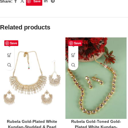
Share:
Save
Related products
Save
Save
Rubela Gold-Plated White
Rubela Gold-Toned Gold-
Kundan-Studded & Pearl
Plated White Kundan-