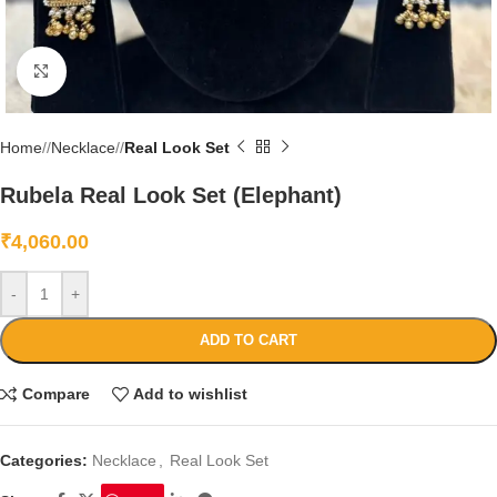
Click to enlarge
Home
/
Necklace
/
Real Look Set
Rubela Real Look Set (Elephant)
₹
4,060.00
-
+
ADD TO CART
Compare
Add to wishlist
Categories:
Necklace
,
Real Look Set