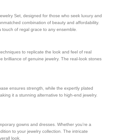
ewelry Set, designed for those who seek luxury and
an unmatched combination of beauty and affordability.
 a touch of regal grace to any ensemble.
techniques to replicate the look and feel of real
e brilliance of genuine jewelry. The real-look stones
base ensures strength, while the expertly plated
ing it a stunning alternative to high-end jewelry.
ontemporary gowns and dresses. Whether you’re a
ition to your jewelry collection. The intricate
erall look.