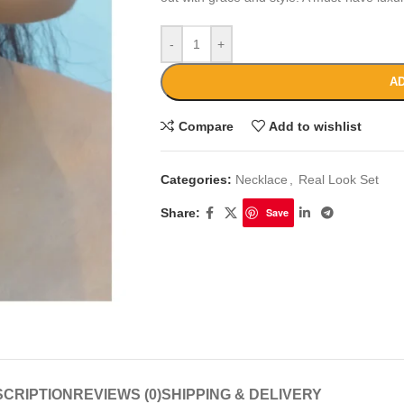
-
+
AD
Compare
Add to wishlist
Categories:
Necklace
,
Real Look Set
Share:
Save
CRIPTION
REVIEWS (0)
SHIPPING & DELIVERY