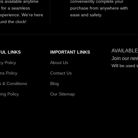
is available anytime
conveniently complete your
t for a seamless
purchase from anywhere with
xperience. We're here
ease and safety.
und the clock!
AVAILABLE
UL LINKS
IMPORTANT LINKS
Join our new
cy Policy
About Us
Will be used 
ns Policy
Contact Us
 & Conditions
Blog
ing Policy
Our Sitemap