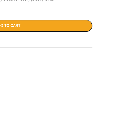
D TO CART