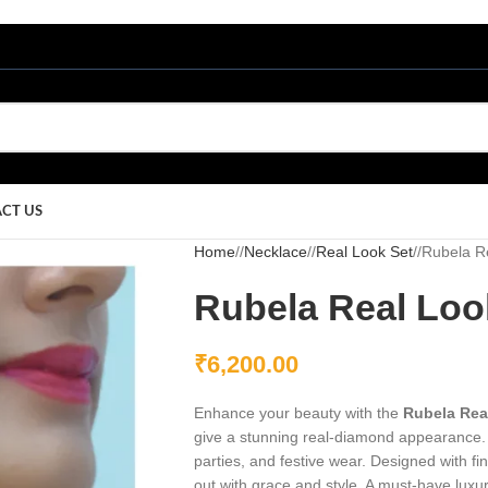
CT US
Home
/
Necklace
/
Real Look Set
/
Rubela R
Rubela Real Loo
₹
6,200.00
Enhance your beauty with the
Rubela Rea
give a stunning real-diamond appearance. 
parties, and festive wear. Designed with f
out with grace and style. A must-have luxur