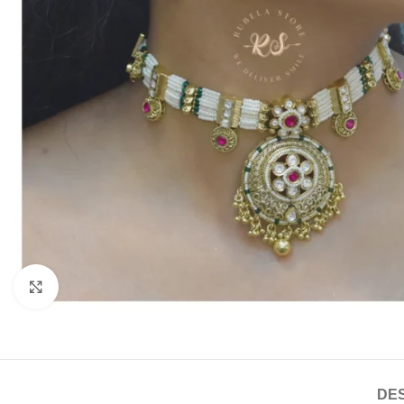
Click to enlarge
DES