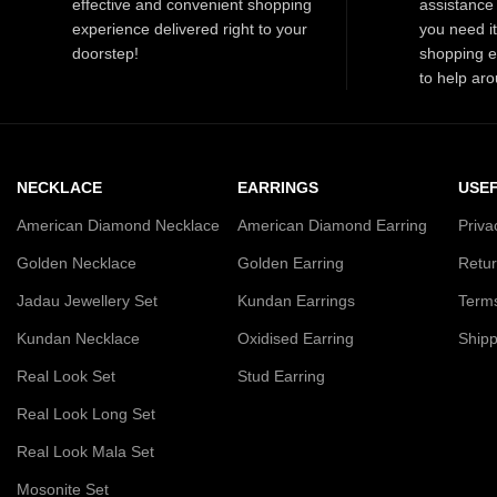
effective and convenient shopping
assistance 
outfit.
experience delivered right to your
you need i
doorstep!
shopping e
to help aro
NECKLACE
EARRINGS
USEF
American Diamond Necklace
American Diamond Earring
Priva
Golden Necklace
Golden Earring
Retur
Jadau Jewellery Set
Kundan Earrings
Terms
Kundan Necklace
Oxidised Earring
Shipp
Real Look Set
Stud Earring
Real Look Long Set
Real Look Mala Set
Mosonite Set