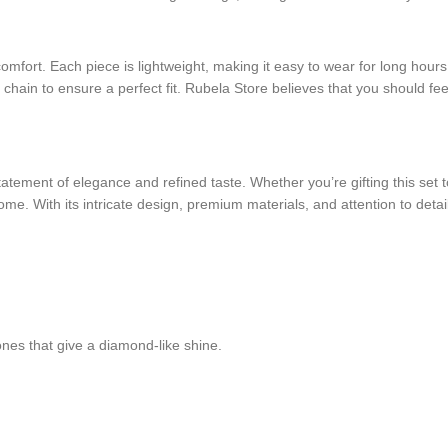
r comfort. Each piece is lightweight, making it easy to wear for long hou
 chain to ensure a perfect fit. Rubela Store believes that you should fe
tement of elegance and refined taste. Whether you’re gifting this set to
ome. With its intricate design, premium materials, and attention to detail
ones that give a diamond-like shine.