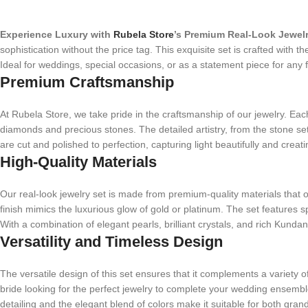
Experience Luxury with
Rubela Store
’s Premium Real-Look Jewelr
sophistication without the price tag. This exquisite set is crafted with 
Ideal for weddings, special occasions, or as a statement piece for any f
Premium Craftsmanship
At Rubela Store, we take pride in the craftsmanship of our jewelry. Each p
diamonds and precious stones. The detailed artistry, from the stone sett
are cut and polished to perfection, capturing light beautifully and creati
High-Quality Materials
Our real-look jewelry set is made from premium-quality materials that of
finish mimics the luxurious glow of gold or platinum. The set features 
With a combination of elegant pearls, brilliant crystals, and rich Kund
Versatility and Timeless Design
The versatile design of this set ensures that it complements a variety 
bride looking for the perfect jewelry to complete your wedding ensemble o
detailing and the elegant blend of colors make it suitable for both gran