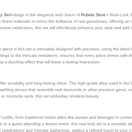
y Set
Indulge in the elegance and charm of
Rubela Store’
s Real-Look J
the finest materials to mirror the brilliance of real gemstones, offering 
estive celebration, this set will effortlessly enhance your style and add
iece in this set is intricately designed with precision, using the latest 
ings to the intricate metalwork, ensures that every piece shines with th
ng a dazzling effect that will leave a lasting impression.
fer durability and long-lasting shine. The high-grade alloy used in the 
sparkling stones that resemble real diamonds or other precious gems, mak
an or mozonite work, this set embodies timeless beauty.
of outfits, from traditional Indian attire like sarees and lehengas to c
r a guest attending a festive event, this real-look set is a versatile add
d celebrations and intimate gatherings, adding a refined touch to your ov