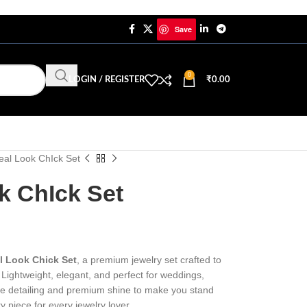
Save
0
LOGIN / REGISTER
₹
0.00
eal Look ChIck Set
k ChIck Set
l Look Chick Set
, a premium jewelry set crafted to
Lightweight, elegant, and perfect for weddings,
ine detailing and premium shine to make you stand
y piece for every jewelry lover.