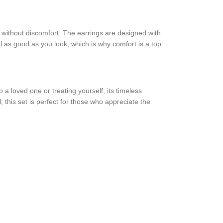
rs without discomfort. The earrings are designed with
el as good as you look, which is why comfort is a top
 a loved one or treating yourself, its timeless
, this set is perfect for those who appreciate the