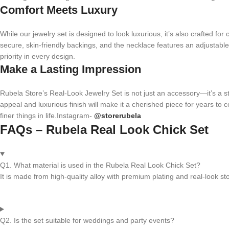
Comfort Meets Luxury
While our jewelry set is designed to look luxurious, it’s also crafted fo
secure, skin-friendly backings, and the necklace features an adjustable
priority in every design.
Make a Lasting Impression
Rubela Store’s Real-Look Jewelry Set is not just an accessory—it’s a sta
appeal and luxurious finish will make it a cherished piece for years to c
finer things in life.Instagram-
@storerubela
FAQs – Rubela Real Look Chick Set
Q1. What material is used in the Rubela Real Look Chick Set?
It is made from high-quality alloy with premium plating and real-look st
Q2. Is the set suitable for weddings and party events?