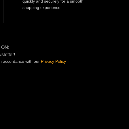
quickly and securely for a smooth
shopping experience.
 ON:
sletter!
in accordance with our
Privacy
Policy