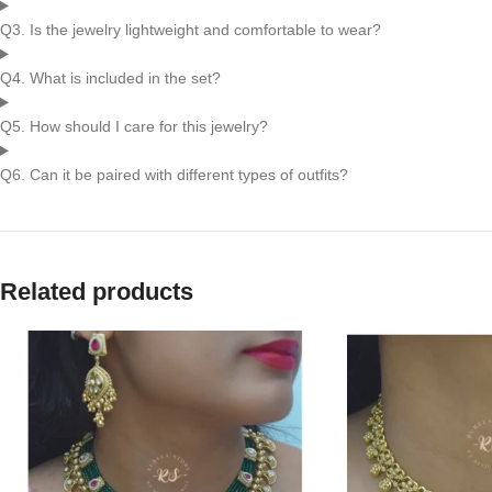
Q3. Is the jewelry lightweight and comfortable to wear?
Q4. What is included in the set?
Q5. How should I care for this jewelry?
Q6. Can it be paired with different types of outfits?
Related products