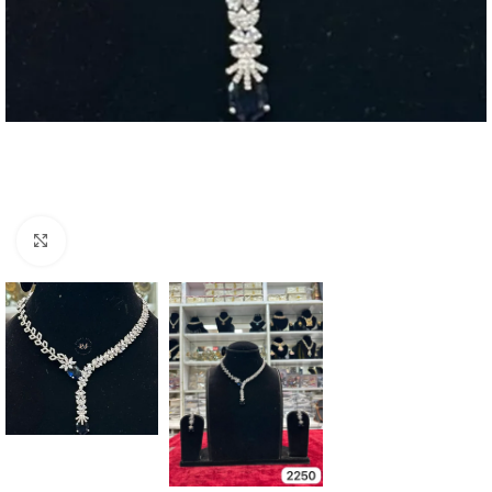
Click to enlarge