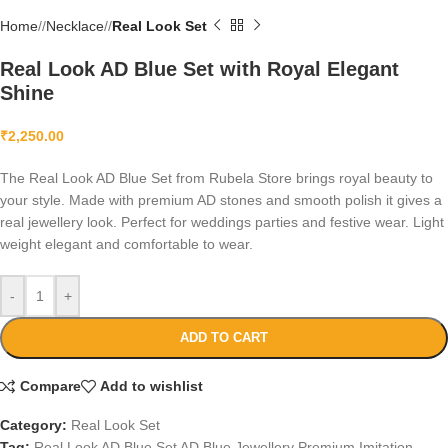
Home
/
Necklace
/
Real Look Set
Real Look AD Blue Set with Royal Elegant
Shine
₹
2,250.00
The Real Look AD Blue Set from Rubela Store brings royal beauty to
your style. Made with premium AD stones and smooth polish it gives a
real jewellery look. Perfect for weddings parties and festive wear. Light
weight elegant and comfortable to wear.
-
+
ADD TO CART
Compare
Add to wishlist
Category:
Real Look Set
Tag:
Real Look AD Blue Set AD Blue Jewellery Premium Imitation