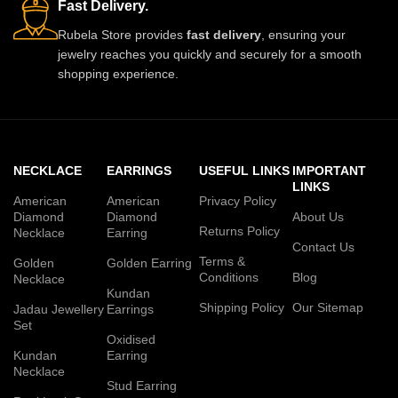
Fast Delivery.
Rubela Store provides
fast delivery
, ensuring your
jewelry reaches you quickly and securely for a smooth
shopping experience.
NECKLACE
EARRINGS
USEFUL LINKS
IMPORTANT
LINKS
American
American
Privacy Policy
Diamond
Diamond
About Us
Returns Policy
Necklace
Earring
Contact Us
Terms &
Golden
Golden Earring
Conditions
Blog
Necklace
Kundan
Shipping Policy
Our Sitemap
Jadau Jewellery
Earrings
Set
Oxidised
Kundan
Earring
Necklace
Stud Earring