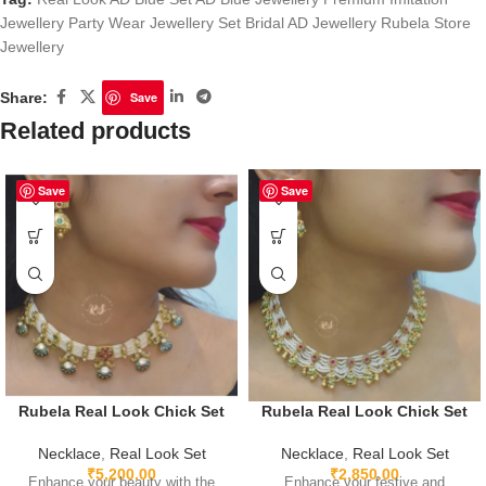
Jewellery Party Wear Jewellery Set Bridal AD Jewellery Rubela Store
Jewellery
Share:
Save
Related products
Save
Save
Rubela Real Look Chick Set
Rubela Real Look Chick Set
Necklace
,
Real Look Set
Necklace
,
Real Look Set
₹
5,200.00
₹
2,850.00
Enhance your beauty with the
Enhance your festive and