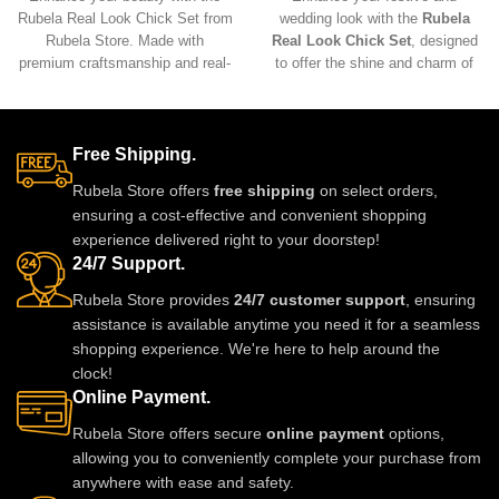
Rubela Real Look Chick Set from
wedding look with the
Rubela
Rubela Store. Made with
Real Look Chick Set
, designed
premium craftsmanship and real-
to offer the shine and charm of
look stones, this elegant
real jewelry at an affordable
jewellery set brings luxury
price. Crafted with premium
without the high price.
materials and intricate detailing,
Lightweight, comfortable and
this lightweight and comfortable
Free Shipping.
perfect for weddings, parties and
set pairs beautifully with
Rubela Store offers
free shipping
on select orders,
festive celebrations. A stunning
traditional and modern outfits,
ensuring a cost-effective and convenient shopping
statement piece to complete any
adding an elegant and luxurious
experience delivered right to your doorstep!
outfit with royal style.
touch to any ensemble.
24/7 Support.
Rubela Store provides
24/7 customer support
, ensuring
assistance is available anytime you need it for a seamless
shopping experience. We're here to help around the
clock!
Online Payment.
Rubela Store offers secure
online payment
options,
allowing you to conveniently complete your purchase from
anywhere with ease and safety.