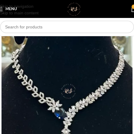
Skip to navigation
Save
MENU
Skip to main content