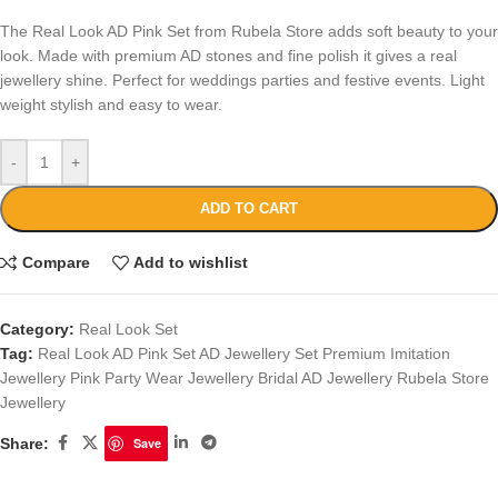
The Real Look AD Pink Set from Rubela Store adds soft beauty to your
look. Made with premium AD stones and fine polish it gives a real
jewellery shine. Perfect for weddings parties and festive events. Light
weight stylish and easy to wear.
-
+
ADD TO CART
Compare
Add to wishlist
Category:
Real Look Set
Tag:
Real Look AD Pink Set AD Jewellery Set Premium Imitation
Jewellery Pink Party Wear Jewellery Bridal AD Jewellery Rubela Store
Jewellery
Share:
Save