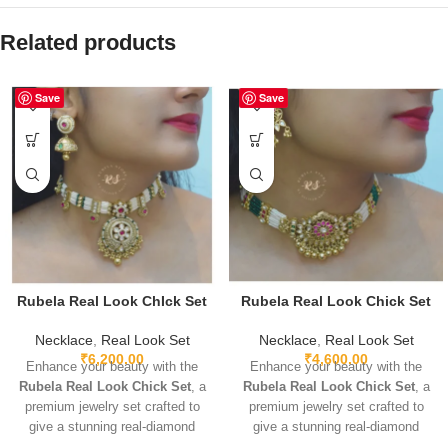
Related products
Save
Save
Rubela Real Look ChIck Set
Rubela Real Look Chick Set
Necklace
,
Real Look Set
Necklace
,
Real Look Set
₹
6,200.00
₹
4,600.00
Enhance your beauty with the
Enhance your beauty with the
Rubela Real Look Chick Set
, a
Rubela Real Look Chick Set
, a
premium jewelry set crafted to
premium jewelry set crafted to
give a stunning real-diamond
give a stunning real-diamond
appearance. Lightweight, elegant,
appearance. Lightweight, elegant,