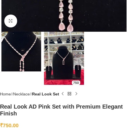
Click to enlarge
Home
/
Necklace
/
Real Look Set
Real Look AD Pink Set with Premium Elegant
Finish
₹
750.00