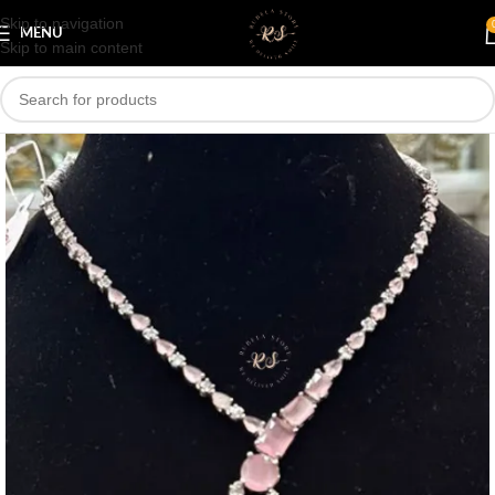
Skip to navigation
Save
MENU
Skip to main content