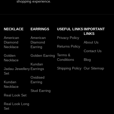
shopping experience.
NECKLACE
EARRINGS
USEFUL LINKS
IMPORTANT
LINKS
American
American
Privacy Policy
Diamond
Diamond
About Us
Returns Policy
Necklace
Earring
Contact Us
Terms &
Golden
Golden Earring
Conditions
Blog
Necklace
Kundan
Shipping Policy
Our Sitemap
Jadau Jewellery
Earrings
Set
Oxidised
Kundan
Earring
Necklace
Stud Earring
Real Look Set
Real Look Long
Set