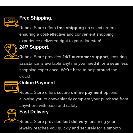
and perfect for weddings, parties,
and perfect for weddings, parties,
and festive wear. Designed with
and festive wear. Designed with
fine detailing and premium shine
fine detailing and premium shine
Free Shipping.
to make you stand out with grace
to make you stand out with grace
Rubela Store offers
free shipping
on select orders,
and style. A must-have luxury
and style. A must-have luxury
ensuring a cost-effective and convenient shopping
piece for every jewelry lover.
piece for every jewelry lover.
experience delivered right to your doorstep!
24/7 Support.
Rubela Store provides
24/7 customer support
, ensuring
assistance is available anytime you need it for a seamless
shopping experience. We're here to help around the
clock!
Online Payment.
Rubela Store offers secure
online payment
options,
allowing you to conveniently complete your purchase from
anywhere with ease and safety.
Fast Delivery.
Rubela Store provides
fast delivery
, ensuring your
jewelry reaches you quickly and securely for a smooth