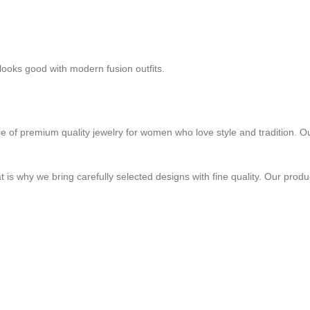
 looks good with modern fusion outfits.
e of premium quality jewelry for women who love style and tradition. Ou
 is why we bring carefully selected designs with fine quality. Our prod