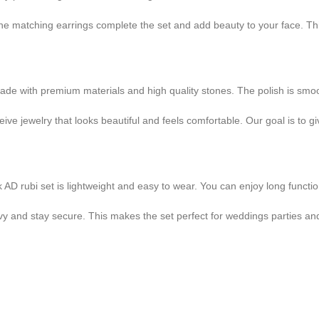
e matching earrings complete the set and add beauty to your face. This 
ade with premium materials and high quality stones. The polish is smoot
ve jewelry that looks beautiful and feels comfortable. Our goal is to g
k AD rubi set is lightweight and easy to wear. You can enjoy long functi
vy and stay secure. This makes the set perfect for weddings parties and