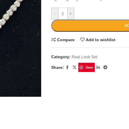
-
+
AD
Compare
Add to wishlist
Category:
Real Look Set
Share:
Save