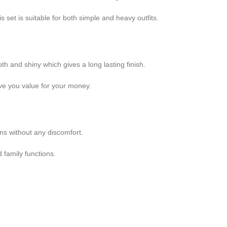
set is suitable for both simple and heavy outfits.
h and shiny which gives a long lasting finish.
ive you value for your money.
ons without any discomfort.
 family functions.