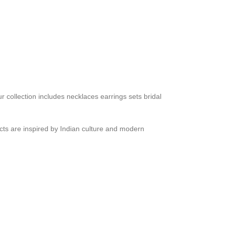
r collection includes necklaces earrings sets bridal
ucts are inspired by Indian culture and modern