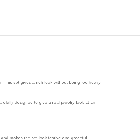
 This set gives a rich look without being too heavy.
efully designed to give a real jewelry look at an
 and makes the set look festive and graceful.