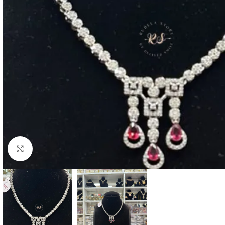
Click to enlarge