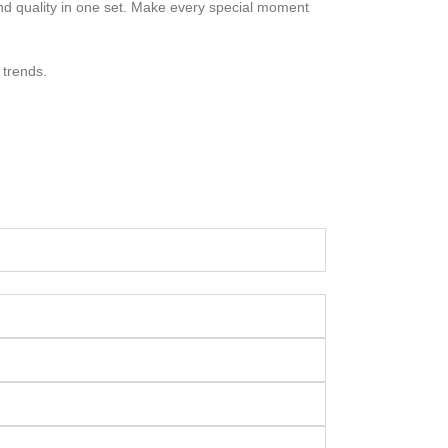
nd quality in one set. Make every special moment
 trends.