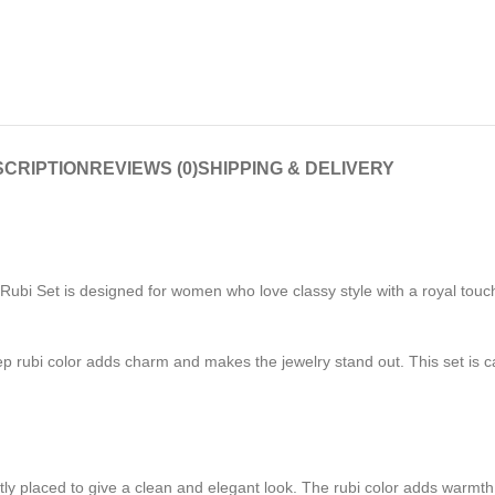
CRIPTION
REVIEWS (0)
SHIPPING & DELIVERY
ubi Set is designed for women who love classy style with a royal touch.
 rubi color adds charm and makes the jewelry stand out. This set is car
ly placed to give a clean and elegant look. The rubi color adds warmth