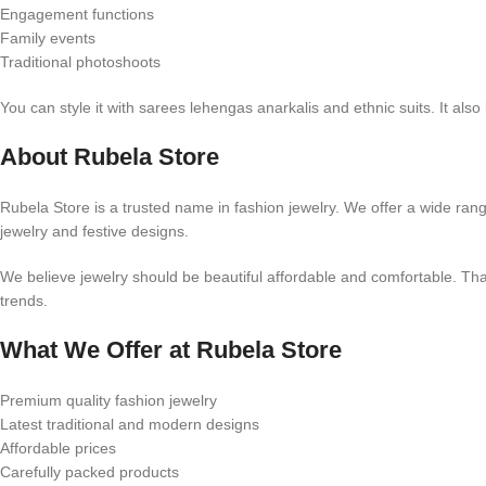
Engagement functions
Family events
Traditional photoshoots
You can style it with sarees lehengas anarkalis and ethnic suits. It also
About Rubela Store
Rubela Store is a trusted name in fashion jewelry. We offer a wide rang
jewelry and festive designs.
We believe jewelry should be beautiful affordable and comfortable. That
trends.
What We Offer at Rubela Store
Premium quality fashion jewelry
Latest traditional and modern designs
Affordable prices
Carefully packed products