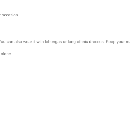
y occasion.
ok. You can also wear it with lehengas or long ethnic dresses. Keep your m
 alone.