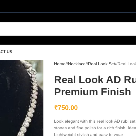
CT US
Home
/
Necklace
/
Real Look Set
/
Real Look
Real Look AD Ru
Premium Finish
₹
750.00
Look elegant with this real look AD rubi s
stones and fine polish for a rich finish. Id
Lightweight stylish and easy to wear.