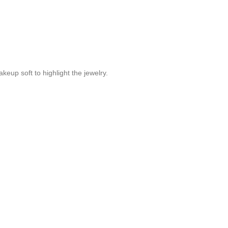
akeup soft to highlight the jewelry.