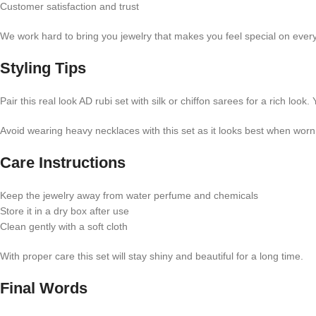
Customer satisfaction and trust
We work hard to bring you jewelry that makes you feel special on ever
Styling Tips
Pair this real look AD rubi set with silk or chiffon sarees for a rich lo
Avoid wearing heavy necklaces with this set as it looks best when worn
Care Instructions
Keep the jewelry away from water perfume and chemicals
Store it in a dry box after use
Clean gently with a soft cloth
With proper care this set will stay shiny and beautiful for a long time.
Final Words