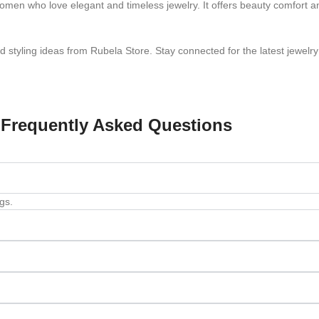
omen who love elegant and timeless jewelry. It offers beauty comfort a
styling ideas from Rubela Store. Stay connected for the latest jewelry
Frequently Asked Questions
gs.