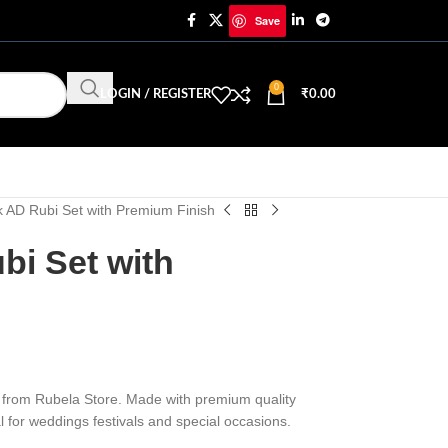
Save
0
LOGIN / REGISTER
₹
0.00
 AD Rubi Set with Premium Finish
bi Set with
et from Rubela Store. Made with premium quality
eal for weddings festivals and special occasions.