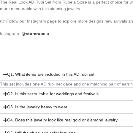
The Real Look AD Rubi Set from Rubela Store is a perfect choice for w
more memorable with this stunning jewelry.
👉 Follow our Instagram page to explore more designs new arrivals and 
Instagram-
@storerubela
Q1. What items are included in this AD rubi set
This set includes one AD rubi necklace and one matching pair of earrin
Q2. Is this set suitable for weddings and festivals
Q3. Is the jewelry heavy to wear
Q4. Does this jewelry look like real gold or diamond jewelry