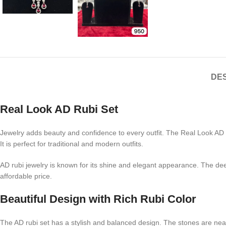
DES
Real Look AD Rubi Set
Jewelry adds beauty and confidence to every outfit. The Real Look AD R
It is perfect for traditional and modern outfits.
AD rubi jewelry is known for its shine and elegant appearance. The deep
affordable price.
Beautiful Design with Rich Rubi Color
The AD rubi set has a stylish and balanced design. The stones are neat