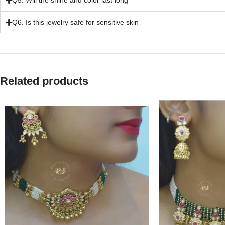
Q5. Will the shine and color last long
Q6. Is this jewelry safe for sensitive skin
Related products