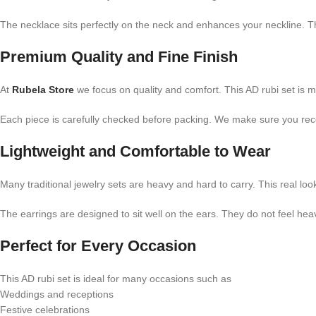
The necklace sits perfectly on the neck and enhances your neckline. Th
Premium Quality and Fine Finish
At
Rubela Store
we focus on quality and comfort. This AD rubi set is m
Each piece is carefully checked before packing. We make sure you recei
Lightweight and Comfortable to Wear
Many traditional jewelry sets are heavy and hard to carry. This real loo
The earrings are designed to sit well on the ears. They do not feel hea
Perfect for Every Occasion
This AD rubi set is ideal for many occasions such as
Weddings and receptions
Festive celebrations