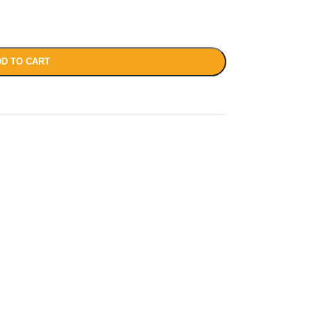
D TO CART