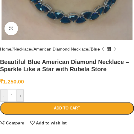
Click to enlarge
Home
/
Necklace
/
American Diamond Necklace
/
Blue
Beautiful Blue American Diamond Necklace –
Sparkle Like a Star with Rubela Store
₹
1,250.00
-
+
ADD TO CART
Compare
Add to wishlist