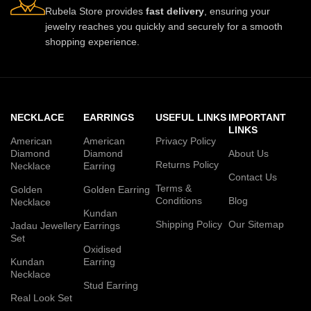
Rubela Store provides
fast delivery
, ensuring your
jewelry reaches you quickly and securely for a smooth
shopping experience.
NECKLACE
EARRINGS
USEFUL LINKS
IMPORTANT
LINKS
American
American
Privacy Policy
Diamond
Diamond
About Us
Returns Policy
Necklace
Earring
Contact Us
Terms &
Golden
Golden Earring
Conditions
Blog
Necklace
Kundan
Shipping Policy
Our Sitemap
Jadau Jewellery
Earrings
Set
Oxidised
Kundan
Earring
Necklace
Stud Earring
Real Look Set