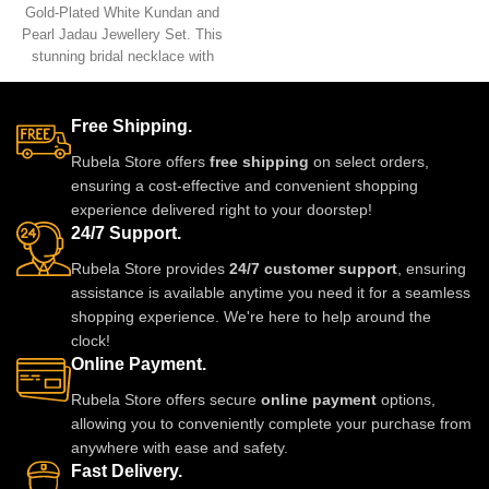
Gold-Plated White Kundan and
Pearl Jadau Jewellery Set. This
stunning bridal necklace with
matching earrings is perfect for
weddings and festive events.
Designed with premium kundan
Free Shipping.
stones and pearl beads, it gives
Rubela Store offers
free shipping
on select orders,
a royal traditional look.
ensuring a cost-effective and convenient shopping
Lightweight skin-friendly and
experience delivered right to your doorstep!
made with love by Rubela Store
24/7 Support.
for special moments.
Rubela Store provides
24/7 customer support
, ensuring
assistance is available anytime you need it for a seamless
shopping experience. We're here to help around the
clock!
Online Payment.
Rubela Store offers secure
online payment
options,
allowing you to conveniently complete your purchase from
anywhere with ease and safety.
Fast Delivery.