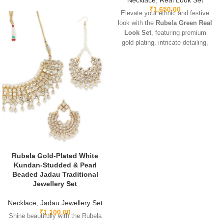
Necklace
,
Real Look Set
₹
1,650.00
Elevate your ethnic and festive
look with the
Rubela Green Real
Look Set
, featuring premium
gold plating, intricate detailing,
and sparkling green real-look
stones. Lightweight, adjustable,
and designed for comfort, this
elegant set pairs beautifully with
sarees, lehengas, gowns, and
Indo-western outfits. Perfect for
weddings, parties, and special
occasions, it adds a luxurious
and regal touch.
Rubela Gold-Plated White
Kundan-Studded & Pearl
Beaded Jadau Traditional
Jewellery Set
Necklace
,
Jadau Jewellery Set
₹
1,100.00
Shine beautifully with the Rubela