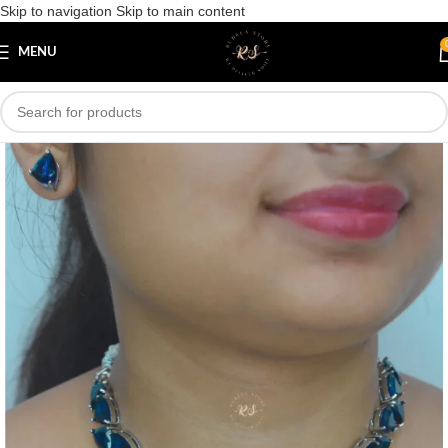
Skip to navigation
Skip to main content
Save
MENU