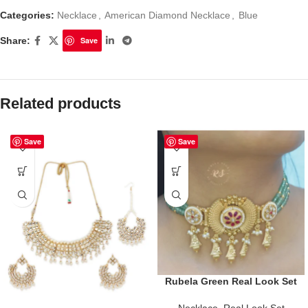
Categories:
Necklace
,
American Diamond Necklace
,
Blue
Share:
Save
Related products
Save
Save
Rubela Green Real Look Set