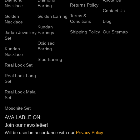
Returns Policy
Necklace
Earring
Contact Us
Terms &
Golden
Golden Earring
Conditions
Blog
Necklace
Kundan
Shipping Policy
Our Sitemap
Jadau Jewellery
Earrings
Set
Oxidised
Kundan
Earring
Necklace
Stud Earring
Real Look Set
Real Look Long
Set
Real Look Mala
Set
Mosonite Set
AVAILABLE ON:
Join our newsletter!
Will be used in accordance with our
Privacy
Policy