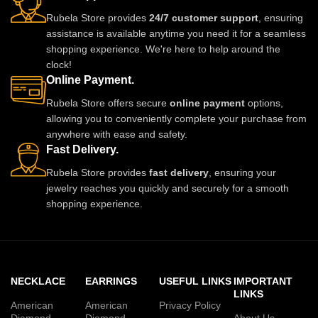
Rubela Store provides
24/7 customer support
, ensuring
assistance is available anytime you need it for a seamless
shopping experience. We're here to help around the
clock!
Online Payment.
Rubela Store offers secure
online payment
options,
allowing you to conveniently complete your purchase from
anywhere with ease and safety.
Fast Delivery.
Rubela Store provides
fast delivery
, ensuring your
jewelry reaches you quickly and securely for a smooth
shopping experience.
NECKLACE
EARRINGS
USEFUL LINKS
IMPORTANT
LINKS
American
American
Privacy Policy
Diamond
Diamond
About Us