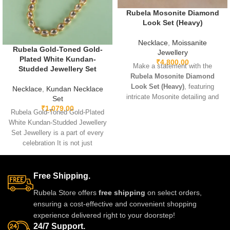
Rubela Mosonite Diamond
Look Set (Heavy)
Necklace
,
Moissanite
Rubela Gold-Toned Gold-
Jewellery
Plated White Kundan-
₹
4,800.00
Make a statement with the
Studded Jewellery Set
Rubela Mosonite Diamond
Look Set (Heavy)
, featuring
Necklace
,
Kundan Necklace
intricate Mosonite detailing and
Set
sparkling real-look diamonds.
₹
1,079.00
Rubela Gold-Toned Gold-Plated
Designed for brides and festive
White Kundan-Studded Jewellery
occasions, this heavyweight set
Set Jewellery is a part of every
is crafted for a luxurious and
celebration It is not just
regal finish. Perfect for weddings,
something we
receptions, and grand
celebrations, it pairs beautifully
Free Shipping.
with lehengas, sarees, gowns,
and Indo-western outfits.
Rubela Store offers
free shipping
on select orders,
ensuring a cost-effective and convenient shopping
experience delivered right to your doorstep!
24/7 Support.