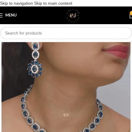
Skip to navigation
Skip to main content
Save
MENU