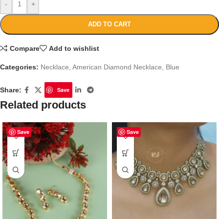
-
+
ADD TO CART
Compare
Add to wishlist
Categories:
Necklace
,
American Diamond Necklace
,
Blue
Share:
Save
Related products
Save
Save