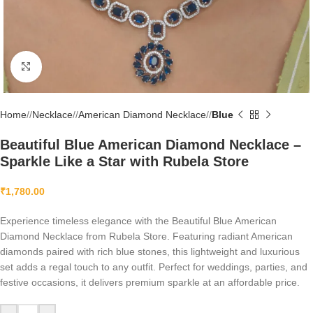
Click to enlarge
Home
/
Necklace
/
American Diamond Necklace
/
Blue
Beautiful Blue American Diamond Necklace –
Sparkle Like a Star with Rubela Store
₹
1,780.00
Experience timeless elegance with the Beautiful Blue American
Diamond Necklace from Rubela Store. Featuring radiant American
diamonds paired with rich blue stones, this lightweight and luxurious
set adds a regal touch to any outfit. Perfect for weddings, parties, and
festive occasions, it delivers premium sparkle at an affordable price.